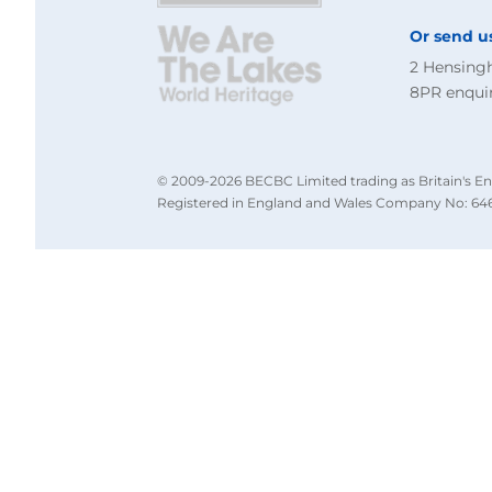
Or send u
2 Hensing
8PR
enqui
© 2009-2026 BECBC Limited trading as Britain's En
Registered in England and Wales Company No: 646