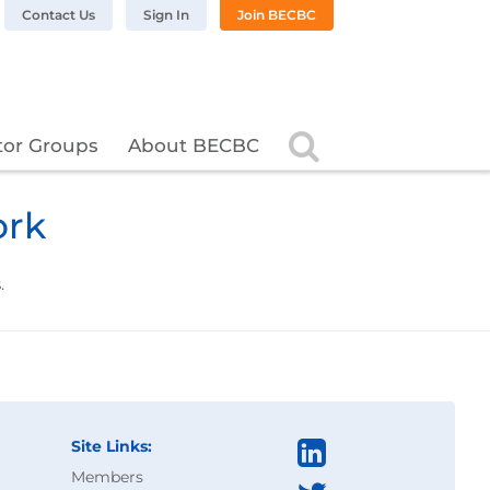
n LinkedIn
BC on Twitter
 BECBC on Instagram
llow BECBC on YouTube
Contact Us
Sign In
Join BECBC
Search
tor Groups
About BECBC
ork
.
Site Links:
Members