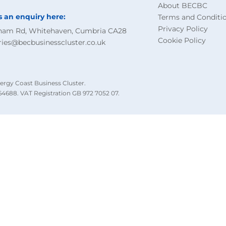
About BECBC
s an enquiry here:
Terms and Conditi
Privacy Policy
ham Rd, Whitehaven, Cumbria CA28
Cookie Policy
ries@becbusinesscluster.co.uk
ergy Coast Business Cluster.
4688. VAT Registration GB 972 7052 07.