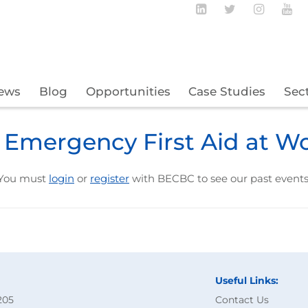
Follow BECBC o
Follow BEC
Follow
Fo
ews
Blog
Opportunities
Case Studies
Sec
 Emergency First Aid at W
You must
login
or
register
with BECBC to see our past events
Useful Links:
205
Contact Us