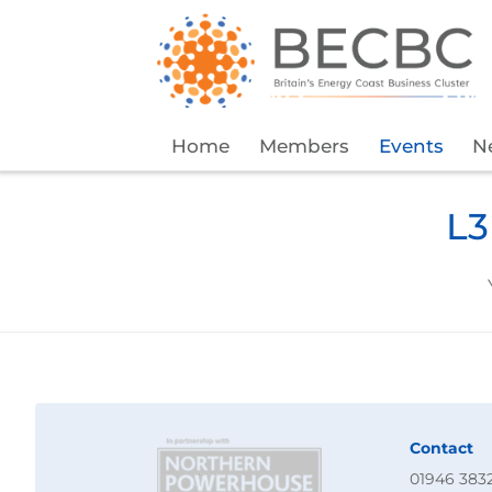
Home
Members
Events
N
L3
Contact
01946 383