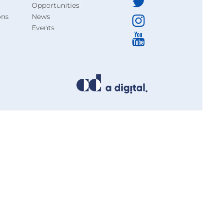
Opportunities
ons
News
Events