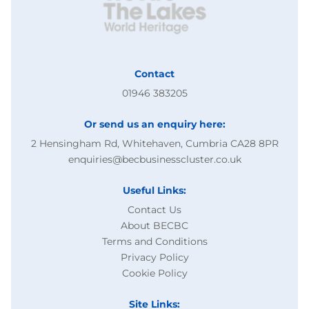
Contact
01946 383205
Or send us an enquiry here:
2 Hensingham Rd, Whitehaven, Cumbria CA28 8PR
enquiries@becbusinesscluster.co.uk
Useful Links:
Contact Us
About BECBC
Terms and Conditions
Privacy Policy
Cookie Policy
Site Links: