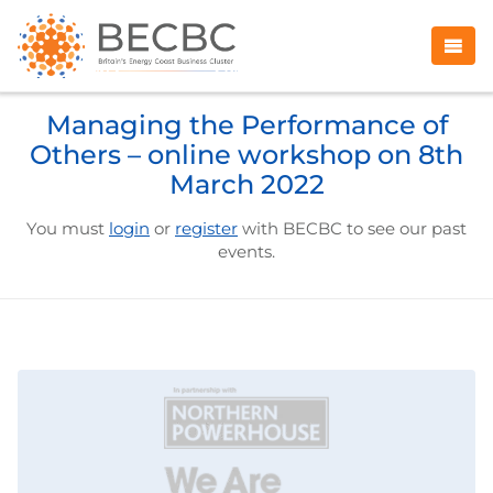
Managing the Performance of
Others – online workshop on 8th
March 2022
You must
login
or
register
with BECBC to see our past
events.