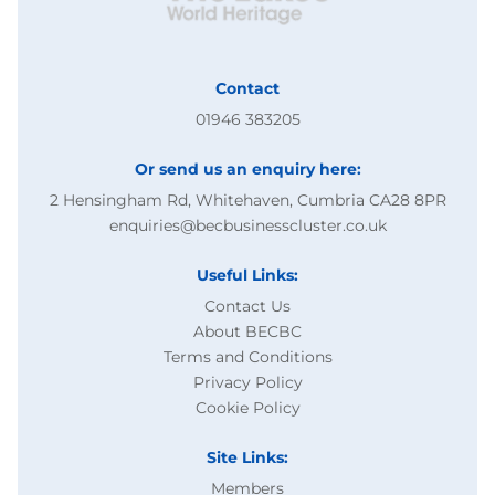
Contact
01946 383205
Or send us an enquiry here:
2 Hensingham Rd, Whitehaven, Cumbria CA28 8PR
enquiries@becbusinesscluster.co.uk
Useful Links:
Contact Us
About BECBC
Terms and Conditions
Privacy Policy
Cookie Policy
Site Links:
Members