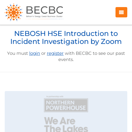
NEBOSH HSE Introduction to
Incident Investigation by Zoom
You must
login
or
register
with BECBC to see our past
events.