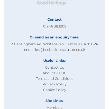
Contact
01946 383205
Or send us an enquiry here:
2 Hensingham Rd, Whitehaven, Cumbria CA28 8PR
enquiries@becbusinesscluster.co.uk
Useful Links:
Contact Us
About BECBC
Terms and Conditions
Privacy Policy
Cookie Policy
Site Links:
Members