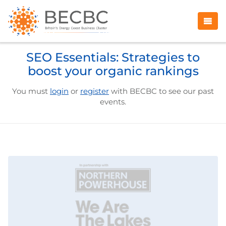
SEO Essentials: Strategies to
boost your organic rankings
You must
login
or
register
with BECBC to see our past
events.