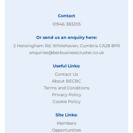
Contact
01946 383205
Or send us an enquiry here:
2 Hensingham Rd, Whitehaven, Cumbria CA28 8PR
enquiries@becbusinesscluster.co.uk
Useful Links:
Contact Us
About BECBC
Terms and Conditions
Privacy Policy
Cookie Policy
Site Links:
Members
Opportunities