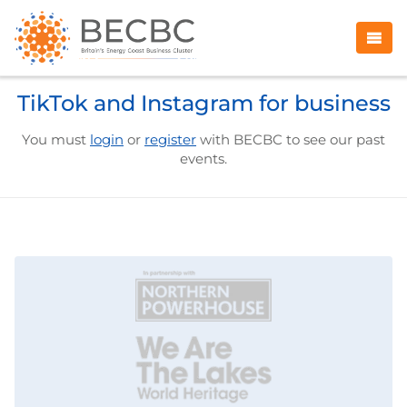
TikTok and Instagram for business
You must
login
or
register
with BECBC to see our past
events.