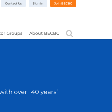
n LinkedIn
BC on Twitter
 BECBC on Instagram
llow BECBC on YouTube
Contact Us
Sign In
Join BECBC
Search
tor Groups
About BECBC
with over 140 years’