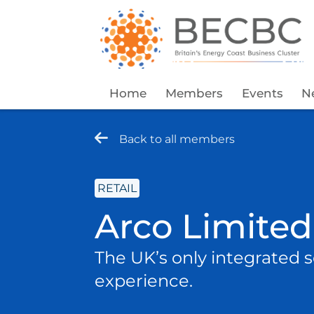
Home
Members
Events
N
Back to all members
RETAIL
Arco Limited
The UK’s only integrated s
experience.