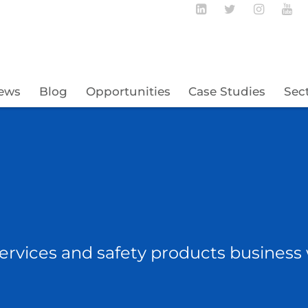
Follow BECBC o
Follow BEC
Follow
Fo
ews
Blog
Opportunities
Case Studies
Sec
ervices and safety products business 