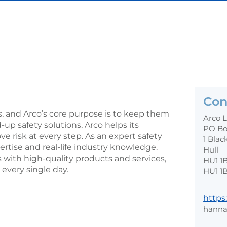
Con
s, and Arco’s core purpose is to keep them
Arco 
d-up safety solutions, Arco helps its
PO Bo
risk at every step. As an expert safety
1 Blac
ertise and real-life industry knowledge.
Hull
with high-quality products and services,
HU1 1
every single day.
HU1 1
https
hanna