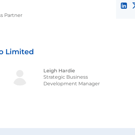
s Partner
o Limited
Leigh Hardie
Strategic Business
Development Manager