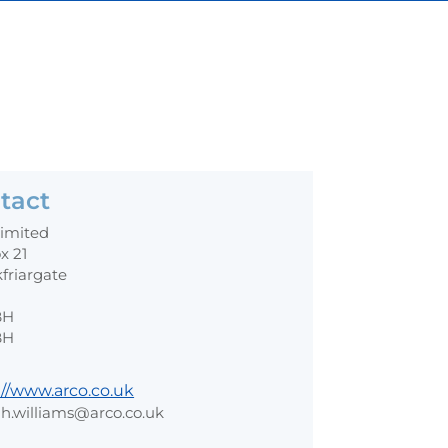
tact
Limited
x 21
kfriargate
BH
BH
://www.arco.co.uk
h.williams@arco.co.uk