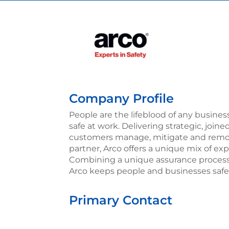
Company Profile
People are the lifeblood of any busines
safe at work. Delivering strategic, joine
customers manage, mitigate and remove 
partner, Arco offers a unique mix of exp
Combining a unique assurance process 
Arco keeps people and businesses safe 
Primary Contact