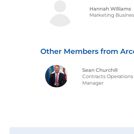
Hannah Williams
Marketing Busines
Other Members from Arc
Sean Churchill
Contracts Operations
Manager