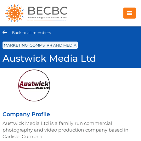
Back to all members
MARKETING, COMMS, PR AND MEDIA
Austwick Media Ltd
Company Profile
Austwick Media Ltd is a family run commercial
photography and video production company based in
Carlisle, Cumbria.