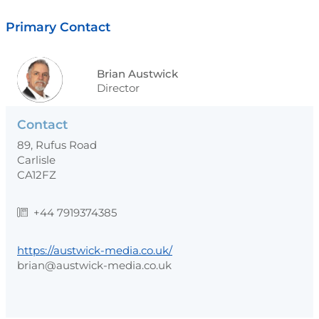
Primary Contact
Brian Austwick
Director
Contact
89, Rufus Road
Carlisle
CA12FZ
+44 7919374385
https://austwick-media.co.uk/
brian@austwick-media.co.uk