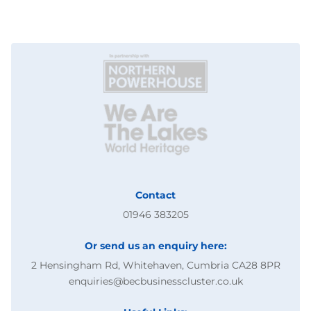
Contact
01946 383205
Or send us an enquiry here:
2 Hensingham Rd, Whitehaven, Cumbria CA28 8PR
enquiries@becbusinesscluster.co.uk