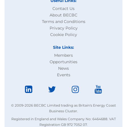
Useful Links:
Contact Us
About BECBC
Terms and Conditions
Privacy Policy
Cookie Policy
Site Links:
Members
Opportunities
News
Events
© 2009-2026 BECBC Limited trading as Britain's Energy Coast
Business Cluster.
Registered in England and Wales Company No: 6464688. VAT
Registration GB 972 7052 07.