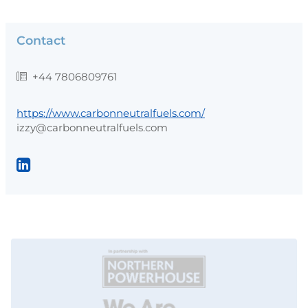
Contact
+44 7806809761
https://www.carbonneutralfuels.com/
izzy@carbonneutralfuels.com