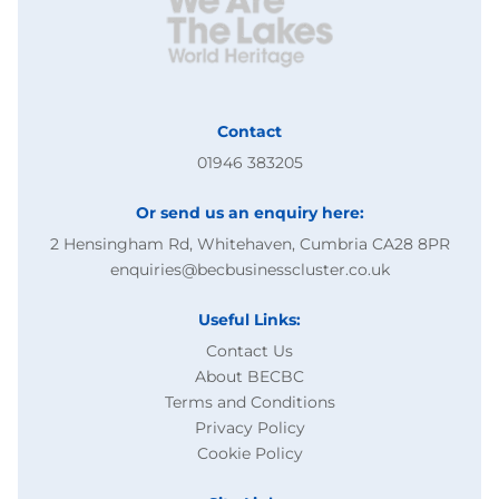
Contact
01946 383205
Or send us an enquiry here:
2 Hensingham Rd, Whitehaven, Cumbria CA28 8PR
enquiries@becbusinesscluster.co.uk
Useful Links:
Contact Us
About BECBC
Terms and Conditions
Privacy Policy
Cookie Policy