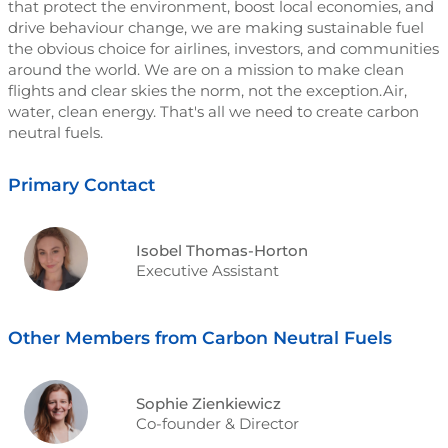
that protect the environment, boost local economies, and
drive behaviour change, we are making sustainable fuel
the obvious choice for airlines, investors, and communities
around the world. We are on a mission to make clean
flights and clear skies the norm, not the exception.Air,
water, clean energy. That's all we need to create carbon
neutral fuels.
Primary Contact
Isobel Thomas-Horton
Executive Assistant
Other Members from Carbon Neutral Fuels
Sophie Zienkiewicz
Co-founder & Director