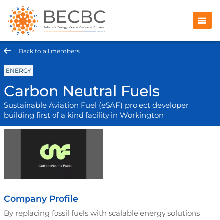
Back to all members
ENERGY
Carbon Neutral Fuels
Sustainable Aviation Fuel (eSAF) project developer
building first of a kind facility in Workington
Company Profile
By replacing fossil fuels with scalable energy solutions