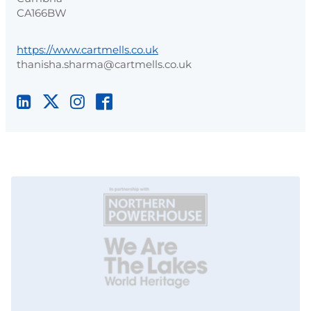
CA166BW
https://www.cartmells.co.uk
thanisha.sharma@cartmells.co.uk