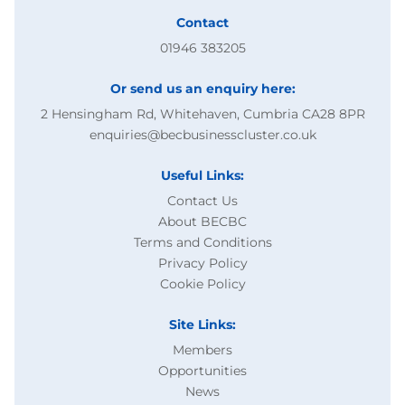
Contact
01946 383205
Or send us an enquiry here:
2 Hensingham Rd, Whitehaven, Cumbria CA28 8PR
enquiries@becbusinesscluster.co.uk
Useful Links:
Contact Us
About BECBC
Terms and Conditions
Privacy Policy
Cookie Policy
Site Links:
Members
Opportunities
News