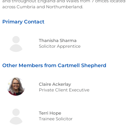
and throughout England and Wales from 7 offices located
across Cumbria and Northumberland.
Primary Contact
Thanisha Sharma
Solicitor Apprentice
Other Members from Cartmell Shepherd
Claire Ackerlay
Private Client Executive
Terri Hope
Trainee Solicitor