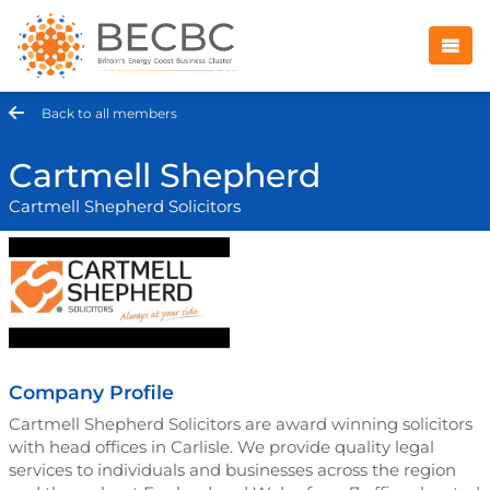
Back to all members
Cartmell Shepherd
Cartmell Shepherd Solicitors
Company Profile
Cartmell Shepherd Solicitors are award winning solicitors
with head offices in Carlisle. We provide quality legal
services to individuals and businesses across the region