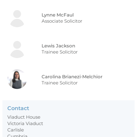
Lynne McFaul
Associate Solicitor
Lewis Jackson
Trainee Solicitor
Carolina Brianezi‑Melchior
Trainee Solicitor
Contact
Viaduct House
Victoria Viaduct
Carlisle
Cumbria