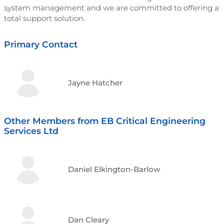
system management and we are committed to offering a
total support solution.
Primary Contact
Jayne Hatcher
Other Members from EB Critical Engineering
Services Ltd
Daniel Elkington-Barlow
Dan Cleary