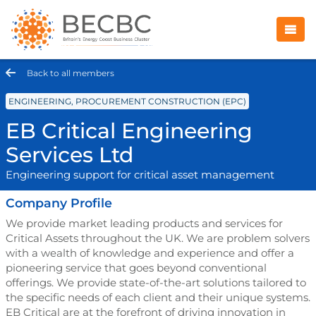
Back to all members
ENGINEERING, PROCUREMENT CONSTRUCTION (EPC)
EB Critical Engineering
Services Ltd
Engineering support for critical asset management
Company Profile
We provide market leading products and services for
Critical Assets throughout the UK. We are problem solvers
with a wealth of knowledge and experience and offer a
pioneering service that goes beyond conventional
offerings. We provide state-of-the-art solutions tailored to
the specific needs of each client and their unique systems.
EB Critical are at the forefront of driving innovation in