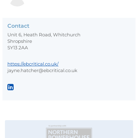
Contact
Unit 6, Heath Road, Whitchurch
Shropshire
SY13 2AA
https://ebcritical.co.uk/
jayne.hatcher@ebcritical.co.uk