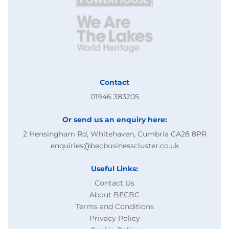
Contact
01946 383205
Or send us an enquiry here:
2 Hensingham Rd, Whitehaven, Cumbria CA28 8PR
enquiries@becbusinesscluster.co.uk
Useful Links:
Contact Us
About BECBC
Terms and Conditions
Privacy Policy