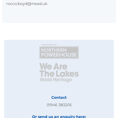
rocco.boyd@nead.uk
Contact
01946 383205
Or send us an enquiry here: