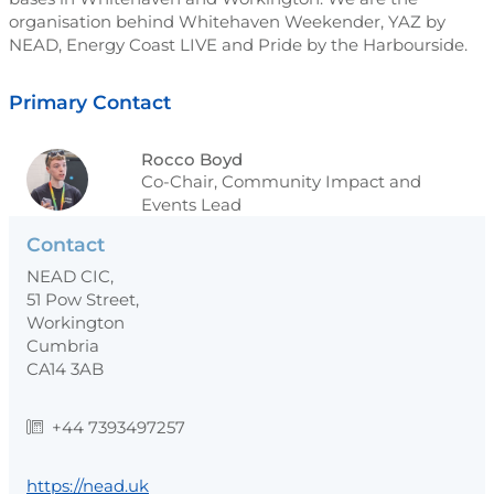
organisation behind Whitehaven Weekender, YAZ by
NEAD, Energy Coast LIVE and Pride by the Harbourside.
Primary Contact
Rocco Boyd
Co-Chair, Community Impact and
Events Lead
Contact
NEAD CIC,
51 Pow Street,
Workington
Cumbria
CA14 3AB
+44 7393497257
https://nead.uk