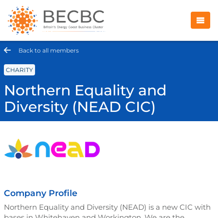
Back to all members
CHARITY
Northern Equality and
Diversity (NEAD CIC)
Company Profile
Northern Equality and Diversity (NEAD) is a new CIC with
bases in Whitehaven and Workington. We are the