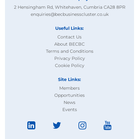
2 Hensingham Rd, Whitehaven, Cumbria CA28 8PR
enquiries@becbusinesscluster.co.uk
Useful Links:
Contact Us
About BECBC
Terms and Conditions
Privacy Policy
Cookie Policy
Site Links:
Members
Opportunities
News
Events