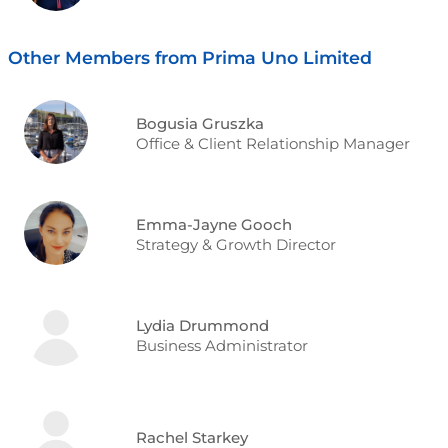
Other Members from Prima Uno Limited
Bogusia Gruszka
Office & Client Relationship Manager
Emma-Jayne Gooch
Strategy & Growth Director
Lydia Drummond
Business Administrator
Rachel Starkey