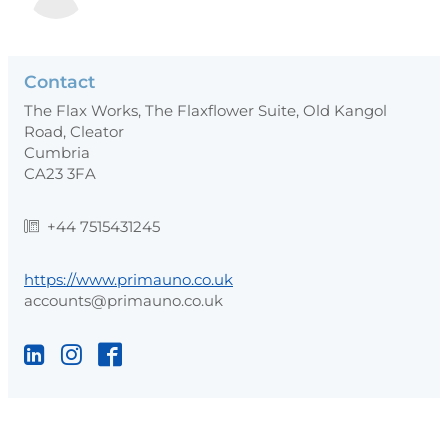
Contact
The Flax Works, The Flaxflower Suite, Old Kangol
Road, Cleator
Cumbria
CA23 3FA
+44 7515431245
https://www.primauno.co.uk
accounts@primauno.co.uk