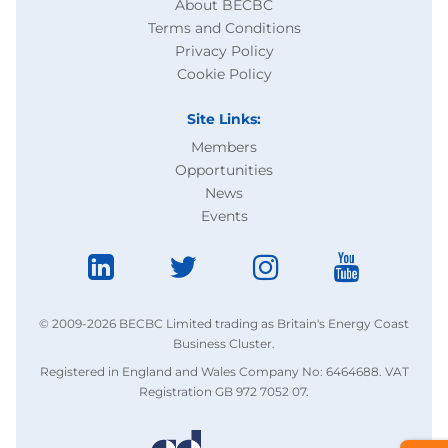
About BECBC
Terms and Conditions
Privacy Policy
Cookie Policy
Site Links:
Members
Opportunities
News
Events
© 2009-2026 BECBC Limited trading as Britain's Energy Coast
Business Cluster.
Registered in England and Wales Company No: 6464688. VAT
Registration GB 972 7052 07.