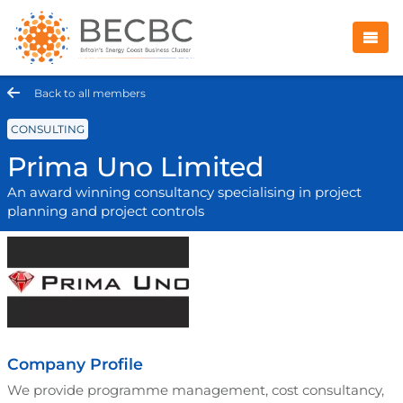
Back to all members
CONSULTING
Prima Uno Limited
An award winning consultancy specialising in project
planning and project controls
Company Profile
We provide programme management, cost consultancy,