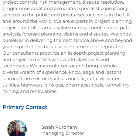
project controls, risk management, dispute resolution,
programme audit and associated specialist consultancy
services to the public and private sector clients in the UK
and around the world. We are experts in project planning,
project controls, earned value management, critical path
analysis, forensic planning, claims and disputes. We pride
ourselves in delivering the best service above and beyond
your expectations because our name is our reputation.
Our consultants proovide an in depth project planning
and project expertise with world class skills and
techniques. We are multi-sector and bring a whole
diverse wealth of experience, knowledge and lessons
learned from sectors such as nuclear, rail, civil, water,
utilities, highways, oil & gas, pharmaceuticals, tunnelling,
mining and renewables.
Primary Contact
Sarah Purdham
Managing Director