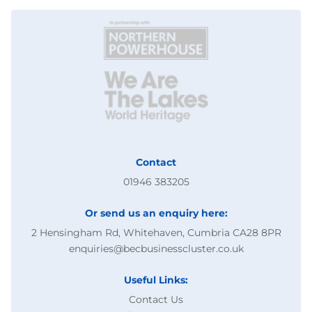
Contact
01946 383205
Or send us an enquiry here:
2 Hensingham Rd, Whitehaven, Cumbria CA28 8PR
enquiries@becbusinesscluster.co.uk
Useful Links:
Contact Us