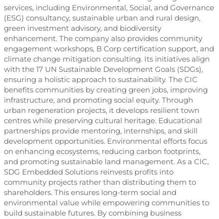
services, including Environmental, Social, and Governance
(ESG) consultancy, sustainable urban and rural design,
green investment advisory, and biodiversity
enhancement. The company also provides community
engagement workshops, B Corp certification support, and
climate change mitigation consulting. Its initiatives align
with the 17 UN Sustainable Development Goals (SDGs),
ensuring a holistic approach to sustainability. The CIC
benefits communities by creating green jobs, improving
infrastructure, and promoting social equity. Through
urban regeneration projects, it develops resilient town
centres while preserving cultural heritage. Educational
partnerships provide mentoring, internships, and skill
development opportunities. Environmental efforts focus
on enhancing ecosystems, reducing carbon footprints,
and promoting sustainable land management. As a CIC,
SDG Embedded Solutions reinvests profits into
community projects rather than distributing them to
shareholders. This ensures long-term social and
environmental value while empowering communities to
build sustainable futures. By combining business