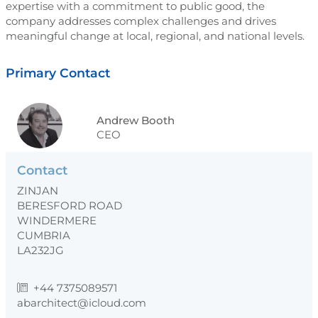
expertise with a commitment to public good, the
company addresses complex challenges and drives
meaningful change at local, regional, and national levels.
Primary Contact
Andrew Booth
CEO
Contact
ZINJAN
BERESFORD ROAD
WINDERMERE
CUMBRIA
LA232JG
+44 7375089571
abarchitect@icloud.com