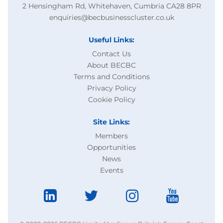
2 Hensingham Rd, Whitehaven, Cumbria CA28 8PR
enquiries@becbusinesscluster.co.uk
Useful Links:
Contact Us
About BECBC
Terms and Conditions
Privacy Policy
Cookie Policy
Site Links:
Members
Opportunities
News
Events