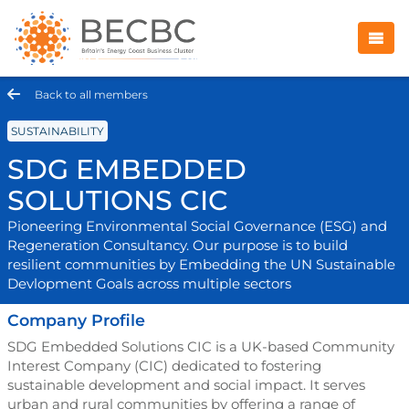
Back to all members
SUSTAINABILITY
SDG EMBEDDED
SOLUTIONS CIC
Pioneering Environmental Social Governance (ESG) and
Regeneration Consultancy. Our purpose is to build
resilient communities by Embedding the UN Sustainable
Devlopment Goals across multiple sectors
Company Profile
SDG Embedded Solutions CIC is a UK-based Community
Interest Company (CIC) dedicated to fostering
sustainable development and social impact. It serves
urban and rural communities by offering a range of