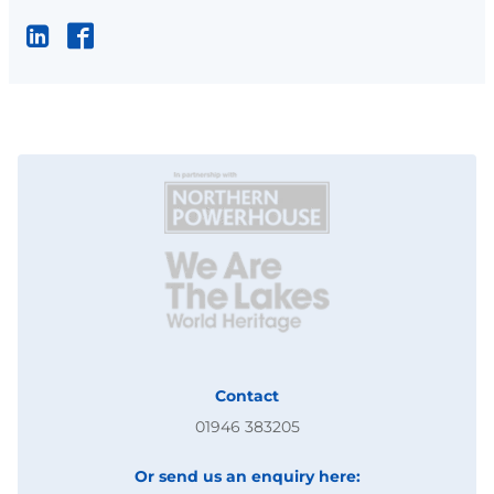
Contact
01946 383205
Or send us an enquiry here: