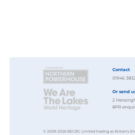
Contact
01946 383
Or send u
2 Hensing
8PR
enqui
© 2009-2026 BECBC Limited trading as Britain's En