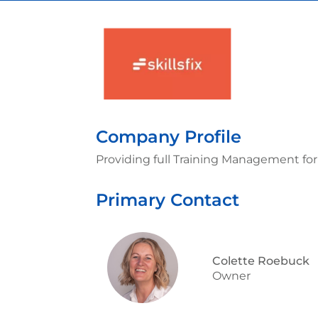
Company Profile
Providing full Training Management fo
Primary Contact
Colette Roebuck
Owner