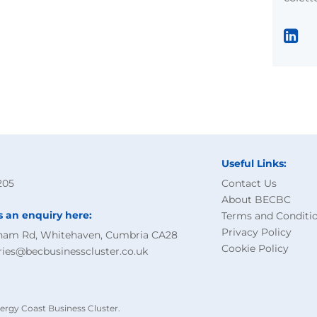
Useful Links:
205
Contact Us
About BECBC
s an enquiry here:
Terms and Conditi
Privacy Policy
ham Rd, Whitehaven, Cumbria CA28
Cookie Policy
ries@becbusinesscluster.co.uk
ergy Coast Business Cluster.