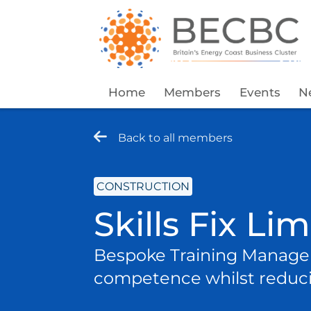
Home
Members
Events
N
Back to all members
CONSTRUCTION
Skills Fix Li
Bespoke Training Managem
competence whilst reduci