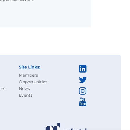
Site Links:
Members
Opportunities
ons
News
Events