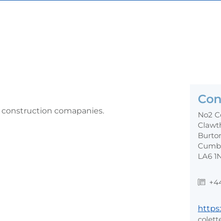
Con
r construction comapanies.
No2 C
Clawt
Burto
Cumb
LA6 1
+4
https:
colett