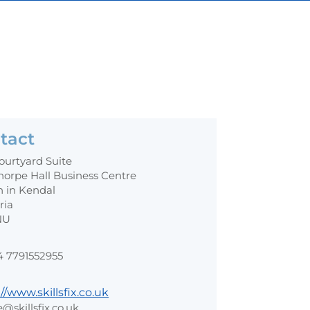
tact
ourtyard Suite
horpe Hall Business Centre
n in Kendal
ria
NU
4 7791552955
//www.skillsfix.co.uk
e@skillsfix.co.uk