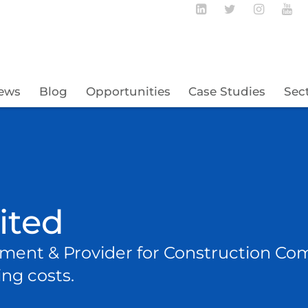
Follow BECBC o
Follow BEC
Follow
Fo
ews
Blog
Opportunities
Case Studies
Sec
mited
ent & Provider for Construction Co
ng costs.