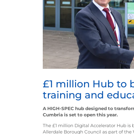
£1 million Hub to b
training and educ
A HIGH-SPEC hub designed to transform 
Cumbria is set to open this year.
The £1 million Digital Accelerator Hub is
Allerdale Borough Council as part of the