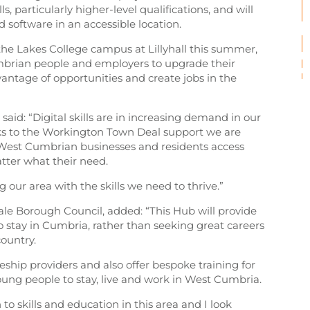
, particularly higher-level qualifications, and will
software in an accessible location.
he Lakes College campus at Lillyhall this summer,
mbrian people and employers to upgrade their
dvantage of opportunities and create jobs in the
 said: “Digital skills are in increasing demand in our
nks to the Workington Town Deal support we are
 West Cumbrian businesses and residents access
ter what their need.
 our area with the skills we need to thrive.”
ale Borough Council, added: “This Hub will provide
to stay in Cumbria, rather than seeking great careers
ountry.
iceship providers and also offer bespoke training for
oung people to stay, live and work in West Cumbria.
on to skills and education in this area and I look