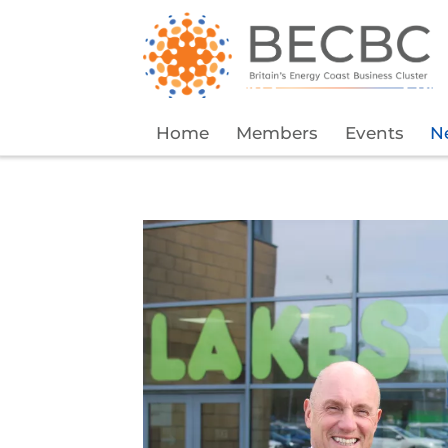
Home
Members
Events
N