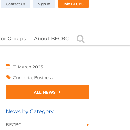
n LinkedIn
BC on Twitter
 BECBC on Instagram
llow BECBC on YouTube
Contact Us
Sign In
Join BECBC
Search
tor Groups
About BECBC
31 March 2023
Cumbria
,
Business
ALL NEWS
News by Category
BECBC