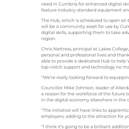
need in Cumbria for enhanced digital skills
feature industry-standard equipment and 
The Hub, which is scheduled to open on t
will be a community asset for use by Cu
digital skills, supporting them to take a
region.
Chris Nattress, principal at Lakes College,
personal and professional lives and tha
able to provide a dedicated Hub to help
top-notch support and technology no mat
“We’re really looking forward to equipping
Councillor Mike Johnson, leader of Allerd
a reason for the workforce of the future 
in the digital economy elsewhere in the c
“The initiative will have links to apprent
employers, adding to the attraction for y
“I think it’s going to be a brilliant additi