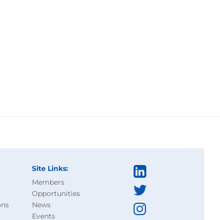
Site Links:
Members
Opportunities
ons
News
Events