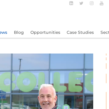
Follow BECBC o
Follow BEC
Follow
Fo
ews
Blog
Opportunities
Case Studies
Sec