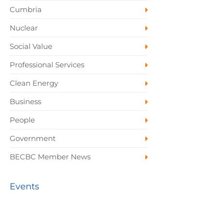
Cumbria
Nuclear
Social Value
Professional Services
Clean Energy
Business
People
Government
BECBC Member News
Events