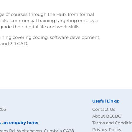
nge of courses through the Hub, from formal
espoke commercial training targeting employer
ade their digital life and work skills.
aining covering coding, software development,
g and 3D CAD.
Useful Links:
205
Contact Us
About BECBC
s an enquiry here:
Terms and Conditi
Privacy Policy
ham Rd, Whitehaven, Cumbria CA28