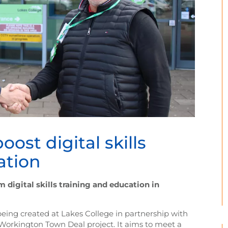
oost digital skills
ation
digital skills training and education in
 being created at Lakes College in partnership with
 Workington Town Deal project. It aims to meet a