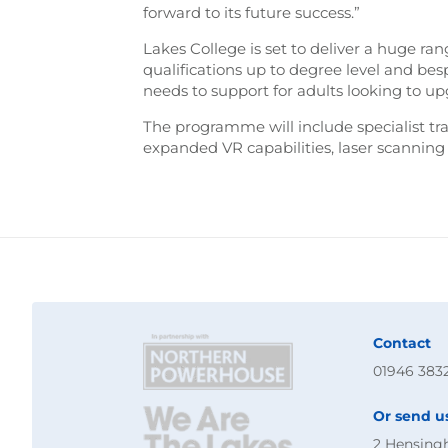
forward to its future success.”
Lakes College is set to deliver a huge ra
qualifications up to degree level and b
needs to support for adults looking to upgr
The programme will include specialist tr
expanded VR capabilities, laser scannin
Contact
01946 383
Or send u
2 Hensing