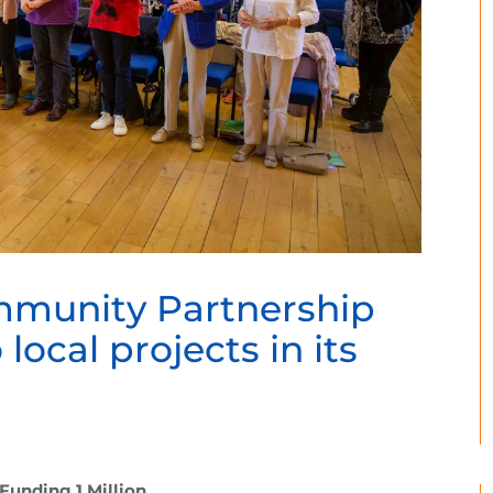
mmunity Partnership
 local projects in its
Funding 1 Million