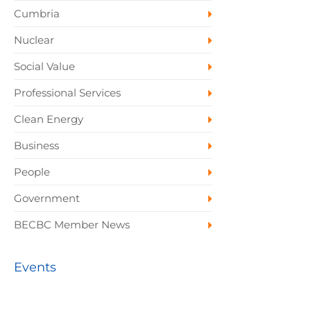
Cumbria
Nuclear
Social Value
Professional Services
Clean Energy
Business
People
Government
BECBC Member News
Events