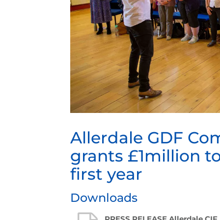
Allerdale GDF Co
grants £1million to
first year
Downloads
PRESS RELEASE Allerdale CIF 