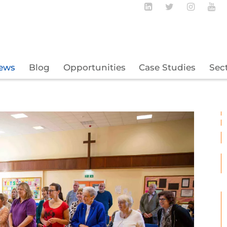
Follow BECBC o
Follow BEC
Follow
Fo
ews
Blog
Opportunities
Case Studies
Sec