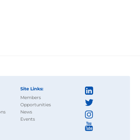
Site Links:
Members
Opportunities
ons
News
Events