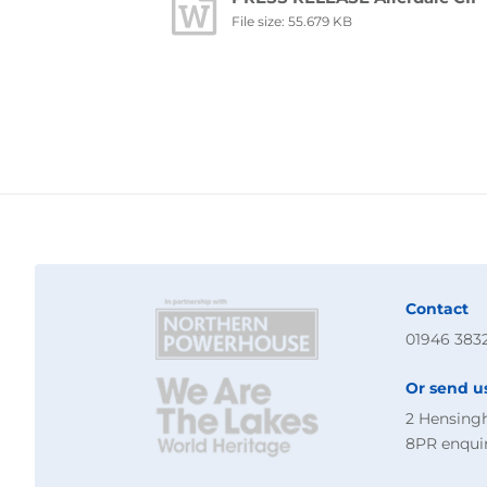
File size: 55.679 KB
Contact
01946 383
Or send u
2 Hensing
8PR
enqui