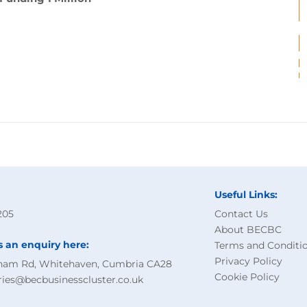
Useful Links:
205
Contact Us
About BECBC
s an enquiry here:
Terms and Conditi
Privacy Policy
ham Rd, Whitehaven, Cumbria CA28
Cookie Policy
ries@becbusinesscluster.co.uk