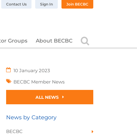
n LinkedIn
BC on Twitter
 BECBC on Instagram
llow BECBC on YouTube
Contact Us
Sign In
Join BECBC
Search
tor Groups
About BECBC
10 January 2023
BECBC Member News
ALL NEWS
News by Category
BECBC