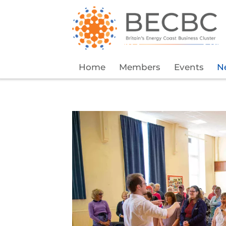
Home
Members
Events
N