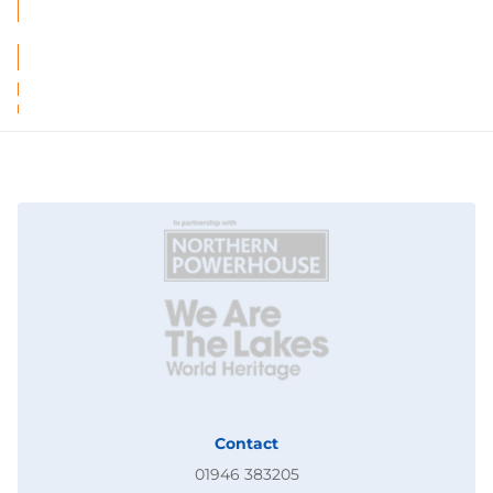
Contact
01946 383205