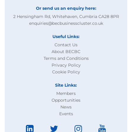
Or send us an enquiry here:
2 Hensingham Rd, Whitehaven, Cumbria CA28 8PR
enquiries@becbusinesscluster.co.uk
Useful Links:
Contact Us
About BECBC
Terms and Conditions
Privacy Policy
Cookie Policy
Site Links:
Members
Opportunities
News
Events