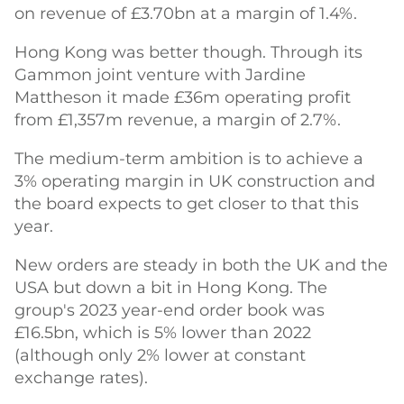
on revenue of £3.70bn at a margin of 1.4%.
Hong Kong was better though. Through its
Gammon joint venture with Jardine
Mattheson it made £36m operating profit
from £1,357m revenue, a margin of 2.7%.
The medium-term ambition is to achieve a
3% operating margin in UK construction and
the board expects to get closer to that this
year.
New orders are steady in both the UK and the
USA but down a bit in Hong Kong. The
group's 2023 year-end order book was
£16.5bn, which is 5% lower than 2022
(although only 2% lower at constant
exchange rates).