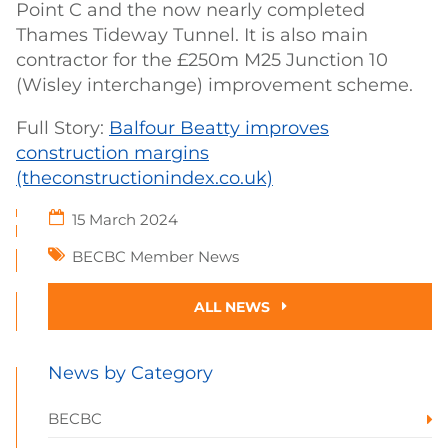
Point C and the now nearly completed
Thames Tideway Tunnel. It is also main
contractor for the £250m M25 Junction 10
(Wisley interchange) improvement scheme.
Full Story:
Balfour Beatty improves
construction margins
(theconstructionindex.co.uk)
15 March 2024
BECBC Member News
ALL NEWS
News by Category
BECBC