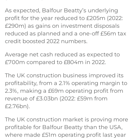
As expected, Balfour Beatty’s underlying
profit for the year reduced to £205m (2022:
£290m) as gains on investment disposals
reduced as planned and a one-off £56m tax
credit boosted 2022 numbers.
Average net cash reduced as expected to
£700m compared to £804m in 2022.
The UK construction business improved its
profitability, from a 2.1% operating margin to
2.3%, making a £69m operating profit from
revenue of £3.03bn (2022: £59m from
£2.76bn).
The UK construction market is proving more
profitable for Balfour Beatty than the USA,
where made £51m operating profit last year