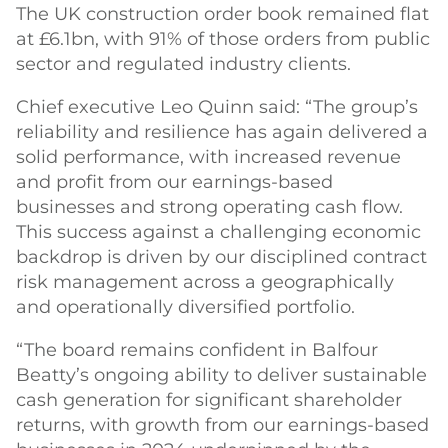
The UK construction order book remained flat
at £6.1bn, with 91% of those orders from public
sector and regulated industry clients.
Chief executive Leo Quinn said: “The group’s
reliability and resilience has again delivered a
solid performance, with increased revenue
and profit from our earnings-based
businesses and strong operating cash flow.
This success against a challenging economic
backdrop is driven by our disciplined contract
risk management across a geographically
and operationally diversified portfolio.
“The board remains confident in Balfour
Beatty’s ongoing ability to deliver sustainable
cash generation for significant shareholder
returns, with growth from our earnings-based