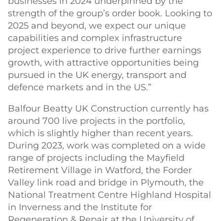
businesses in 2024 underpinned by the
strength of the group’s order book. Looking to
2025 and beyond, we expect our unique
capabilities and complex infrastructure
project experience to drive further earnings
growth, with attractive opportunities being
pursued in the UK energy, transport and
defence markets and in the US.”
Balfour Beatty UK Construction currently has
around 700 live projects in the portfolio,
which is slightly higher than recent years.
During 2023, work was completed on a wide
range of projects including the Mayfield
Retirement Village in Watford, the Forder
Valley link road and bridge in Plymouth, the
National Treatment Centre Highland Hospital
in Inverness and the Institute for
Regeneration & Repair at the University of