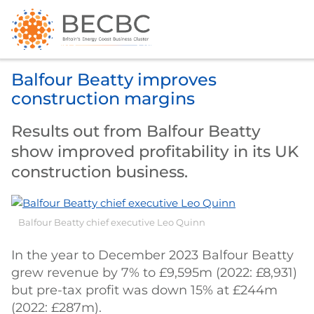
Balfour Beatty improves
construction margins
Results out from Balfour Beatty
show improved profitability in its UK
construction business.
Balfour Beatty chief executive Leo Quinn
In the year to December 2023 Balfour Beatty
grew revenue by 7% to £9,595m (2022: £8,931)
but pre-tax profit was down 15% at £244m
(2022: £287m).