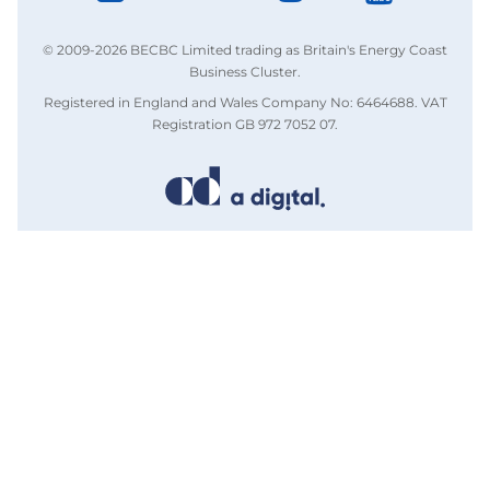
© 2009-2026 BECBC Limited trading as Britain's Energy Coast
Business Cluster.
Registered in England and Wales Company No: 6464688. VAT
Registration GB 972 7052 07.