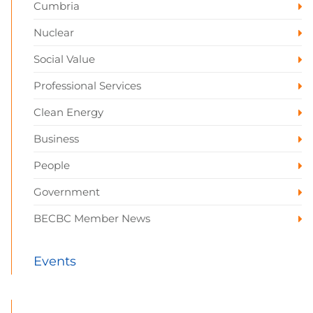
Cumbria
Nuclear
Social Value
Professional Services
Clean Energy
Business
People
Government
BECBC Member News
Events