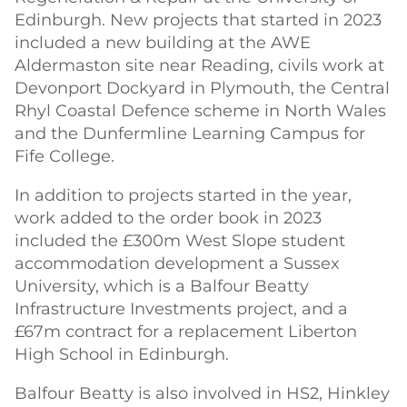
Edinburgh. New projects that started in 2023
included a new building at the AWE
Aldermaston site near Reading, civils work at
Devonport Dockyard in Plymouth, the Central
Rhyl Coastal Defence scheme in North Wales
and the Dunfermline Learning Campus for
Fife College.
In addition to projects started in the year,
work added to the order book in 2023
included the £300m West Slope student
accommodation development a Sussex
University, which is a Balfour Beatty
Infrastructure Investments project, and a
£67m contract for a replacement Liberton
High School in Edinburgh.
Balfour Beatty is also involved in HS2, Hinkley