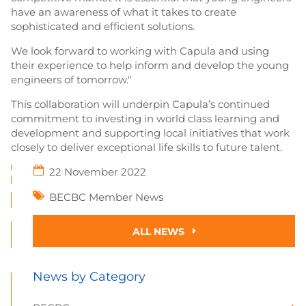
have an awareness of what it takes to create
sophisticated and efficient solutions.
We look forward to working with Capula and using
their experience to help inform and develop the young
engineers of tomorrow."
This collaboration will underpin Capula’s continued
commitment to investing in world class learning and
development and supporting local initiatives that work
closely to deliver exceptional life skills to future talent.
22 November 2022
BECBC Member News
ALL NEWS
News by Category