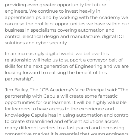
providing even greater opportunity for future
engineers. We continue to invest heavily in
apprenticeships, and by working with the Academy we
can raise the profile of opportunities we have within our
business in specialisms covering automation and
control, electrical design and manufacture, digital IOT
solutions and cyber security.
In an increasingly digital world, we believe this
relationship will help us to support a conveyor belt of
skills for the next generation of Engineering and we are
looking forward to realising the benefit of this
partnership”.
Jim Bailey, The JCB Academy’s Vice Principal said: “The
partnership with Capula will create some fantastic
opportunities for our learners. It will be highly valuable
for learners to have access to the experience and
knowledge Capula has in using automation and control
to create streamlined and efficient solutions across
many different sectors. In a fast paced and increasing
competitive market it is essential that young engineers