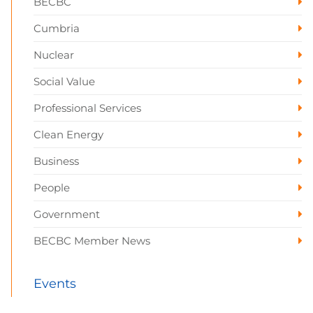
BECBC
Cumbria
Nuclear
Social Value
Professional Services
Clean Energy
Business
People
Government
BECBC Member News
Events