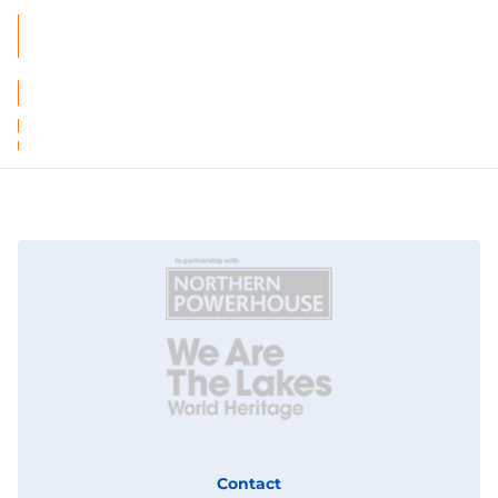
Contact