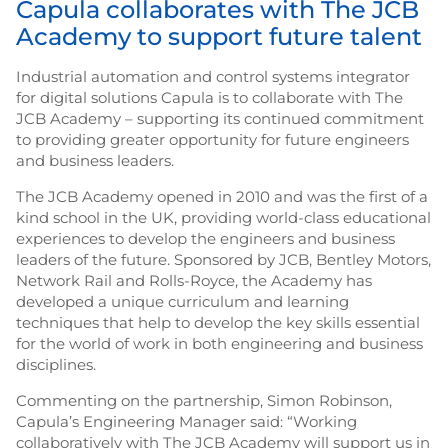
Capula collaborates with The JCB
Academy to support future talent
Industrial automation and control systems integrator
for digital solutions Capula is to collaborate with The
JCB Academy – supporting its continued commitment
to providing greater opportunity for future engineers
and business leaders.
The JCB Academy opened in 2010 and was the first of a
kind school in the UK, providing world-class educational
experiences to develop the engineers and business
leaders of the future. Sponsored by JCB, Bentley Motors,
Network Rail and Rolls-Royce, the Academy has
developed a unique curriculum and learning
techniques that help to develop the key skills essential
for the world of work in both engineering and business
disciplines.
Commenting on the partnership, Simon Robinson,
Capula’s Engineering Manager said: “Working
collaboratively with The JCB Academy will support us in