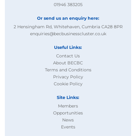
01946 383205
Or send us an enquiry here:
2 Hensingham Rd, Whitehaven, Cumbria CA28 8PR
enquiries@becbusinesscluster.co.uk
Useful Links:
Contact Us
About BECBC
Terms and Conditions
Privacy Policy
Cookie Policy
Site Links:
Members
Opportunities
News
Events