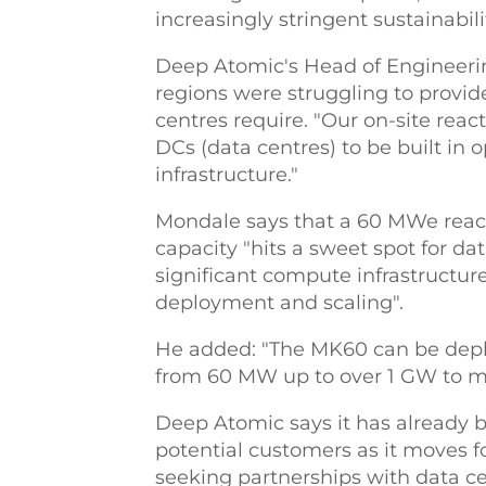
increasingly stringent sustainabili
Deep Atomic's Head of Engineer
regions were struggling to provi
centres require. "Our on-site reac
DCs (data centres) to be built in 
infrastructure."
Mondale says that a 60 MWe react
capacity "hits a sweet spot for da
significant compute infrastructur
deployment and scaling".
He added: "The MK60 can be deploy
from 60 MW up to over 1 GW to 
Deep Atomic says it has already 
potential customers as it moves 
seeking partnerships with data ce