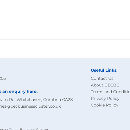
Useful Links:
205
Contact Us
About BECBC
s an enquiry here:
Terms and Conditi
Privacy Policy
ham Rd, Whitehaven, Cumbria CA28
Cookie Policy
ries@becbusinesscluster.co.uk
ergy Coast Business Cluster.