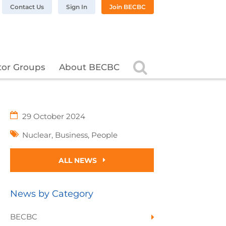
n LinkedIn
BC on Twitter
 BECBC on Instagram
llow BECBC on YouTube
Contact Us
Sign In
Join BECBC
Search
tor Groups
About BECBC
29 October 2024
Nuclear
,
Business
,
People
ALL NEWS
News by Category
BECBC