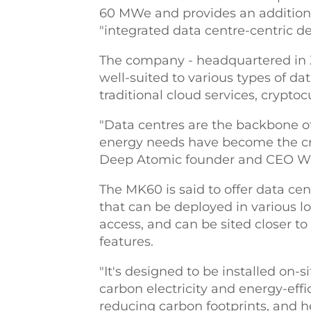
60 MWe and provides an additiona
"integrated data centre-centric d
The company - headquartered in Zu
well-suited to various types of da
traditional cloud services, crypto
"Data centres are the backbone of
energy needs have become the cri
Deep Atomic founder and CEO Wi
The MK60 is said to offer data cen
that can be deployed in various lo
access, and can be sited closer t
features.
"It's designed to be installed on-si
carbon electricity and energy-effic
reducing carbon footprints, and h