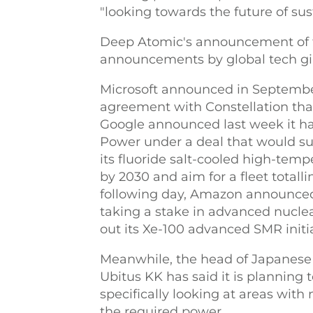
"looking towards the future of sust
Deep Atomic's announcement of t
announcements by global tech gia
Microsoft announced in Septembe
agreement with Constellation that 
Google announced last week it h
Power under a deal that would su
its fluoride salt-cooled high-tem
by 2030 and aim for a fleet total
following day, Amazon announced a
taking a stake in advanced nuclea
out its Xe-100 advanced SMR initia
Meanwhile, the head of Japanese
Ubitus KK has said it is planning 
specifically looking at areas with
the required power.