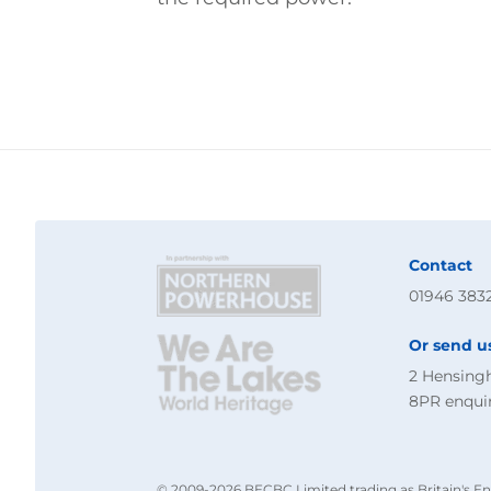
Contact
01946 383
Or send u
2 Hensing
8PR
enqui
© 2009-2026 BECBC Limited trading as Britain's En