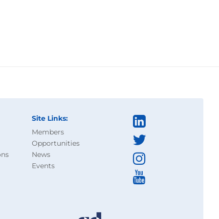
Site Links:
Members
Opportunities
ons
News
Events