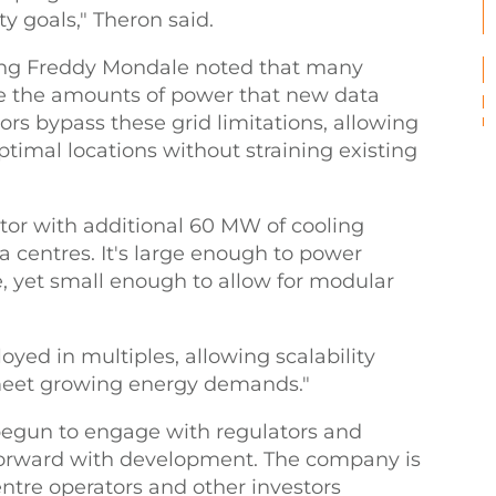
ty goals," Theron said.
ing Freddy Mondale noted that many
de the amounts of power that new data
tors bypass these grid limitations, allowing
optimal locations without straining existing
or with additional 60 MW of cooling
ta centres. It's large enough to power
e, yet small enough to allow for modular
ed in multiples, allowing scalability
meet growing energy demands."
begun to engage with regulators and
forward with development. The company is
ntre operators and other investors