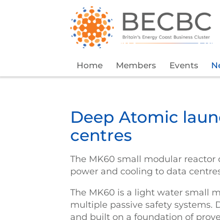
Home
Members
Events
N
Deep Atomic laun
centres
The MK60 small modular reactor d
power and cooling to data centre
The MK60 is a light water small m
multiple passive safety systems. 
and built on a foundation of prov