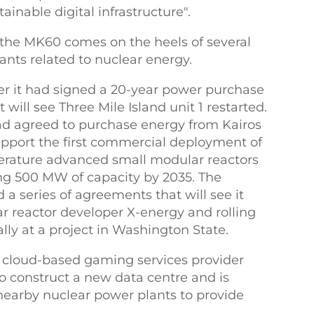
ainable digital infrastructure".
he MK60 comes on the heels of several
nts related to nuclear energy.
r it had signed a 20-year power purchase
will see Three Mile Island unit 1 restarted.
ad agreed to purchase energy from Kairos
pport the first commercial deployment of
perature advanced small modular reactors
ling 500 MW of capacity by 2035. The
 series of agreements that will see it
r reactor developer X-energy and rolling
lly at a project in Washington State.
 cloud-based gaming services provider
to construct a new data centre and is
 nearby nuclear power plants to provide