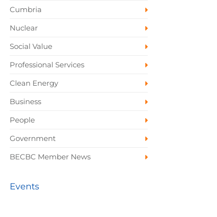
Cumbria
Nuclear
Social Value
Professional Services
Clean Energy
Business
People
Government
BECBC Member News
Events