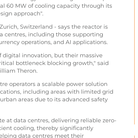
l 60 MW of cooling capacity through its
esign approach".
rich, Switzerland - says the reactor is
ta centres, including those supporting
currency operations, and AI applications.
 digital innovation, but their massive
tical bottleneck blocking growth," said
lliam Theron.
tre operators a scalable power solution
cations, including areas with limited grid
o urban areas due to its advanced safety
te at data centres, delivering reliable zero-
ient cooling, thereby significantly
elping data centres meet their