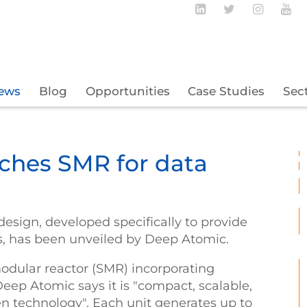
Follow BECBC o
Follow BEC
Follow
Fo
ews
Blog
Opportunities
Case Studies
Sec
ches SMR for data
esign, developed specifically to provide
s, has been unveiled by Deep Atomic.
odular reactor (SMR) incorporating
Deep Atomic says it is "compact, scalable,
en technology". Each unit generates up to