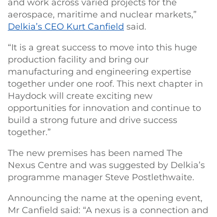
and work across varied projects for the
aerospace, maritime and nuclear markets,”
Delkia’s CEO Kurt Canfield
said.
“It is a great success to move into this huge
production facility and bring our
manufacturing and engineering expertise
together under one roof. This next chapter in
Haydock will create exciting new
opportunities for innovation and continue to
build a strong future and drive success
together.”
The new premises has been named The
Nexus Centre and was suggested by Delkia’s
programme manager Steve Postlethwaite.
Announcing the name at the opening event,
Mr Canfield said: “A nexus is a connection and