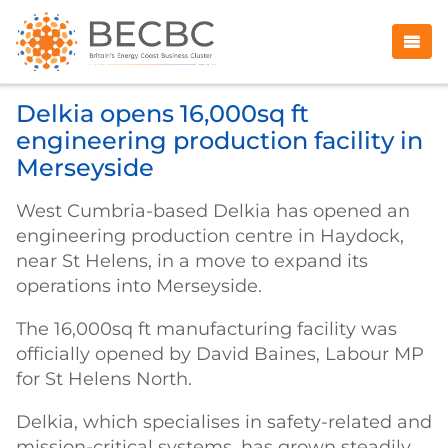
Delkia opens 16,000sq ft
engineering production facility in
Merseyside
West Cumbria-based Delkia has opened an
engineering production centre in Haydock,
near St Helens, in a move to expand its
operations into Merseyside.
The 16,000sq ft manufacturing facility was
officially opened by David Baines, Labour MP
for St Helens North.
Delkia, which specialises in safety-related and
mission-critical systems, has grown steadily