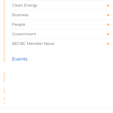
Clean Energy
Business
People
Government
BECBC Member News
Events