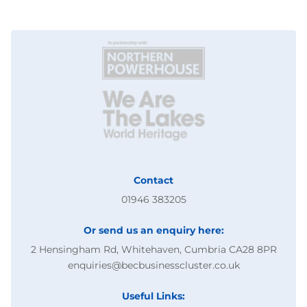
Contact
01946 383205
Or send us an enquiry here:
2 Hensingham Rd, Whitehaven, Cumbria CA28 8PR
enquiries@becbusinesscluster.co.uk
Useful Links: