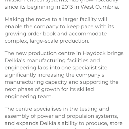
since its beginning in 2013 in West Cumbria.
Making the move to a larger facility will
enable the company to keep pace with its
growing order book and accommodate
complex, large-scale production.
The new production centre in Haydock brings
Delkia’s manufacturing facilities and
engineering labs into one specialist site –
significantly increasing the company’s
manufacturing capacity and supporting the
next phase of growth for its skilled
engineering team.
The centre specialises in the testing and
assembly of power and propulsion systems,
and expands Delkia’s ability to produce, store