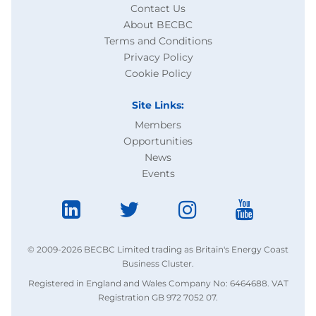
Contact Us
About BECBC
Terms and Conditions
Privacy Policy
Cookie Policy
Site Links:
Members
Opportunities
News
Events
© 2009-2026 BECBC Limited trading as Britain's Energy Coast
Business Cluster.
Registered in England and Wales Company No: 6464688. VAT
Registration GB 972 7052 07.