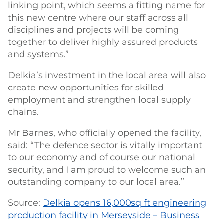
linking point, which seems a fitting name for
this new centre where our staff across all
disciplines and projects will be coming
together to deliver highly assured products
and systems.”
Delkia’s investment in the local area will also
create new opportunities for skilled
employment and strengthen local supply
chains.
Mr Barnes, who officially opened the facility,
said: “The defence sector is vitally important
to our economy and of course our national
security, and I am proud to welcome such an
outstanding company to our local area.”
Source:
Delkia opens 16,000sq ft engineering
production facility in Merseyside – Business