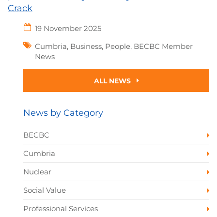
Crack
19 November 2025
Cumbria
,
Business
,
People
,
BECBC Member
News
ALL NEWS
News by Category
BECBC
Cumbria
Nuclear
Social Value
Professional Services