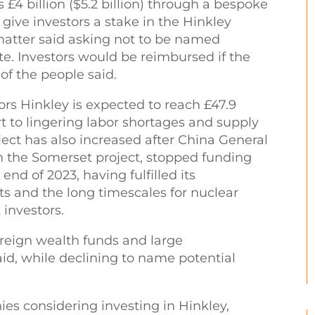
 £4 billion ($5.2 billion) through a bespoke
give investors a stake in the Hinkley
 matter said asking not to be named
te. Investors would be reimbursed if the
of the people said.
ors Hinkley is expected to reach £47.9
art to lingering labor shortages and supply
oject has also increased after China General
in the Somerset project, stopped funding
 end of 2023, having fulfilled its
s and the long timescales for nuclear
t investors.
ereign wealth funds and large
aid, while declining to name potential
ies considering investing in Hinkley,