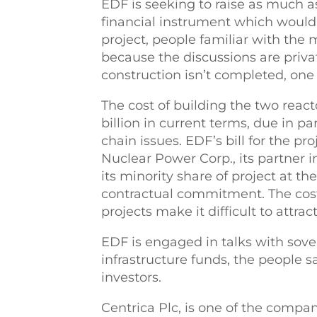
EDF is seeking to raise as much as
financial instrument which would 
project, people familiar with the
because the discussions are priva
construction isn’t completed, one 
The cost of building the two react
billion in current terms, due in p
chain issues. EDF’s bill for the pr
Nuclear Power Corp., its partner 
its minority share of project at the
contractual commitment. The cost
projects make it difficult to attrac
EDF is engaged in talks with sov
infrastructure funds, the people s
investors.
Centrica Plc, is one of the compan