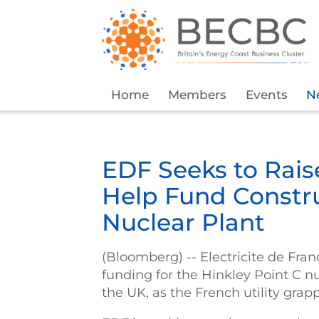
Home
Members
Events
N
EDF Seeks to Raise
Help Fund Constru
Nuclear Plant
(Bloomberg) -- Electricite de Fran
funding for the Hinkley Point C n
the UK, as the French utility grapp