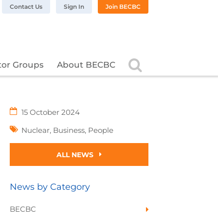
n LinkedIn
BC on Twitter
 BECBC on Instagram
llow BECBC on YouTube
Contact Us
Sign In
Join BECBC
Search
tor Groups
About BECBC
15 October 2024
Nuclear
,
Business
,
People
ALL NEWS
News by Category
BECBC