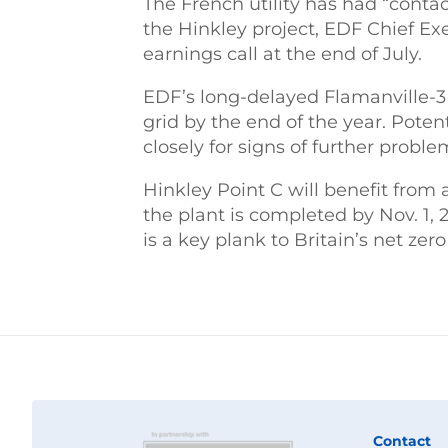
The French utility has had “contac
the Hinkley project, EDF Chief Ex
earnings call at the end of July.
EDF’s long-delayed Flamanville-3 
grid by the end of the year. Poten
closely for signs of further proble
Hinkley Point C will benefit from 
the plant is completed by Nov. 1,
is a key plank to Britain’s net zer
Contact