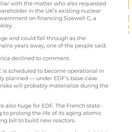
iliar with the matter who also requested
shareholder in the UK’s existing nuclear
government on financing Sizewell C, a
kley.
tage and could fall through as the
ains years away, one of the people said.
rica declined to comment.
 C is scheduled to become operational in
ially planned — under EDF’s base-case
risks will probably materialize during the
 also huge for EDF. The French state-
 to prolong the life of its aging atomic
ng bill to build new reactors.