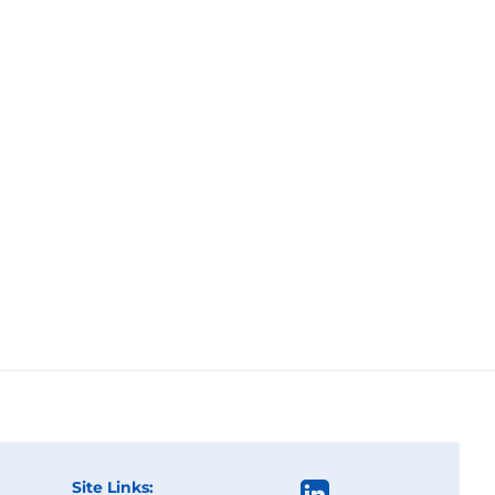
Site Links: