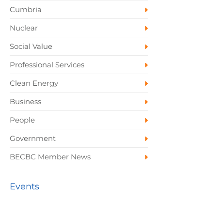
Cumbria
Nuclear
Social Value
Professional Services
Clean Energy
Business
People
Government
BECBC Member News
Events