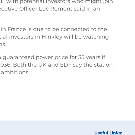
t” with potential investors who might join
ecutive Officer Luc Remont said in an
in France is due to be connected to the
tial investors in Hinkley will be watching
ms.
a guaranteed power price for 35 years if
 2036. Both the UK and EDF say the station
o ambitions.
Useful Links: