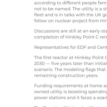
according to different people fam
not to be named. The utility is a 
fleet and is in talks with the UK 
follow on nuclear project from Hin
Discussions are still at an early s
completion of Hinkley Point C rem
Representatives for EDF and Cent
The first reactor at Hinkley Point
2030 — five years later than init
scenario. The modeling flags that 
remaining construction years.
Funding requirements at home are
owned utility is boosting spending
power stations and it faces a soari