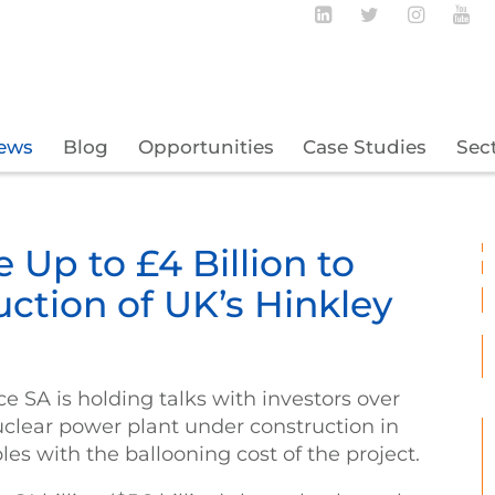
Follow BECBC o
Follow BEC
Follow
Fo
ews
Blog
Opportunities
Case Studies
Sec
 Up to £4 Billion to
ction of UK’s Hinkley
ce SA is holding talks with investors over
uclear power plant under construction in
les with the ballooning cost of the project.