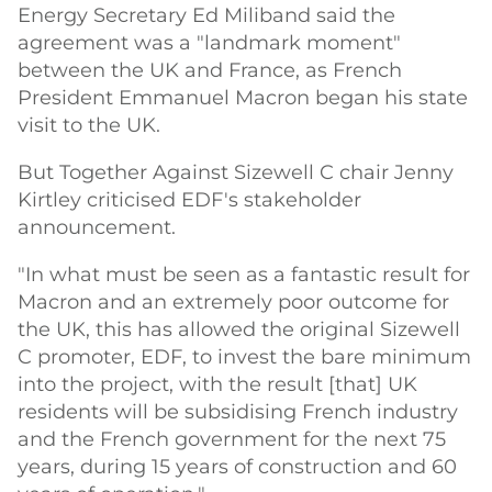
Energy Secretary Ed Miliband said the
agreement was a "landmark moment"
between the UK and France, as French
President Emmanuel Macron began his state
visit to the UK.
But Together Against Sizewell C chair Jenny
Kirtley criticised EDF's stakeholder
announcement.
"In what must be seen as a fantastic result for
Macron and an extremely poor outcome for
the UK, this has allowed the original Sizewell
C promoter, EDF, to invest the bare minimum
into the project, with the result [that] UK
residents will be subsidising French industry
and the French government for the next 75
years, during 15 years of construction and 60