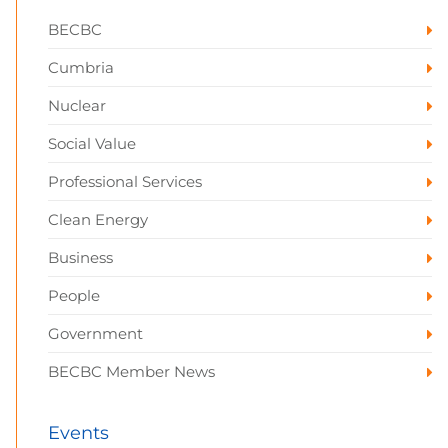
BECBC
Cumbria
Nuclear
Social Value
Professional Services
Clean Energy
Business
People
Government
BECBC Member News
Events