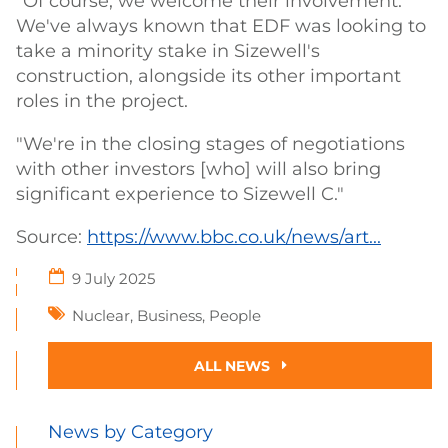
"Of course, we welcome their involvement.
We've always known that EDF was looking to
take a minority stake in Sizewell's
construction, alongside its other important
roles in the project.
"We're in the closing stages of negotiations
with other investors [who] will also bring
significant experience to Sizewell C."
Source:
https://www.bbc.co.uk/news/art...
9 July 2025
Nuclear
,
Business
,
People
ALL NEWS
News by Category