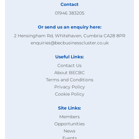
Contact
01946 383205
Or send us an enquiry here:
2 Hensingham Rd, Whitehaven, Cumbria CA28 8PR
enquiries@becbusinesscluster.co.uk
Useful Links:
Contact Us
About BECBC
Terms and Conditions
Privacy Policy
Cookie Policy
Site Links:
Members
Opportunities
News
Events