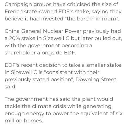
Campaign groups have criticised the size of
French state-owned EDF's stake, saying they
believe it had invested "the bare minimum".
China General Nuclear Power previously had
a 20% stake in Sizewell C but later pulled out,
with the government becoming a
shareholder alongside EDF.
EDF's recent decision to take a smaller stake
in Sizewell C is "consistent with their
previously stated position", Downing Street
said.
The government has said the plant would
tackle the climate crisis while generating
enough energy to power the equivalent of six
million homes.