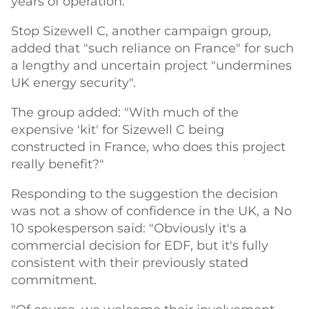
years of operation."
Stop Sizewell C, another campaign group,
added that "such reliance on France" for such
a lengthy and uncertain project "undermines
UK energy security".
The group added: "With much of the
expensive 'kit' for Sizewell C being
constructed in France, who does this project
really benefit?"
Responding to the suggestion the decision
was not a show of confidence in the UK, a No
10 spokesperson said: "Obviously it's a
commercial decision for EDF, but it's fully
consistent with their previously stated
commitment.