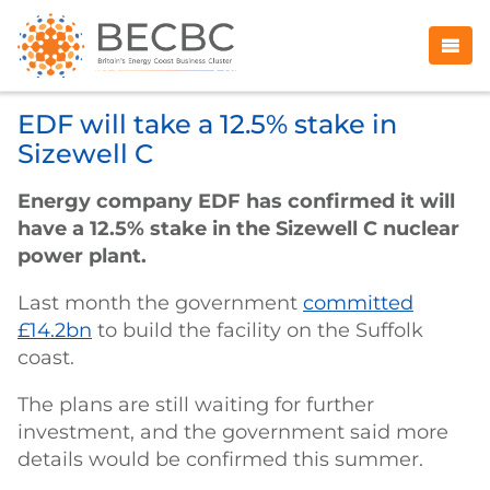
EDF will take a 12.5% stake in
Sizewell C
Energy company EDF has confirmed it will
have a 12.5% stake in the Sizewell C nuclear
power plant.
Last month the government
committed
£14.2bn
to build the facility on the Suffolk
coast.
The plans are still waiting for further
investment, and the government said more
details would be confirmed this summer.