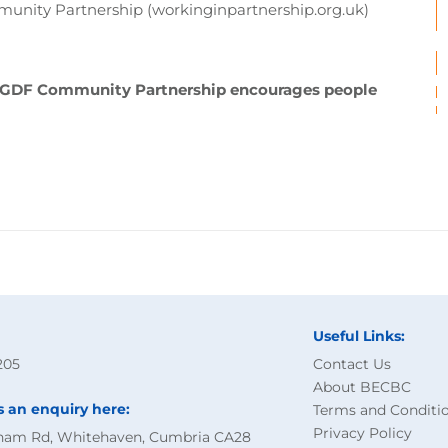
unity Partnership (workinginpartnership.org.uk)
d GDF Community Partnership encourages people
Useful Links:
205
Contact Us
About BECBC
s an enquiry here:
Terms and Conditi
Privacy Policy
ham Rd, Whitehaven, Cumbria CA28