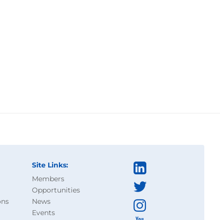
Site Links:
Members
Opportunities
ons
News
Events