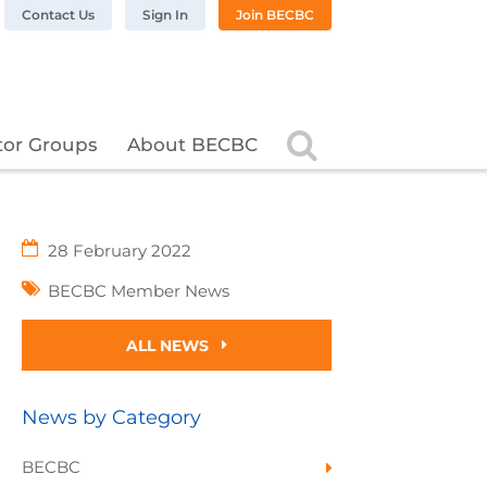
n LinkedIn
BC on Twitter
 BECBC on Instagram
llow BECBC on YouTube
Contact Us
Sign In
Join BECBC
Search
tor Groups
About BECBC
28 February 2022
BECBC Member News
ALL NEWS
News by Category
BECBC