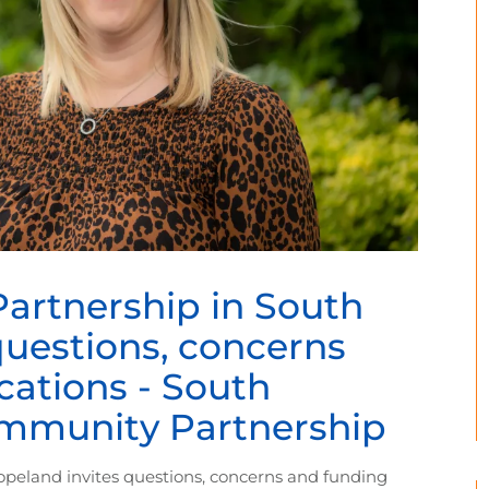
rtnership in South
questions, concerns
cations - South
mmunity Partnership
eland invites questions, concerns and funding