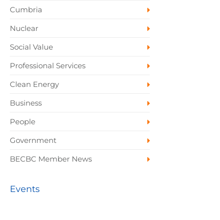
Cumbria
Nuclear
Social Value
Professional Services
Clean Energy
Business
People
Government
BECBC Member News
Events