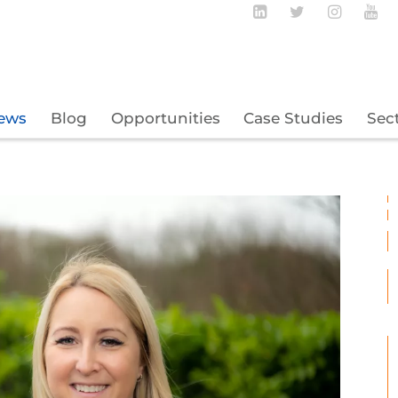
Follow BECBC o
Follow BEC
Follow
Fo
ews
Blog
Opportunities
Case Studies
Sec