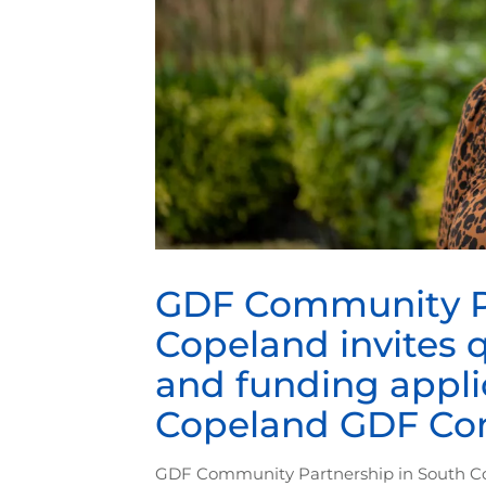
GDF Community Pa
Copeland invites 
and funding appli
Copeland GDF Co
GDF Community Partnership in South Cop