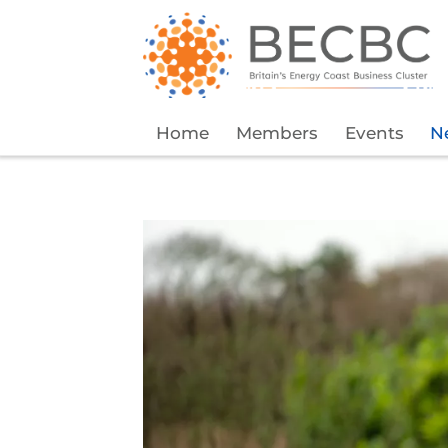
Home
Members
Events
N