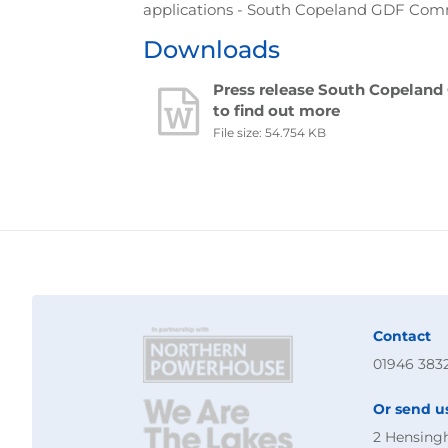
applications - South Copeland GDF Comm
Downloads
Press release South Copelan
to find out more
File size: 54.754 KB
Contact
01946 383
Or send u
2 Hensing