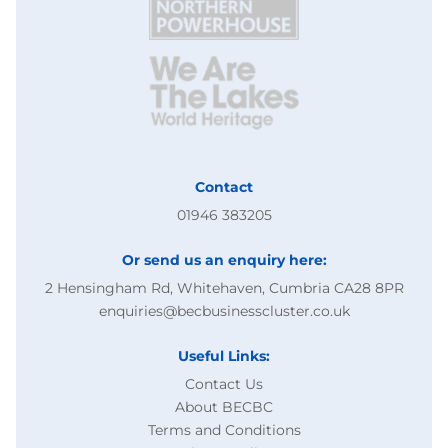
Contact
01946 383205
Or send us an enquiry here:
2 Hensingham Rd, Whitehaven, Cumbria CA28 8PR
enquiries@becbusinesscluster.co.uk
Useful Links:
Contact Us
About BECBC
Terms and Conditions