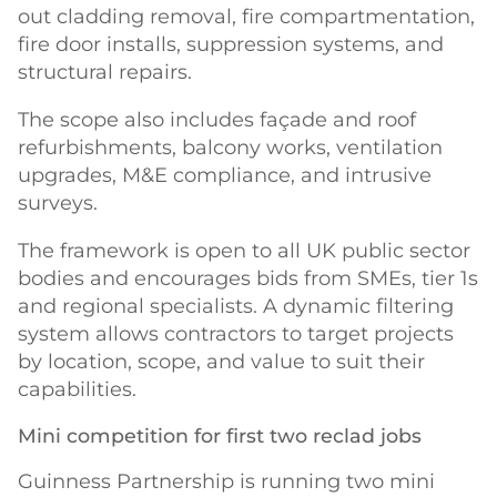
out cladding removal, fire compartmentation,
fire door installs, suppression systems, and
structural repairs.
The scope also includes façade and roof
refurbishments, balcony works, ventilation
upgrades, M&E compliance, and intrusive
surveys.
The framework is open to all UK public sector
bodies and encourages bids from SMEs, tier 1s
and regional specialists. A dynamic filtering
system allows contractors to target projects
by location, scope, and value to suit their
capabilities.
Mini competition for first two reclad jobs
Guinness Partnership is running two mini