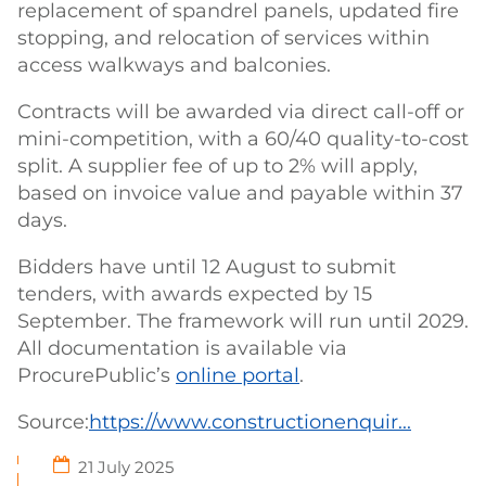
replacement of spandrel panels, updated fire
stopping, and relocation of services within
access walkways and balconies.
Contracts will be awarded via direct call-off or
mini-competition, with a 60/40 quality-to-cost
split. A supplier fee of up to 2% will apply,
based on invoice value and payable within 37
days.
Bidders have until 12 August to submit
tenders, with awards expected by 15
September. The framework will run until 2029.
All documentation is available via
ProcurePublic’s
online portal
.
Source:
https://www.constructionenquir...
21 July 2025