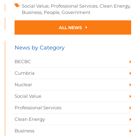
Social Value
,
Professional Services
,
Clean Energy
,
Business
,
People
,
Government
ALL NEWS
News by Category
BECBC
Cumbria
Nuclear
Social Value
Professional Services
Clean Energy
Business