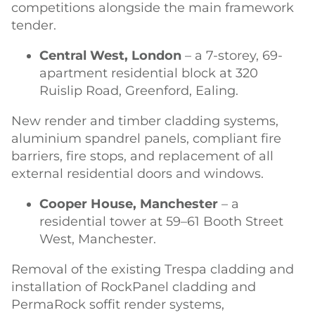
competitions alongside the main framework
tender.
Central West, London
– a 7-storey, 69-
apartment residential block at 320
Ruislip Road, Greenford, Ealing.
New render and timber cladding systems,
aluminium spandrel panels, compliant fire
barriers, fire stops, and replacement of all
external residential doors and windows.
Cooper House, Manchester
– a
residential tower at 59–61 Booth Street
West, Manchester.
Removal of the existing Trespa cladding and
installation of RockPanel cladding and
PermaRock soffit render systems,