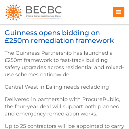
Guinness opens bidding on
£250m remediation framework
The Guinness Partnership has launched a
£250m framework to fast-track building
safety upgrades across residential and mixed-
use schemes nationwide.
Central West in Ealing needs recladding
Delivered in partnership with ProcurePublic,
the four-year deal will support both planned
and emergency remediation works.
Up to 25 contractors will be appointed to carry