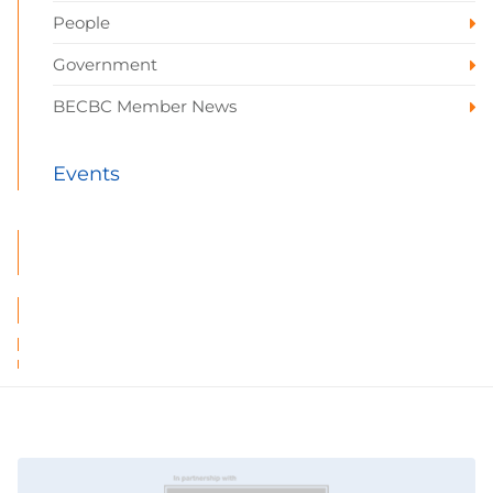
People
Government
BECBC Member News
Events