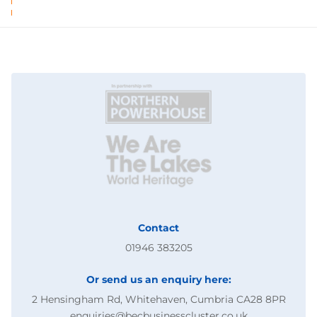
Contact
01946 383205
Or send us an enquiry here:
2 Hensingham Rd, Whitehaven, Cumbria CA28 8PR
enquiries@becbusinesscluster.co.uk