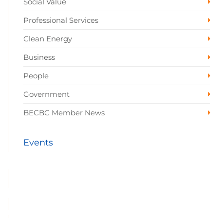
Social Value
Professional Services
Clean Energy
Business
People
Government
BECBC Member News
Events