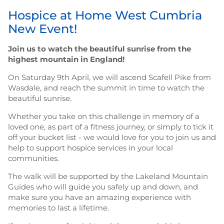
Hospice at Home West Cumbria
New Event!
Join us to watch the beautiful sunrise from the
highest mountain in England!
On Saturday 9th April, we will ascend Scafell Pike from
Wasdale, and reach the summit in time to watch the
beautiful sunrise.
Whether you take on this challenge in memory of a
loved one, as part of a fitness journey, or simply to tick it
off your bucket list - we would love for you to join us and
help to support hospice services in your local
communities.
The walk will be supported by the Lakeland Mountain
Guides who will guide you safely up and down, and
make sure you have an amazing experience with
memories to last a lifetime.