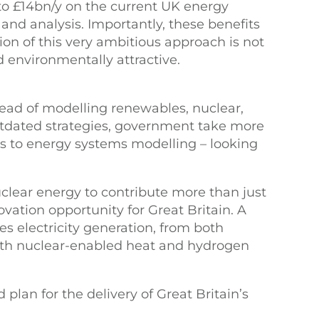
o £14bn/y on the current UK energy
and analysis. Importantly, these benefits
ion of this very ambitious approach is not
d environmentally attractive.
ad of modelling renewables, nuclear,
utdated strategies, government take more
es to energy systems modelling – looking
nuclear energy to contribute more than just
ovation opportunity for Great Britain. A
tes electricity generation, from both
ith nuclear-enabled heat and hydrogen
 plan for the delivery of Great Britain’s