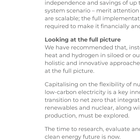
independence and savings of up t
system scenario – merit attention 
are scalable; the full implementat
required to make it financially an
Looking at the full picture
We have recommended that, inste
heat and hydrogen in siloed or o
holistic and innovative approach
at the full picture.
Capitalising on the flexibility of 
low-carbon electricity is a key inn
transition to net zero that integra
renewables and nuclear, along w
production, must be explored.
The time to research, evaluate and
clean energy future is now.