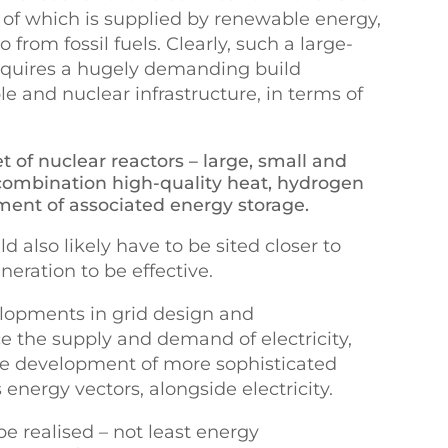
 of which is supplied by renewable energy,
 from fossil fuels. Clearly, such a large-
equires a hugely demanding build
and nuclear infrastructure, in terms of
t of nuclear reactors – large, small and
 combination high-quality heat, hydrogen
yment of associated energy storage.
 also likely have to be sited closer to
eration to be effective.
lopments in grid design and
the supply and demand of electricity,
he development of more sophisticated
energy vectors, alongside electricity.
e realised – not least energy