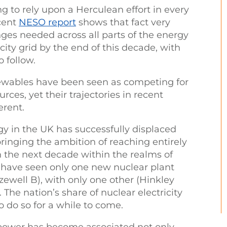
ng to rely upon a Herculean effort in every
ecent
NESO report
shows that fact very
nges needed across all parts of the energy
city grid by the end of this decade, with
o follow.
newables have been seen as competing for
rces, yet their trajectories in recent
erent.
y in the UK has successfully displaced
bringing the ambition of reaching entirely
in the next decade within the realms of
e have seen only one new nuclear plant
zewell B), with only one other (Hinkley
 The nation’s share of nuclear electricity
o do so for a while to come.