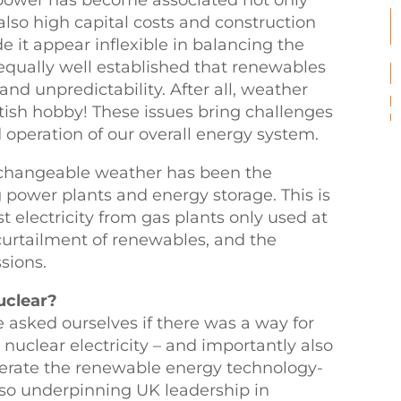
 power has become associated not only
also high capital costs and construction
 it appear inflexible in balancing the
 equally well established that renewables
nd unpredictability. After all, weather
ritish hobby! These issues bring challenges
d operation of our overall energy system.
r changeable weather has been the
g power plants and energy storage. This is
 electricity from gas plants only used at
urtailment of renewables, and the
sions.
uclear?
e asked ourselves if there was a way for
 nuclear electricity – and importantly also
elerate the renewable energy technology-
 also underpinning UK leadership in