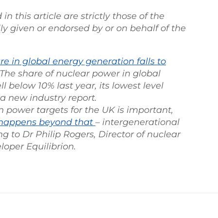
 this article are strictly those of the
ly given or endorsed by or on behalf of the
e in global energy generation falls to
. The share of nuclear power in global
ll below 10% last year, its lowest level
 a new industry report.
 power targets for the UK is important,
happens beyond that
– intergenerational
g to Dr Philip Rogers, Director of nuclear
loper Equilibrion.