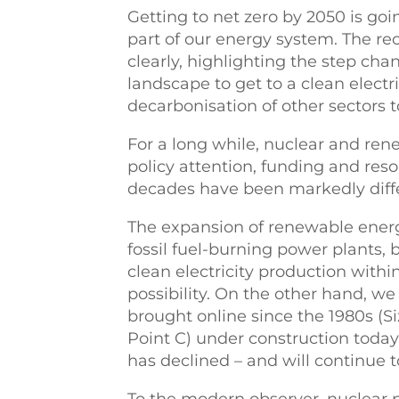
Getting to net zero by 2050 is goi
part of our energy system. The r
clearly, highlighting the step cha
landscape to get to a clean electri
decarbonisation of other sectors t
For a long while, nuclear and re
policy attention, funding and resou
decades have been markedly diff
The expansion of renewable energ
fossil fuel-burning power plants, 
clean electricity production with
possibility. On the other hand, w
brought online since the 1980s (Si
Point C) under construction today.
has declined – and will continue t