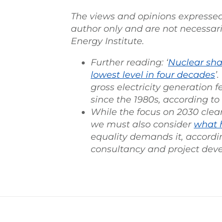
The views and opinions expressed in
author only and are not necessari
Energy Institute.
Further reading: ‘
Nuclear shar
lowest level in four decades
’
gross electricity generation fe
since the 1980s, according to
While the focus on 2030 clean
we must also consider
what 
equality demands it, accordin
consultancy and project deve