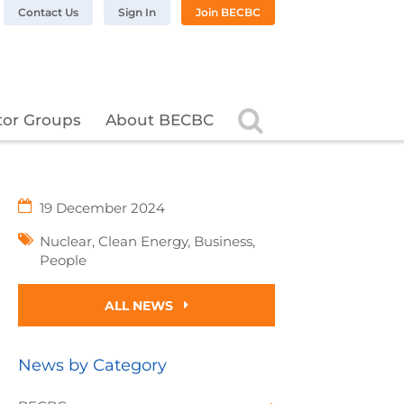
n LinkedIn
BC on Twitter
 BECBC on Instagram
llow BECBC on YouTube
Contact Us
Sign In
Join BECBC
Search
tor Groups
About BECBC
19 December 2024
Nuclear
,
Clean Energy
,
Business
,
People
ALL NEWS
News by Category