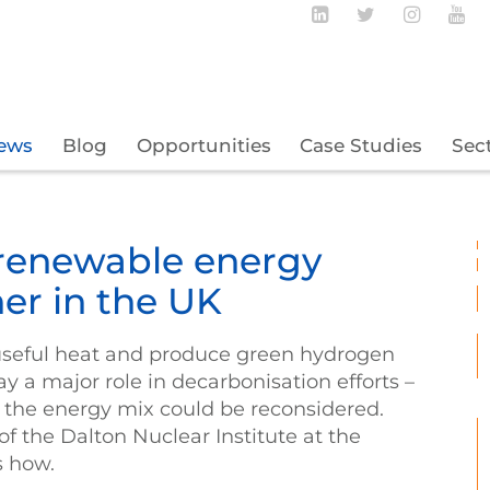
Follow BECBC o
Follow BEC
Follow
Fo
ews
Blog
Opportunities
Case Studies
Sec
renewable energy
er in the UK
useful heat and produce green hydrogen
lay a major role in decarbonisation efforts –
 in the energy mix could be reconsidered.
f the Dalton Nuclear Institute at the
s how.