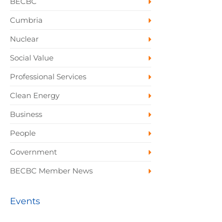
BECBC
Cumbria
Nuclear
Social Value
Professional Services
Clean Energy
Business
People
Government
BECBC Member News
Events