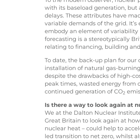
To the modern observer, nuclear
with its baseload generation, but 
delays. These attributes have made
variable demands of the grid. It’s
embody an element of variability a
forecasting is a stereotypically B
relating to financing, building an
To date, the back-up plan for ou
installation of natural gas-burnin
despite the drawbacks of high-cost
peak times, wasted energy from c
continued generation of CO
emis
2
Is there a way to look again at n
We at the Dalton Nuclear Institut
Great Britain to look again at how
nuclear heat – could help to acc
led transition to net zero, whilst