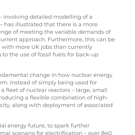
 involving detailed modelling of a
 has illustrated that there is a more
lenge of meeting the variable demands of
urrent approach. Furthermore, this can be
d with more UK jobs than currently
to the use of fossil fuels for back-up
fundamental change in how nuclear energy
em. Instead of simply being used for
 a fleet of nuclear reactors – large, small
oducing a flexible combination of high-
icity, along with deployment of associated
al energy future, to spark further
mal scenario for electrification – over 840