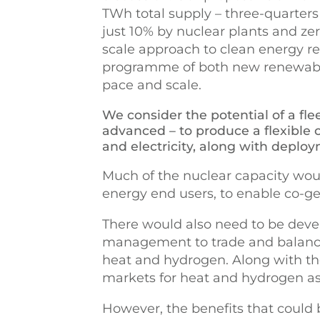
TWh total supply – three-quarters
just 10% by nuclear plants and zero
scale approach to clean energy r
programme of both new renewable 
pace and scale.
We consider the potential of a flee
advanced – to produce a flexible
and electricity, along with deplo
Much of the nuclear capacity would
energy end users, to enable co-gen
There would also need to be deve
management to trade and balance 
heat and hydrogen. Along with t
markets for heat and hydrogen as 
However, the benefits that could b