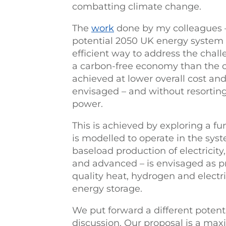
combatting climate change.
The
work
done by my colleagues –
potential 2050 UK energy system –
efficient way to address the chal
a carbon-free economy than the c
achieved at lower overall cost an
envisaged – and without resorting 
power.
This is achieved by exploring a 
is modelled to operate in the syst
baseload production of electricity,
and advanced – is envisaged as pr
quality heat, hydrogen and electr
energy storage.
We put forward a different potenti
discussion. Our proposal is a maxi