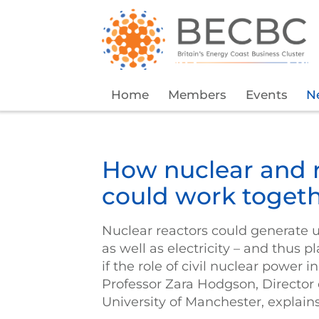
Home
Members
Events
N
How nuclear and 
could work togeth
Nuclear reactors could generate 
as well as electricity – and thus p
if the role of civil nuclear power
Professor Zara Hodgson, Director o
University of Manchester, explain