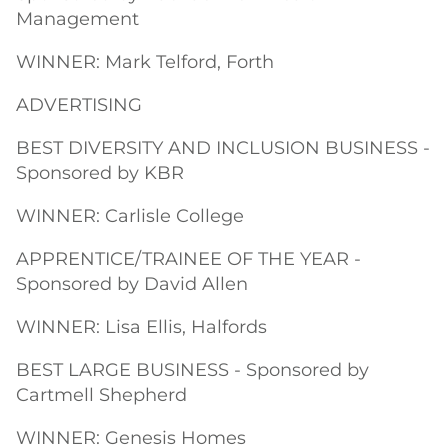
Management
WINNER: Mark Telford, Forth
ADVERTISING
BEST DIVERSITY AND INCLUSION BUSINESS -
Sponsored by KBR
WINNER: Carlisle College
APPRENTICE/TRAINEE OF THE YEAR -
Sponsored by David Allen
WINNER: Lisa Ellis, Halfords
BEST LARGE BUSINESS - Sponsored by
Cartmell Shepherd
WINNER: Genesis Homes