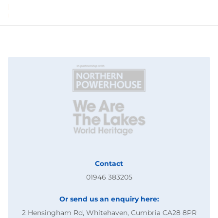
Contact
01946 383205
Or send us an enquiry here:
2 Hensingham Rd, Whitehaven, Cumbria CA28 8PR