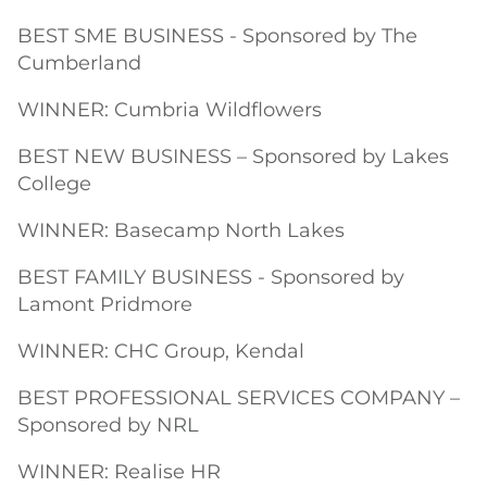
BEST SME BUSINESS - Sponsored by The
Cumberland
WINNER: Cumbria Wildflowers
BEST NEW BUSINESS – Sponsored by Lakes
College
WINNER: Basecamp North Lakes
BEST FAMILY BUSINESS - Sponsored by
Lamont Pridmore
WINNER: CHC Group, Kendal
BEST PROFESSIONAL SERVICES COMPANY –
Sponsored by NRL
WINNER: Realise HR