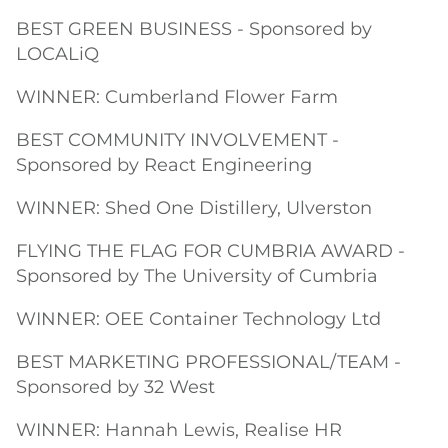
BEST GREEN BUSINESS - Sponsored by
LOCALiQ
WINNER: Cumberland Flower Farm
BEST COMMUNITY INVOLVEMENT -
Sponsored by React Engineering
WINNER: Shed One Distillery, Ulverston
FLYING THE FLAG FOR CUMBRIA AWARD -
Sponsored by The University of Cumbria
WINNER: OEE Container Technology Ltd
BEST MARKETING PROFESSIONAL/TEAM -
Sponsored by 32 West
WINNER: Hannah Lewis, Realise HR