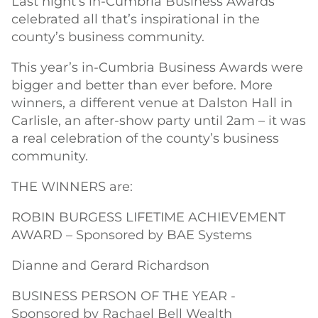
Last night’s in-Cumbria Business Awards
celebrated all that’s inspirational in the
county’s business community.
This year’s in-Cumbria Business Awards were
bigger and better than ever before. More
winners, a different venue at Dalston Hall in
Carlisle, an after-show party until 2am – it was
a real celebration of the county’s business
community.
THE WINNERS are:
ROBIN BURGESS LIFETIME ACHIEVEMENT
AWARD – Sponsored by BAE Systems
Dianne and Gerard Richardson
BUSINESS PERSON OF THE YEAR -
Sponsored by Rachael Bell Wealth