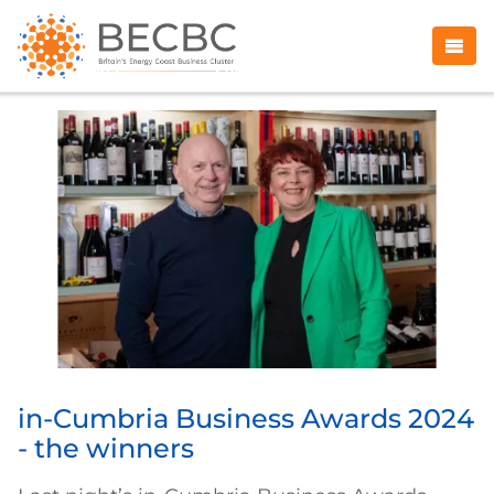
in-Cumbria Business Awards 2024
- the winners