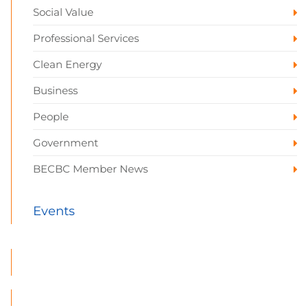
Social Value
Professional Services
Clean Energy
Business
People
Government
BECBC Member News
Events