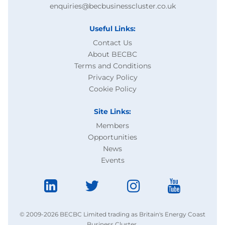
enquiries@becbusinesscluster.co.uk
Useful Links:
Contact Us
About BECBC
Terms and Conditions
Privacy Policy
Cookie Policy
Site Links:
Members
Opportunities
News
Events
© 2009-2026 BECBC Limited trading as Britain's Energy Coast
Business Cluster.