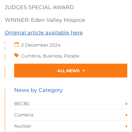
JUDGES SPECIAL AWARD
WINNER: Eden Valley Hospice
Original article available here
2 December 2024
Cumbria
,
Business
,
People
ALL NEWS
News by Category
BECBC
Cumbria
Nuclear