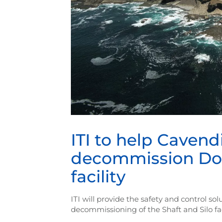
ITI to help Cavend
decommission Doun
facility
ITI will provide the safety and control s
decommissioning of the Shaft and Silo fac