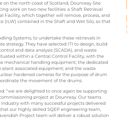
te on the north coast of Scotland, Dounreay Site
g work on two new facilities: a Shaft Retrieval
al Facility, which together will remove, process, and
 (ILW) contained in the Shaft and Wet Silo, so that
ling Systems, to undertake these retrievals in
e strategy. They have selected ITI to design, build
 control and data analysis (SCADA), and waste
tuated within a Central Control Facility, with the
the mechanical handling equipment; the dedicated
e plant associated equipment; and the waste
 nuclear hardened cameras for the purpose of drum
coordinate the movement of the drums.
ted: “we are delighted to once again be supporting
ecommissioning project at Dounreay. Our teams
 industry with many successful projects delivered
that our highly skilled SQEP engineering team,
avendish Project team will deliver a robust solution