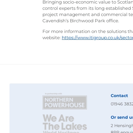
Bringing socio-economic value to Scotland,
control experts from its long establishe
project management and commercial tea
Cavendish’s Birchwood Park office.
For more information on the solutions that
website:
https://www.itigroup.co.uk/secto
Contact
01946 383
Or send u
2 Hensing
8PR
enqui