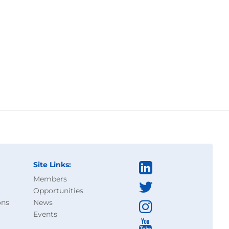
Site Links:
Members
Opportunities
ons
News
Events