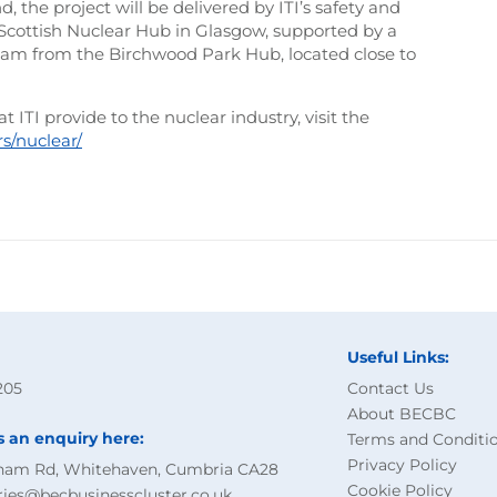
 the project will be delivered by ITI’s safety and
d Scottish Nuclear Hub in Glasgow, supported by a
m from the Birchwood Park Hub, located close to
 ITI provide to the nuclear industry, visit the
rs/nuclear/
Useful Links:
205
Contact Us
About BECBC
s an enquiry here:
Terms and Conditi
Privacy Policy
ham Rd, Whitehaven, Cumbria CA28
Cookie Policy
ries@becbusinesscluster.co.uk