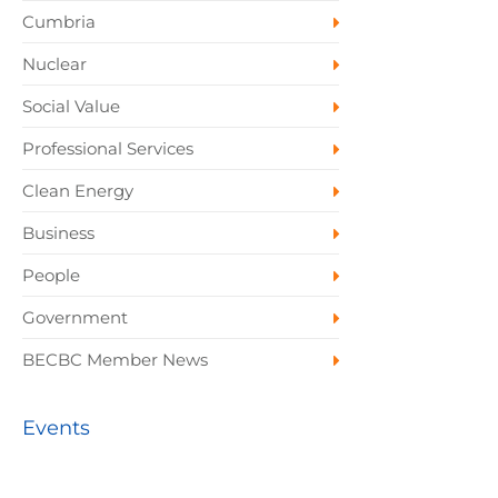
Cumbria
Nuclear
Social Value
Professional Services
Clean Energy
Business
People
Government
BECBC Member News
Events