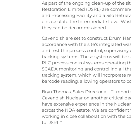
As part of the ongoing clean-up of the si
Restoration Limited (DSRL) are commencin
and Processing Facility and a Silo Retriev
encapsulate the Intermediate Level Waste
they can be decommissioned.
Cavendish are set to construct Drum Hand
accordance with the site’s integrated wast
and test the process control, supervisory
tracking systems. These systems will be si
PLC process control systems operating 
SCADA monitoring and controlling all th
tracking system, which will incorporate
barcode reading, allowing operators to 
Bryn Thomas, Sales Director at ITI repor
Cavendish Nuclear on another critical d
have extensive experience in the Nuclear
across the NDA estate. We are confident 
working in close collaboration with the C
to DSRL.”