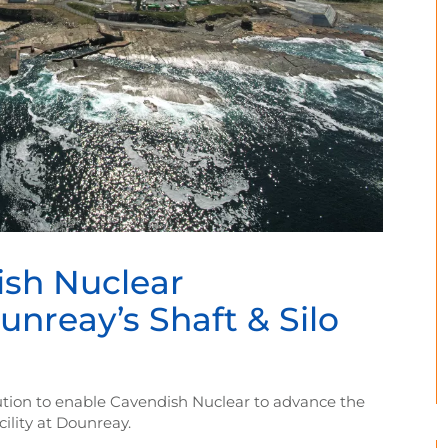
ish Nuclear
reay’s Shaft & Silo
olution to enable Cavendish Nuclear to advance the
ility at Dounreay.