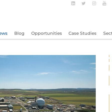
Follow BECBC o
Follow BEC
Follow
Fo
ews
Blog
Opportunities
Case Studies
Sec