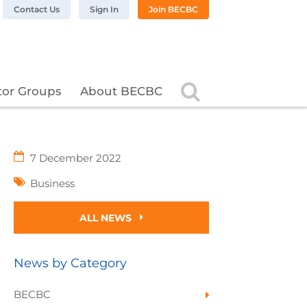
n LinkedIn
BC on Twitter
 BECBC on Instagram
llow BECBC on YouTube
Contact Us
Sign In
Join BECBC
Search
tor Groups
About BECBC
7 December 2022
Business
ALL NEWS
News by Category
BECBC