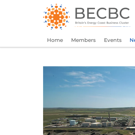
Home
Members
Events
N