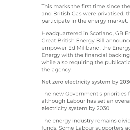
This marks the first time since the
and British Gas were privatised, t
participate in the energy market.
Headquartered in Scotland, GB En
Great British Energy Bill announced
empower Ed Miliband, the Energy S
Energy with the financial backin
while also requiring the publicatio
the agency.
Net zero electricity system by 20
The new Government’s priorities fo
although Labour has set an overar
electricity system by 2030.
The energy industry remains divid
funds. Some Labour supporters ad