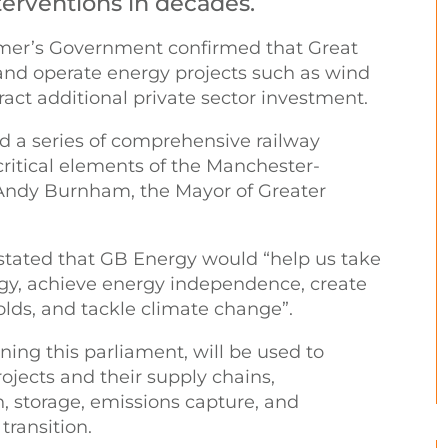
terventions in decades.
armer’s Government confirmed that Great
 and operate energy projects such as wind
tract additional private sector investment.
d a series of comprehensive railway
ritical elements of the Manchester-
 Andy Burnham, the Mayor of Greater
ated that GB Energy would “help us take
rgy, achieve energy independence, create
lds, and tackle climate change”.
ing this parliament, will be used to
ojects and their supply chains,
, storage, emissions capture, and
transition.