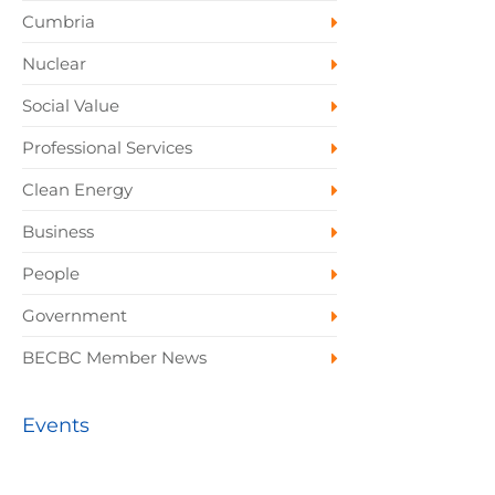
Cumbria
Nuclear
Social Value
Professional Services
Clean Energy
Business
People
Government
BECBC Member News
Events