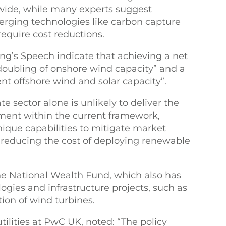
wide, while many experts suggest
rging technologies like carbon capture
equire cost reductions.
’s Speech indicate that achieving a net
“doubling of onshore wind capacity” and a
ent offshore wind and solar capacity”.
 sector alone is unlikely to deliver the
tment within the current framework,
nique capabilities to mitigate market
d reducing the cost of deploying renewable
he National Wealth Fund, which also has
ogies and infrastructure projects, such as
ion of wind turbines.
ilities at PwC UK, noted: “The policy