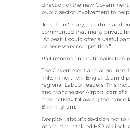
direction of the new Government 
public sector involvement to help 
Jonathan Croley, a partner and ene
commented that many private fir
“At best it could offer a useful pa
unnecessary competition.”
Rail reforms and nationalisation 
The Government also announced si
links in northern England, amid
regional Labour leaders. This inc
and Manchester Airport, part of 
connectivity following the cancel
Birmingham.
Despite Labour’s decision not to 
phase, the retained HS2 bill incl