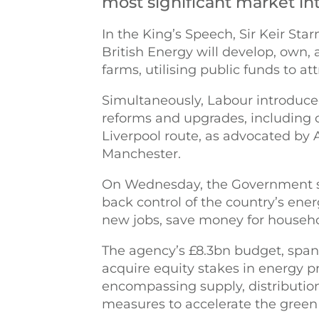
most significant market in
In the King’s Speech, Sir Keir St
British Energy will develop, own,
farms, utilising public funds to at
Simultaneously, Labour introduce
reforms and upgrades, including c
Liverpool route, as advocated by
Manchester.
On Wednesday, the Government st
back control of the country’s ene
new jobs, save money for househo
The agency’s £8.3bn budget, spann
acquire equity stakes in energy pr
encompassing supply, distribution
measures to accelerate the green 