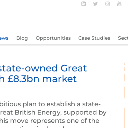
Follow BECBC o
Follow BEC
Follow
Fo
ews
Blog
Opportunities
Case Studies
Sec
state-owned Great
th £8.3bn market
itious plan to establish a state-
at British Energy, supported by
This move represents one of the