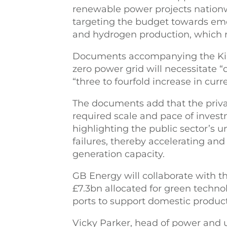
renewable power projects nation
targeting the budget towards eme
and hydrogen production, which r
Documents accompanying the King
zero power grid will necessitate 
“three to fourfold increase in curr
The documents add that the private
required scale and pace of inves
highlighting the public sector’s u
failures, thereby accelerating an
generation capacity.
GB Energy will collaborate with t
£7.3bn allocated for green technol
ports to support domestic product
Vicky Parker, head of power and ut