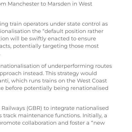
om Manchester to Marsden in West
ng train operators under state control as
ionalisation the “default position rather
tion will be swiftly enacted to ensure
racts, potentially targeting those most
.
ationalisation of underperforming routes
approach instead. This strategy would
anti, which runs trains on the West Coast
 before potentially being renationalised
h Railways (GBR) to integrate nationalised
 track maintenance functions. Initially, a
promote collaboration and foster a “new