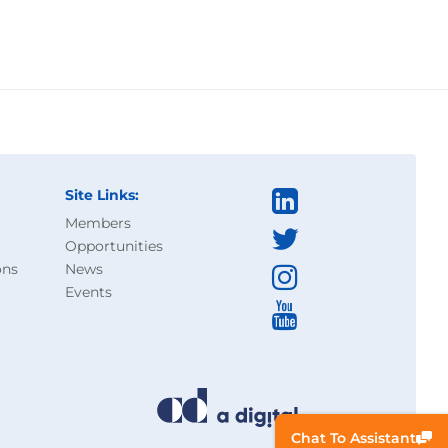
Site Links:
Members
Opportunities
ons
News
Events
Chat To Assistant