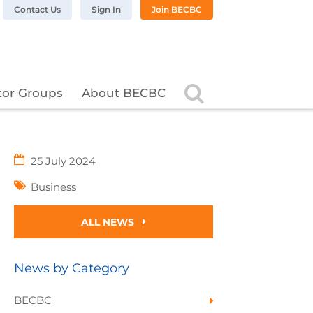
n LinkedIn
BC on Twitter
 BECBC on Instagram
llow BECBC on YouTube
Contact Us
Sign In
Join BECBC
Search
tor Groups
About BECBC
25 July 2024
Business
ALL NEWS
News by Category
BECBC