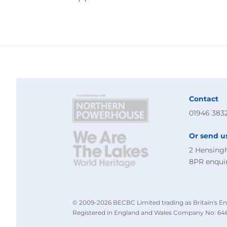
Contact
01946 383
Or send u
2 Hensing
8PR
enqui
© 2009-2026 BECBC Limited trading as Britain's En
Registered in England and Wales Company No: 646