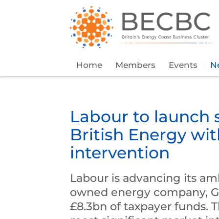
Home
Members
Events
N
Labour to launch 
British Energy wi
intervention
Labour is advancing its amb
owned energy company, Gre
£8.3bn of taxpayer funds. 