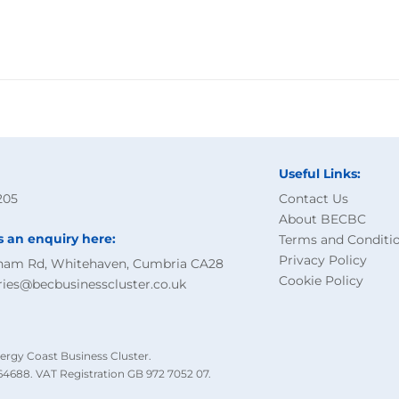
Useful Links:
205
Contact Us
About BECBC
s an enquiry here:
Terms and Conditi
Privacy Policy
ham Rd, Whitehaven, Cumbria CA28
Cookie Policy
ries@becbusinesscluster.co.uk
ergy Coast Business Cluster.
4688. VAT Registration GB 972 7052 07.