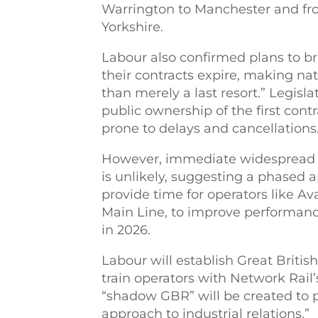
Warrington to Manchester and fr
Yorkshire.
Labour also confirmed plans to bri
their contracts expire, making nat
than merely a last resort.” Legisla
public ownership of the first cont
prone to delays and cancellations
However, immediate widespread n
is unlikely, suggesting a phased 
provide time for operators like Av
Main Line, to improve performance
in 2026.
Labour will establish Great Britis
train operators with Network Rail’s
“shadow GBR” will be created to 
approach to industrial relations.”