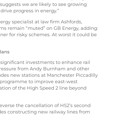
suggests we are likely to see growing
drive progress in energy.”
rgy specialist at law firm Ashfords,
ms remain “muted” on GB Energy, adding:
rtner for risky schemes. At worst it could be
plans
gnificant investments to enhance rail
 pressure from Andy Burnham and other
ludes new stations at Manchester Piccadilly
a programme to improve east-west
lation of the High Speed 2 line beyond
reverse the cancellation of HS2’s second
udes constructing new railway lines from