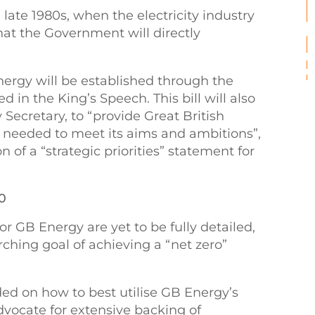
 late 1980s, when the electricity industry
hat the Government will directly
ergy will be established through the
 in the King’s Speech. This bill will also
ecretary, to “provide Great British
g needed to meet its aims and ambitions”,
n of a “strategic priorities” statement for
30
r GB Energy are yet to be fully detailed,
ching goal of achieving a “net zero”
ed on how to best utilise GB Energy’s
vocate for extensive backing of