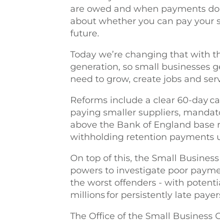
are owed and when payments don’t
about whether you can pay your sta
future.
Today we’re changing that with t
generation, so small businesses g
need to grow, create jobs and ser
Reforms include a clear 60-day ca
paying smaller suppliers, mandato
above the Bank of England base ra
withholding retention payments 
On top of this, the Small Busine
powers to investigate poor paymen
the worst offenders - with potenti
millions for persistently late paye
The Office of the Small Business