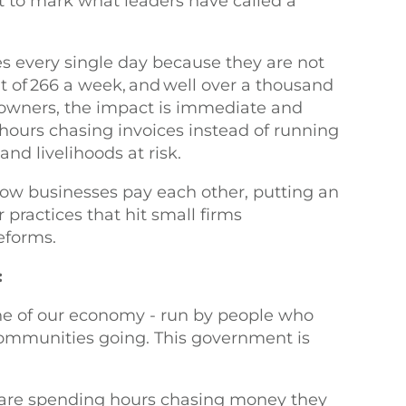
t to mark what leaders have called a
s every single day because they are not
nt of 266 a week, and well over a thousand
 owners, the impact is immediate and
hours chasing invoices instead of running
nd livelihoods at risk.
ow businesses pay each other, putting an
 practices that hit small firms
reforms.
:
ne of our economy - run by people who
 communities going. This government is
are spending hours chasing money they