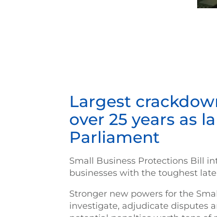
Largest crackdown
over 25 years as l
Parliament
Small Business Protections Bill i
businesses with the toughest la
Stronger new powers for the Sma
investigate, adjudicate disputes a