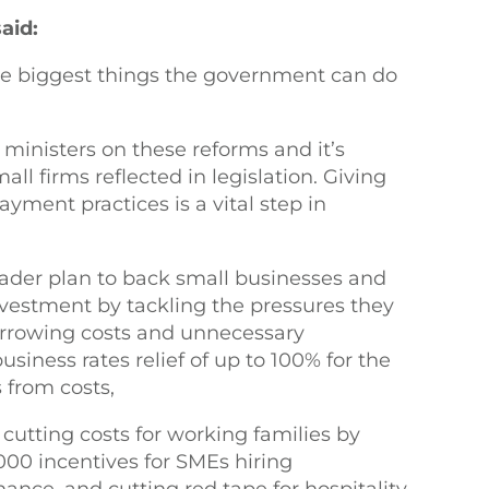
aid:
the biggest things the government can do
ministers on these reforms and it’s
ll firms reflected in legislation. Giving
ayment practices is a vital step in
roader plan to back small businesses and
nvestment by tackling the pressures they
borrowing costs and unnecessary
usiness rates relief of up to 100% for the
 from costs,
cutting costs for working families by
000 incentives for SMEs hiring