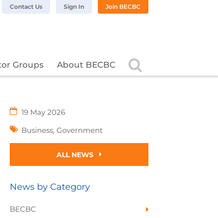
n LinkedIn
BC on Twitter
 BECBC on Instagram
llow BECBC on YouTube
Contact Us
Sign In
Join BECBC
Search
tor Groups
About BECBC
19 May 2026
Business
,
Government
ALL NEWS
News by Category
BECBC