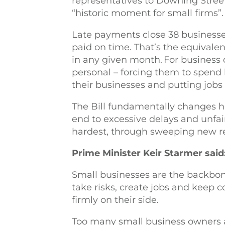
representatives to Downing Stree
“historic moment for small firms”.
Late payments close 38 businesse
paid on time. That’s the equivale
in any given month. For business
personal – forcing them to spend 
their businesses and putting jobs a
The Bill fundamentally changes h
end to excessive delays and unfair
hardest, through sweeping new 
Prime Minister Keir Starmer said
Small businesses are the backbo
take risks, create jobs and keep
firmly on their side.
Too many small business owners 