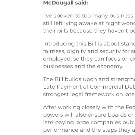
McDougall said:
I’ve spoken to too many business
still left lying awake at night won
their bills because they haven’t
Introducing this Bill is about stan
fairness, dignity and security for
employed, so they can focus on d
businesses and the economy.
The Bill builds upon and strengthen
Late Payment of Commercial Debt 
strongest legal framework on lat
After working closely with the Fed
powers will also ensure boards or
late‑paying large companies publ
performance and the steps they ar