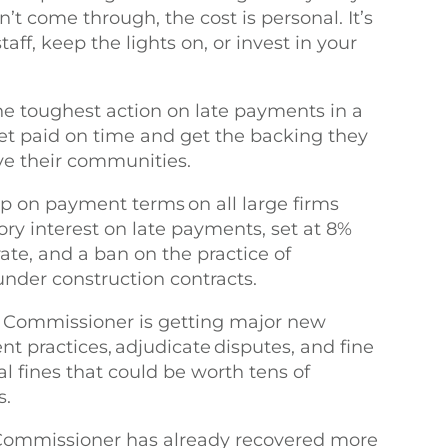
 come through, the cost is personal. It’s
ff, keep the lights on, or invest in your
he toughest action on late payments in a
et paid on time and get the backing they
ve their communities.
p on payment terms on all large firms
ry interest on late payments, set at 8%
te, and a ban on the practice of
under construction contracts.
ss Commissioner is getting major new
t practices, adjudicate disputes, and fine
al fines that could be worth tens of
rs.
 Commissioner has already recovered more