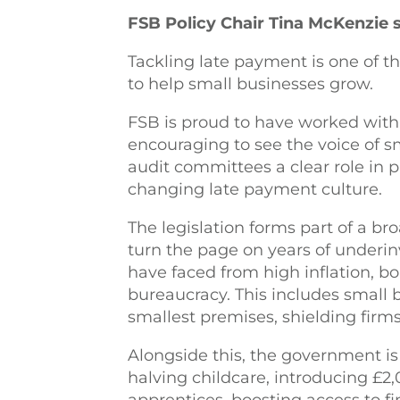
FSB Policy Chair Tina McKenzie s
Tackling late payment is one of 
to help small businesses grow.
FSB is proud to have worked with 
encouraging to see the voice of sma
audit committees a clear role in p
changing late payment culture.
The legislation forms part of a b
turn the page on years of underi
have faced from high inflation, 
bureaucracy. This includes small b
smallest premises, shielding firms
Alongside this, the government is 
halving childcare, introducing £2,