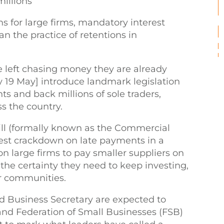
millions
for large firms, mandatory interest
n the practice of retentions in
e left chasing money they are already
 19 May] introduce landmark legislation
s and back millions of sole traders,
ss the country.
ill (formally known as the Commercial
hest crackdown on late payments in a
on large firms to pay smaller suppliers on
the certainty they need to keep investing,
r communities.
d Business Secretary are expected to
nd Federation of Small Businesses (FSB)