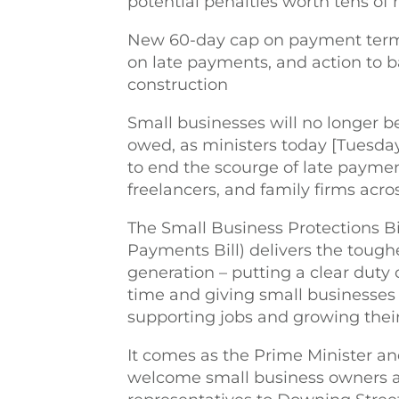
potential penalties worth tens of 
New 60-day cap on payment terms 
on late payments, and action to ba
construction
Small businesses will no longer b
owed, as ministers today [Tuesday
to end the scourge of late payment
freelancers, and family firms acro
The Small Business Protections B
Payments Bill) delivers the toug
generation – putting a clear duty 
time and giving small businesses 
supporting jobs and growing thei
It comes as the Prime Minister an
welcome small business owners a