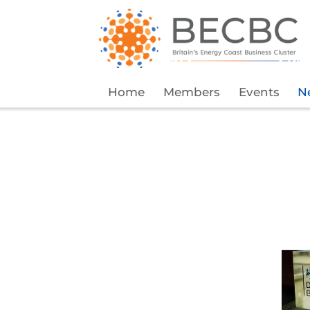
Home
Members
Events
N