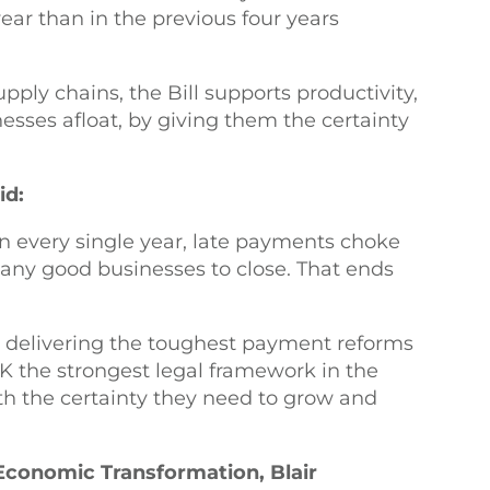
year than in the previous four years
ply chains, the Bill supports productivity,
sses afloat, by giving them the certainty
.
id:
n every single year, late payments choke
many good businesses to close. That ends
e delivering the toughest payment reforms
UK the strongest legal framework in the
th the certainty they need to grow and
 Economic Transformation, Blair