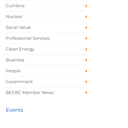
Cumbria
Nuclear
Social Value
Professional Services
Clean Energy
Business
People
Government
BECBC Member News
Events