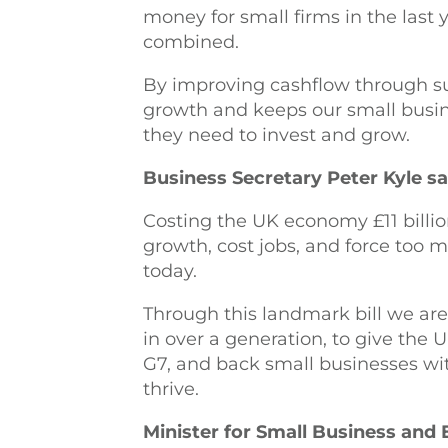
money for small firms in the last 
combined.
By improving cashflow through sup
growth and keeps our small busine
they need to invest and grow
Business Secretary Peter Kyle sa
Costing the UK economy £11 billio
growth, cost jobs, and force too 
today.
Through this landmark bill we ar
in over a generation, to give the 
G7, and back small businesses wi
thrive.
Minister for Small Business and