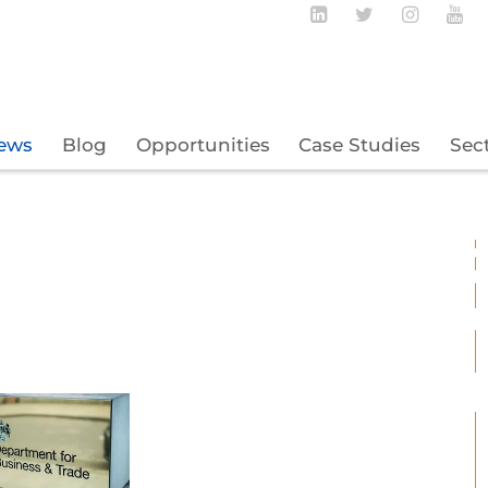
Follow BECBC o
Follow BEC
Follow
Fo
ews
Blog
Opportunities
Case Studies
Sec