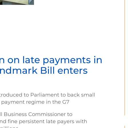
 on late payments in
andmark Bill enters
ntroduced to Parliament to back small
te payment regime in the G7
ll Business Commissioner to
nd fine persistent late payers with