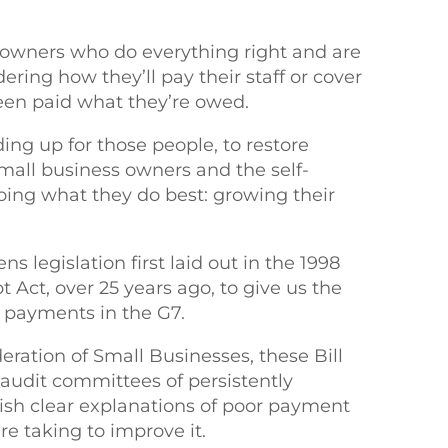
 owners who do everything right and are
dering how they’ll pay their staff or cover
 been paid what they’re owed.
ding up for those people, to restore
 small business owners and the self-
oing what they do best: growing their
s legislation first laid out in the 1998
Act, over 25 years ago, to give us the
e payments in the G7.
eration of Small Businesses, these Bill
 audit committees of persistently
ish clear explanations of poor payment
e taking to improve it.