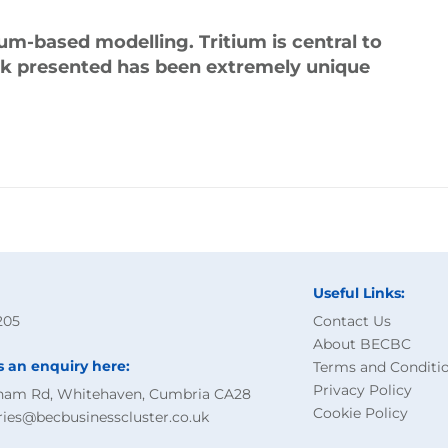
ium-based modelling. Tritium is central to
rk presented has been extremely unique
Useful Links:
205
Contact Us
About BECBC
s an enquiry here:
Terms and Conditi
Privacy Policy
ham Rd, Whitehaven, Cumbria CA28
Cookie Policy
ries@becbusinesscluster.co.uk