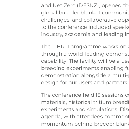
and Net Zero (DESNZ), opened the
global breeder blanket community
challenges, and collaborative oppo
to the conference included speak
industry, academia and leading in
The LIBRTI programme works on a
through a world-leading demonstra
capability. The facility will be a 
breeding experiments enabling fu
demonstration alongside a multi-
design for our users and partners.
The conference held 13 sessions 
materials, historical tritium bree
experiments and simulations. Dis
agenda, with attendees commentin
momentum behind breeder blank