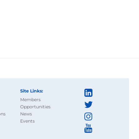
Site Links:
Members
Opportunities
ons
News
Events