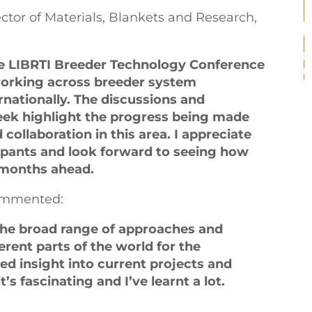
tor of Materials, Blankets and Research,
the LIBRTI Breeder Technology Conference
working across breeder system
nationally. The discussions and
eek highlight the progress being made
collaboration in this area. I appreciate
cipants and look forward to seeing how
 months ahead.
commented:
he broad range of approaches and
rent parts of the world for the
ned insight into current projects and
s fascinating and I’ve learnt a lot.