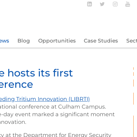
Follow BECBC o
Follow BEC
Follow
Fo
ews
Blog
Opportunities
Case Studies
Sec
hosts its first
ference
ding Tritium Innovation (LIBRTI)
rnational conference at Culham Campus.
ee-day event marked a significant moment
innovation.
y at the Department for Energy Security