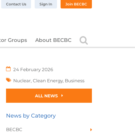
n LinkedIn
BC on Twitter
 BECBC on Instagram
llow BECBC on YouTube
Contact Us
Sign In
Join BECBC
Search
tor Groups
About BECBC
24 February 2026
Nuclear
,
Clean Energy
,
Business
ALL NEWS
News by Category
BECBC