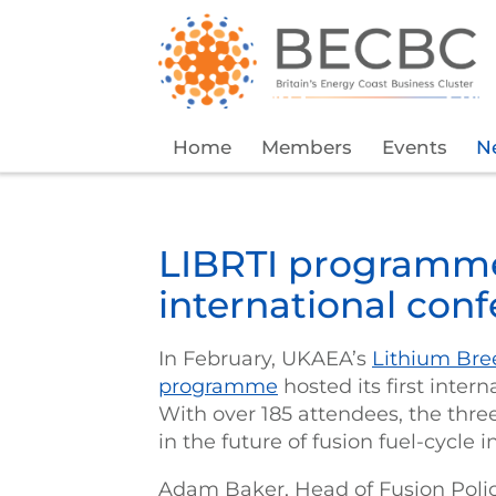
Home
Members
Events
N
LIBRTI programme 
international con
In February, UKAEA’s
Lithium Bree
programme
hosted its first inte
With over 185 attendees, the thr
in the future of fusion fuel-cycle 
Adam Baker, Head of Fusion Polic