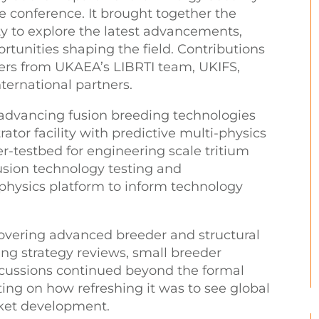
 conference. It brought together the
 to explore the latest advancements,
rtunities shaping the field. Contributions
ers from UKAEA’s LIBRTI team, UKIFS,
ternational partners.
dvancing fusion breeding technologies
tor facility with predictive multi-physics
user-testbed for engineering scale tritium
sion technology testing and
physics platform to inform technology
covering advanced breeder and structural
ding strategy reviews, small breeder
cussions continued beyond the formal
g on how refreshing it was to see global
et development.