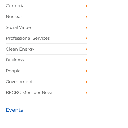
Cumbria
Nuclear
Social Value
Professional Services
Clean Energy
Business
People
Government
BECBC Member News
Events