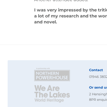
I was very impressed by the trit
a lot of my research and the wo
and novel.
Contact
01946 383
Or send u
2 Hensing
8PR
enqui