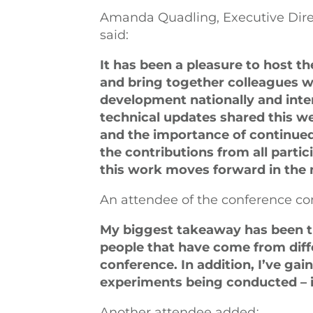
Amanda Quadling, Executive Direc
said:
It has been a pleasure to host 
and bring together colleagues 
development nationally and inter
technical updates shared this w
and the importance of continued 
the contributions from all parti
this work moves forward in the
An attendee of the conference 
My biggest takeaway has been t
people that have come from diffe
conference. In addition, I’ve gai
experiments being conducted – it’
Another attendee added
: