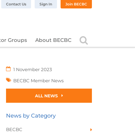
n LinkedIn
BC on Twitter
 BECBC on Instagram
llow BECBC on YouTube
Contact Us
Sign In
Join BECBC
Search
tor Groups
About BECBC
1 November 2023
BECBC Member News
ALL NEWS
News by Category
BECBC