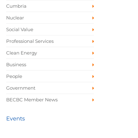
Cumbria
Nuclear
Social Value
Professional Services
Clean Energy
Business
People
Government
BECBC Member News
Events