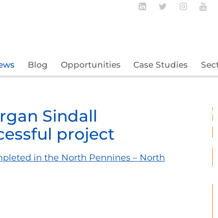
Follow BECBC o
Follow BEC
Follow
Fo
ews
Blog
Opportunities
Case Studies
Sec
gan Sindall
essful project
mpleted in the North Pennines – North