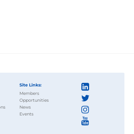
Site Links:
Members
Opportunities
ons
News
Events