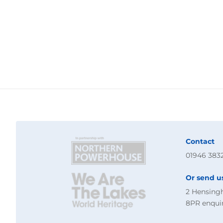
Contact
01946 383
Or send u
2 Hensing
8PR
enqui