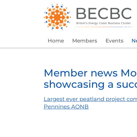
Home
Members
Events
N
Member news Mor
showcasing a succ
Largest ever peatland project co
Pennines AONB