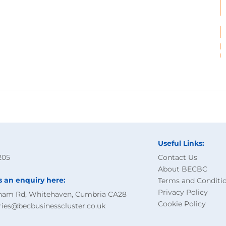
Useful Links:
205
Contact Us
About BECBC
s an enquiry here:
Terms and Conditi
Privacy Policy
ham Rd, Whitehaven, Cumbria CA28
Cookie Policy
ries@becbusinesscluster.co.uk