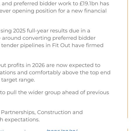
 and preferred bidder work to £19.1bn has
 ever opening position for a new financial
sing 2025 full-year results due in a
ce around converting preferred bidder
tender pipelines in Fit Out have firmed
Out profits in 2026 are now expected to
tations and comfortably above the top end
target range.
to pull the wider group ahead of previous
 Partnerships, Construction and
ith expectations.