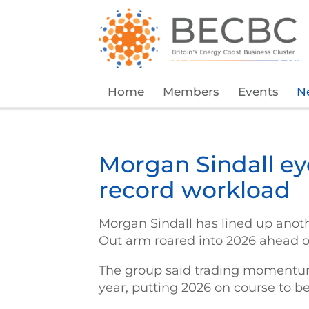
Home
Members
Events
N
Morgan Sindall e
record workload
Morgan Sindall has lined up anothe
Out arm roared into 2026 ahead o
The group said trading momentum 
year, putting 2026 on course to b