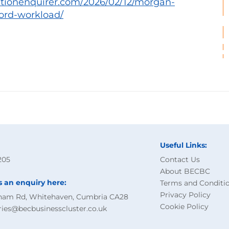
ctionenquirer.com/2026/02/12/morgan-
ord-workload/
Useful Links:
205
Contact Us
About BECBC
s an enquiry here:
Terms and Conditi
Privacy Policy
ham Rd, Whitehaven, Cumbria CA28
Cookie Policy
ries@becbusinesscluster.co.uk