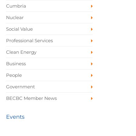
Cumbria
Nuclear
Social Value
Professional Services
Clean Energy
Business
People
Government
BECBC Member News
Events