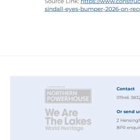
Source Link:
https://www.constru
sindall-eyes-bumper-2026-on-rec
Contact
01946 383
Or send u
2 Hensing
8PR
enqui