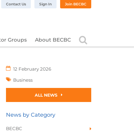
n LinkedIn
BC on Twitter
 BECBC on Instagram
llow BECBC on YouTube
Contact Us
Sign In
Join BECBC
Search
tor Groups
About BECBC
12 February 2026
Business
ALL NEWS
News by Category
BECBC