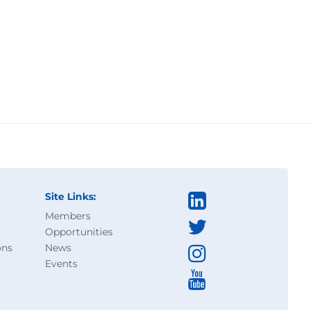
Site Links:
Members
Opportunities
ons
News
Events