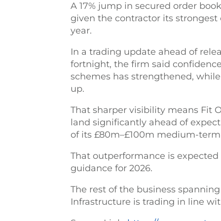
A 17% jump in secured order book
given the contractor its strongest
year.
In a trading update ahead of relea
fortnight, the firm said confiden
schemes has strengthened, while 
up.
That sharper visibility means Fit 
land significantly ahead of expec
of its £80m–£100m medium-term 
That outperformance is expected 
guidance for 2026.
The rest of the business spanning
Infrastructure is trading in line w