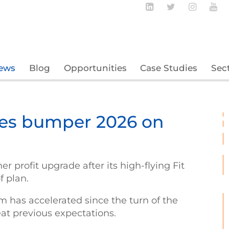
Follow BECBC o
Follow BEC
Follow
Fo
ews
Blog
Opportunities
Case Studies
Sec
yes bumper 2026 on
r profit upgrade after its high-flying Fit
f plan.
has accelerated since the turn of the
eat previous expectations.