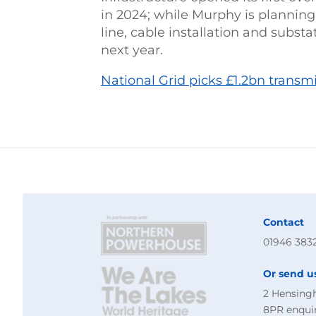
in 2024; while Murphy is plannin
line, cable installation and subst
next year.
National Grid picks £1.2bn transm
Contact
01946 383
Or send u
2 Hensing
8PR
enqui