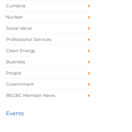
Cumbria
Nuclear
Social Value
Professional Services
Clean Energy
Business
People
Government
BECBC Member News
Events