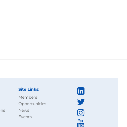
Site Links:
Members
Opportunities
ons
News
Events