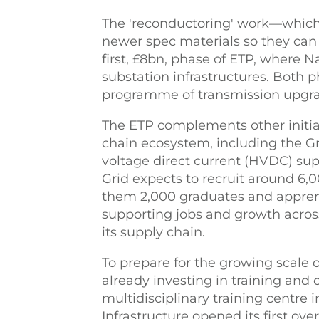
The 'reconductoring' work—which 
newer spec materials so they can 
first, £8bn, phase of ETP, where 
substation infrastructures. Both p
programme of transmission upgrad
The ETP complements other initiat
chain ecosystem, including the Gr
voltage direct current (HVDC) su
Grid expects to recruit around 6
them 2,000 graduates and apprent
supporting jobs and growth acros
its supply chain.
To prepare for the growing scale o
already investing in training an
multidisciplinary training centre 
Infrastructure opened its first ove