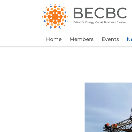
Home
Members
Events
N