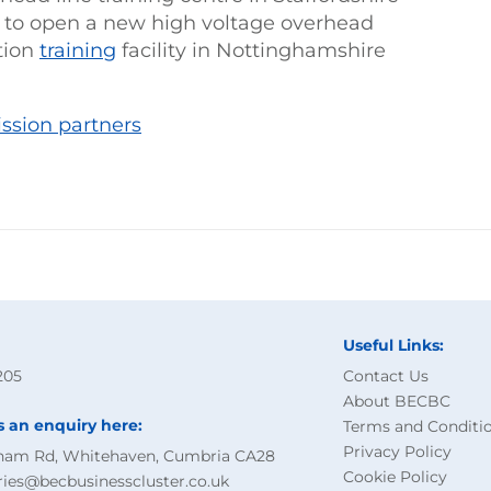
g to open a new high voltage overhead
ation
training
facility in Nottinghamshire
ission partners
Useful Links:
205
Contact Us
About BECBC
s an enquiry here:
Terms and Conditi
Privacy Policy
ham Rd, Whitehaven, Cumbria CA28
Cookie Policy
ries@becbusinesscluster.co.uk