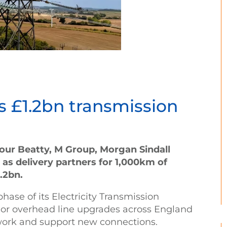
s £1.2bn transmission
four Beatty, M Group, Morgan Sindall
as delivery partners for 1,000km of
.2bn.
ase of its Electricity Transmission
ajor overhead line upgrades across England
work and support new connections.