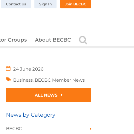
n LinkedIn
BC on Twitter
 BECBC on Instagram
llow BECBC on YouTube
Contact Us
Sign In
Join BECBC
Search
tor Groups
About BECBC
24 June 2026
Business
,
BECBC Member News
ALL NEWS
News by Category
BECBC