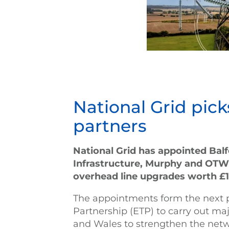
National Grid pick
partners
National Grid has appointed Bal
Infrastructure, Murphy and OTW 
overhead line upgrades worth £1
The appointments form the next ph
Partnership (ETP) to carry out m
and Wales to strengthen the net