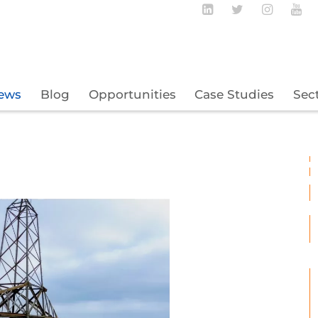
Follow BECBC o
Follow BEC
Follow
Fo
ews
Blog
Opportunities
Case Studies
Sec