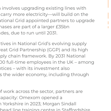
involves upgrading existing lines with
carry more electricity—will build on the
National Grid appointed partners to upgrade
hases are part of a larger £35bn
es, due to run until 2031.
ives in National Grid’s evolving supply
eat Grid Partnership (GGP) and its high
pply chain framework. By 2031 National
,000 full-time employees in the UK – among
ices – with its investment also
s the wider economy, including through
f work across the sector, partners are
d capacity: Omexom opened a
in Yorkshire in 2023; Morgan Sindall
rhead line training centre in Staffordshire