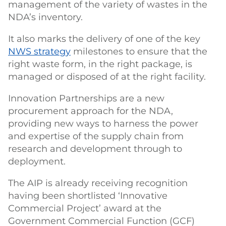
management of the variety of wastes in the
NDA’s inventory.
It also marks the delivery of one of the key
NWS strategy
milestones to ensure that the
right waste form, in the right package, is
managed or disposed of at the right facility.
Innovation Partnerships are a new
procurement approach for the NDA,
providing new ways to harness the power
and expertise of the supply chain from
research and development through to
deployment.
The AIP is already receiving recognition
having been shortlisted ‘Innovative
Commercial Project’ award at the
Government Commercial Function (GCF)