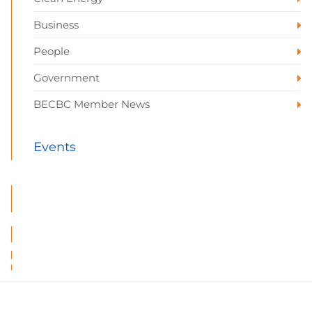
Business
People
Government
BECBC Member News
Events