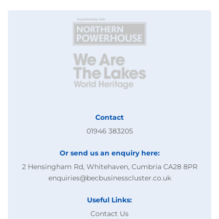
Contact
01946 383205
Or send us an enquiry here:
2 Hensingham Rd, Whitehaven, Cumbria CA28 8PR
enquiries@becbusinesscluster.co.uk
Useful Links:
Contact Us