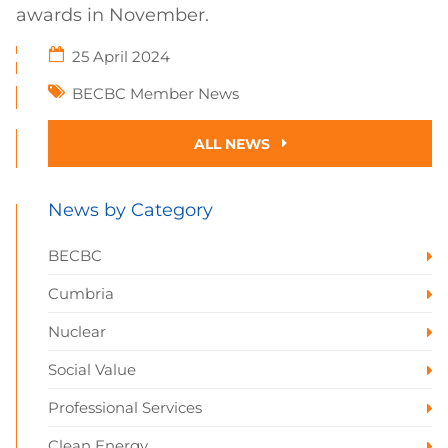
awards in November.
25 April 2024
BECBC Member News
ALL NEWS
News by Category
BECBC
Cumbria
Nuclear
Social Value
Professional Services
Clean Energy