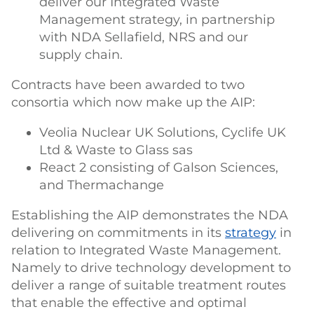
deliver our Integrated Waste
Management strategy, in partnership
with NDA Sellafield, NRS and our
supply chain.
Contracts have been awarded to two
consortia which now make up the AIP:
Veolia Nuclear UK Solutions, Cyclife UK
Ltd & Waste to Glass sas
React 2 consisting of Galson Sciences,
and Thermachange
Establishing the AIP demonstrates the NDA
delivering on commitments in its
strategy
in
relation to Integrated Waste Management.
Namely to drive technology development to
deliver a range of suitable treatment routes
that enable the effective and optimal