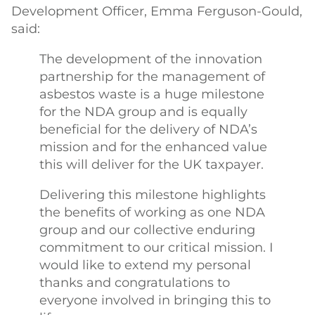
Development Officer, Emma Ferguson-Gould,
said:
The development of the innovation
partnership for the management of
asbestos waste is a huge milestone
for the NDA group and is equally
beneficial for the delivery of NDA’s
mission and for the enhanced value
this will deliver for the UK taxpayer.
Delivering this milestone highlights
the benefits of working as one NDA
group and our collective enduring
commitment to our critical mission. I
would like to extend my personal
thanks and congratulations to
everyone involved in bringing this to