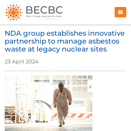
NDA group establishes innovative
partnership to manage asbestos
waste at legacy nuclear sites
23 April 2024