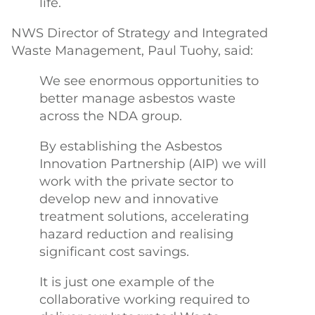
life.
NWS Director of Strategy and Integrated
Waste Management, Paul Tuohy, said:
We see enormous opportunities to
better manage asbestos waste
across the NDA group.
By establishing the Asbestos
Innovation Partnership (AIP) we will
work with the private sector to
develop new and innovative
treatment solutions, accelerating
hazard reduction and realising
significant cost savings.
It is just one example of the
collaborative working required to