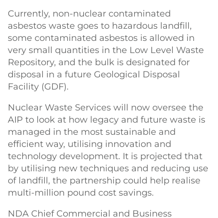
Currently, non-nuclear contaminated
asbestos waste goes to hazardous landfill,
some contaminated asbestos is allowed in
very small quantities in the Low Level Waste
Repository, and the bulk is designated for
disposal in a future Geological Disposal
Facility (GDF).
Nuclear Waste Services will now oversee the
AIP to look at how legacy and future waste is
managed in the most sustainable and
efficient way, utilising innovation and
technology development. It is projected that
by utilising new techniques and reducing use
of landfill, the partnership could help realise
multi-million pound cost savings.
NDA Chief Commercial and Business