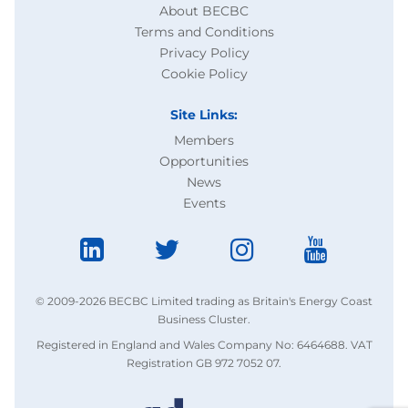
About BECBC
Terms and Conditions
Privacy Policy
Cookie Policy
Site Links:
Members
Opportunities
News
Events
© 2009-2026 BECBC Limited trading as Britain's Energy Coast
Business Cluster.
Registered in England and Wales Company No: 6464688. VAT
Registration GB 972 7052 07.