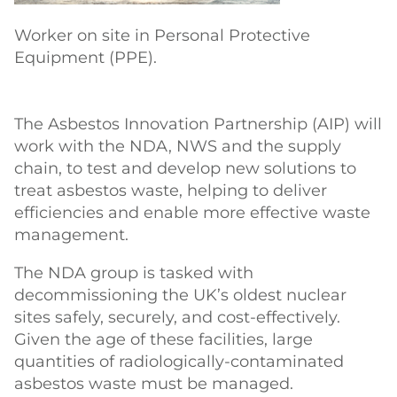
Worker on site in Personal Protective
Equipment (PPE).
The Asbestos Innovation Partnership (AIP) will
work with the NDA, NWS and the supply
chain, to test and develop new solutions to
treat asbestos waste, helping to deliver
efficiencies and enable more effective waste
management.
The NDA group is tasked with
decommissioning the UK’s oldest nuclear
sites safely, securely, and cost-effectively.
Given the age of these facilities, large
quantities of radiologically-contaminated
asbestos waste must be managed.