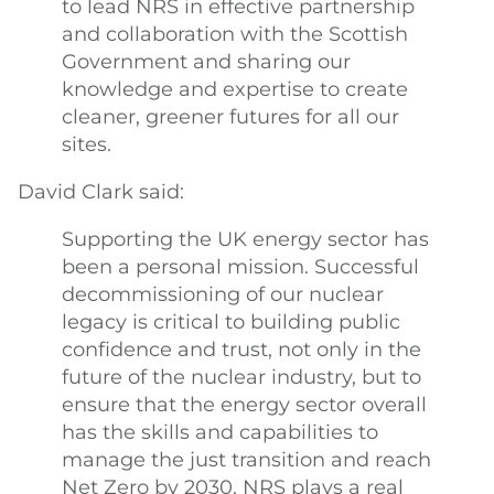
to lead NRS in effective partnership
and collaboration with the Scottish
Government and sharing our
knowledge and expertise to create
cleaner, greener futures for all our
sites.
David Clark said:
Supporting the UK energy sector has
been a personal mission. Successful
decommissioning of our nuclear
legacy is critical to building public
confidence and trust, not only in the
future of the nuclear industry, but to
ensure that the energy sector overall
has the skills and capabilities to
manage the just transition and reach
Net Zero by 2030. NRS plays a real