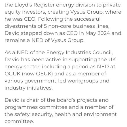
the Lloyd’s Register energy division to private
equity investors, creating Vysus Group, where
he was CEO. Following the successful
divestments of 5 non-core business lines,
David stepped down as CEO in May 2024 and
remains a NED of Vysus Group.
As a NED of the Energy Industries Council,
David has been active in supporting the UK
energy sector, including a period as NED at
OGUK (now OEUK) and as a member of
various government-led workgroups and
industry initiatives.
David is chair of the board’s projects and
programmes committee and a member of
the safety, security, health and environment
committee.