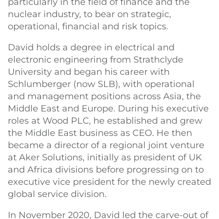
particularly in the field of finance and the
nuclear industry, to bear on strategic,
operational, financial and risk topics.
David holds a degree in electrical and
electronic engineering from Strathclyde
University and began his career with
Schlumberger (now SLB), with operational
and management positions across Asia, the
Middle East and Europe. During his executive
roles at Wood PLC, he established and grew
the Middle East business as CEO. He then
became a director of a regional joint venture
at Aker Solutions, initially as president of UK
and Africa divisions before progressing on to
executive vice president for the newly created
global service division.
In November 2020, David led the carve-out of