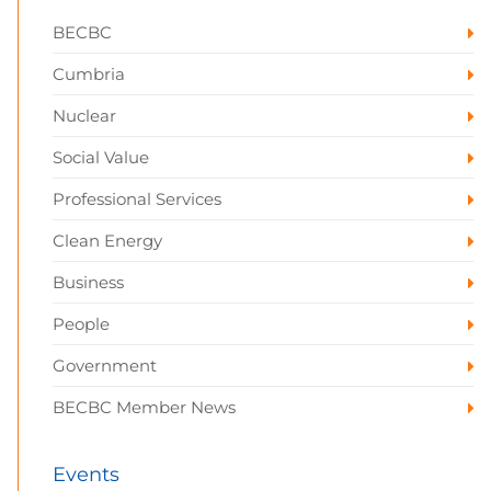
BECBC
Cumbria
Nuclear
Social Value
Professional Services
Clean Energy
Business
People
Government
BECBC Member News
Events