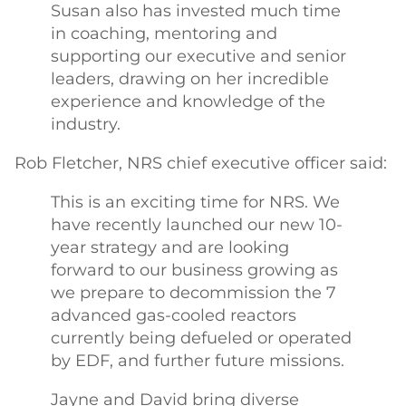
Susan also has invested much time
in coaching, mentoring and
supporting our executive and senior
leaders, drawing on her incredible
experience and knowledge of the
industry.
Rob Fletcher, NRS chief executive officer said:
This is an exciting time for NRS. We
have recently launched our new 10-
year strategy and are looking
forward to our business growing as
we prepare to decommission the 7
advanced gas-cooled reactors
currently being defueled or operated
by EDF, and further future missions.
Jayne and David bring diverse