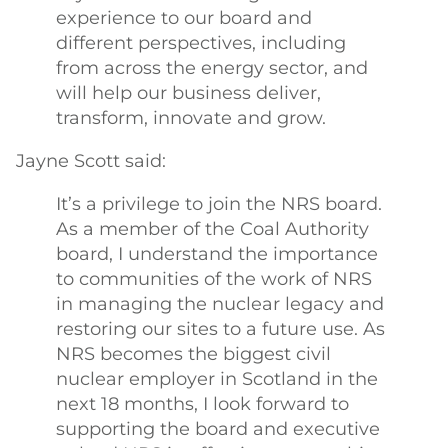
experience to our board and
different perspectives, including
from across the energy sector, and
will help our business deliver,
transform, innovate and grow.
Jayne Scott said:
It’s a privilege to join the NRS board.
As a member of the Coal Authority
board, I understand the importance
to communities of the work of NRS
in managing the nuclear legacy and
restoring our sites to a future use. As
NRS becomes the biggest civil
nuclear employer in Scotland in the
next 18 months, I look forward to
supporting the board and executive