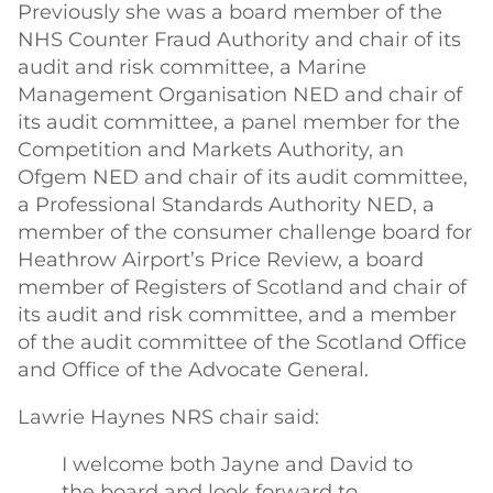
Previously she was a board member of the
NHS Counter Fraud Authority and chair of its
audit and risk committee, a Marine
Management Organisation NED and chair of
its audit committee, a panel member for the
Competition and Markets Authority, an
Ofgem NED and chair of its audit committee,
a Professional Standards Authority NED, a
member of the consumer challenge board for
Heathrow Airport’s Price Review, a board
member of Registers of Scotland and chair of
its audit and risk committee, and a member
of the audit committee of the Scotland Office
and Office of the Advocate General.
Lawrie Haynes NRS chair said:
I welcome both Jayne and David to
the board and look forward to