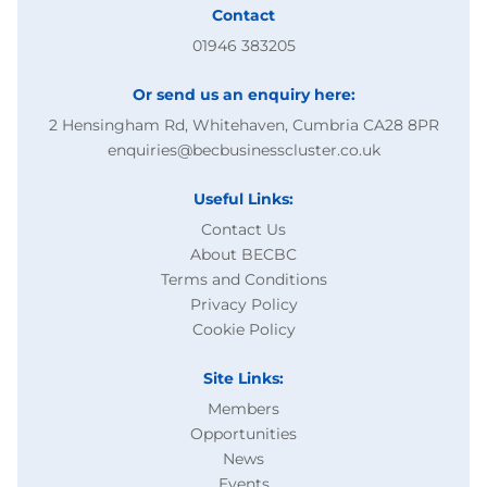
Contact
01946 383205
Or send us an enquiry here:
2 Hensingham Rd, Whitehaven, Cumbria CA28 8PR
enquiries@becbusinesscluster.co.uk
Useful Links:
Contact Us
About BECBC
Terms and Conditions
Privacy Policy
Cookie Policy
Site Links:
Members
Opportunities
News
Events