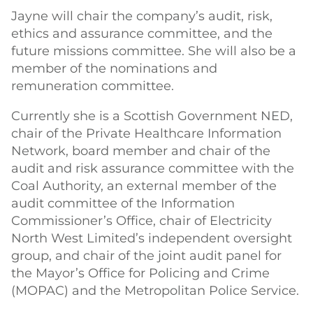
Jayne will chair the company’s audit, risk,
ethics and assurance committee, and the
future missions committee. She will also be a
member of the nominations and
remuneration committee.
Currently she is a Scottish Government NED,
chair of the Private Healthcare Information
Network, board member and chair of the
audit and risk assurance committee with the
Coal Authority, an external member of the
audit committee of the Information
Commissioner’s Office, chair of Electricity
North West Limited’s independent oversight
group, and chair of the joint audit panel for
the Mayor’s Office for Policing and Crime
(MOPAC) and the Metropolitan Police Service.