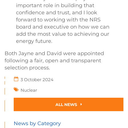
important role in building that
confidence and trust, and I look
forward to working with the NRS
board and executive on how we can
add the most value to achieving our
energy future.
Both Jayne and David were appointed
following a fair, open and transparent
selection process.
3 October 2024
Nuclear
ALL NEWS
News by Category