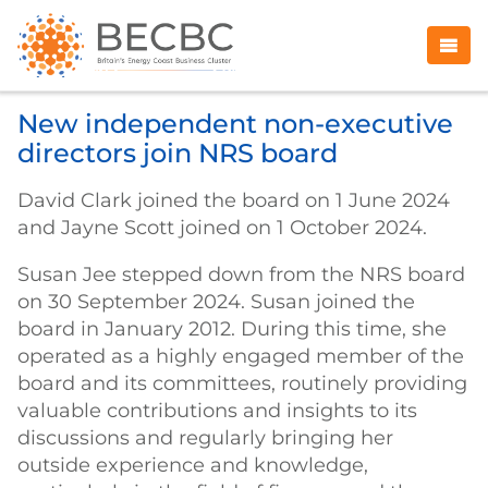
New independent non-executive
directors join NRS board
David Clark joined the board on 1 June 2024
and Jayne Scott joined on 1 October 2024.
Susan Jee stepped down from the NRS board
on 30 September 2024. Susan joined the
board in January 2012. During this time, she
operated as a highly engaged member of the
board and its committees, routinely providing
valuable contributions and insights to its
discussions and regularly bringing her
outside experience and knowledge,