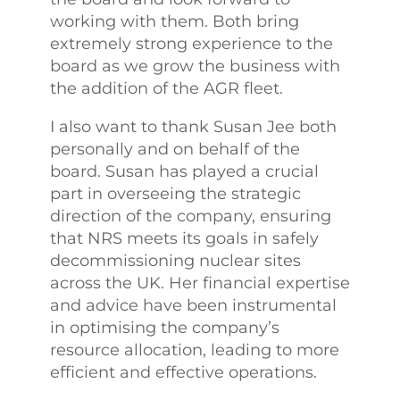
working with them. Both bring
extremely strong experience to the
board as we grow the business with
the addition of the AGR fleet.
I also want to thank Susan Jee both
personally and on behalf of the
board. Susan has played a crucial
part in overseeing the strategic
direction of the company, ensuring
that NRS meets its goals in safely
decommissioning nuclear sites
across the UK. Her financial expertise
and advice have been instrumental
in optimising the company’s
resource allocation, leading to more
efficient and effective operations.