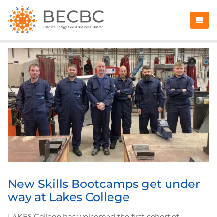
New Skills Bootcamps get under
way at Lakes College
LAKES College has welcomed the first cohort of