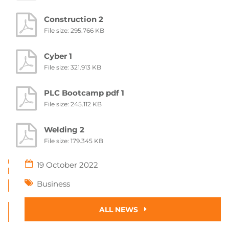
Construction 2
File size: 295.766 KB
Cyber 1
File size: 321.913 KB
PLC Bootcamp pdf 1
File size: 245.112 KB
Welding 2
File size: 179.345 KB
19 October 2022
Business
ALL NEWS