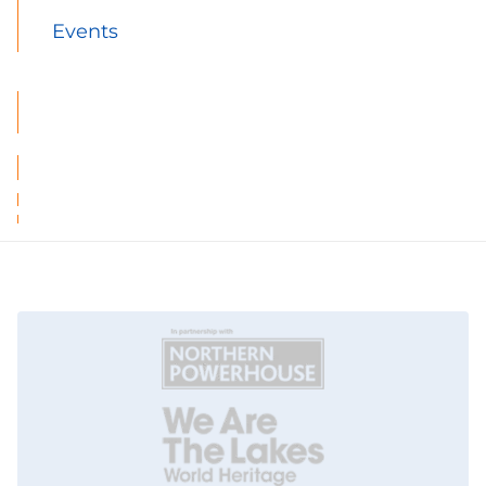
Events