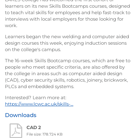
learners on its new Skills Bootcamps courses, designed
to teach vital skills for employees and help fast-track to
interviews with local employers for those looking for
work.
Learners began the new welding and computer aided
design courses this week, enjoying induction sessions
on the college's campus.
The 16-week Skills Bootcamp courses, which are free to
people who meet specific criteria, are also offered by
the college in areas such as computer aided design
(CAD), cyber security skills, robotics, joinery, brickwork,
PLCs and embedded systems.
Interested? Learn more at:
https://www.lcwc.ac.uk/skills-...
Downloads
CAD 2
File size: 178.724 KB