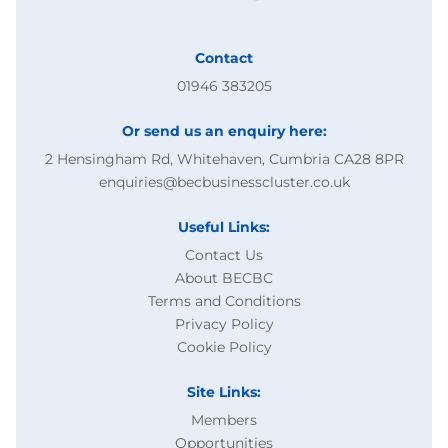
Contact
01946 383205
Or send us an enquiry here:
2 Hensingham Rd, Whitehaven, Cumbria CA28 8PR
enquiries@becbusinesscluster.co.uk
Useful Links:
Contact Us
About BECBC
Terms and Conditions
Privacy Policy
Cookie Policy
Site Links:
Members
Opportunities