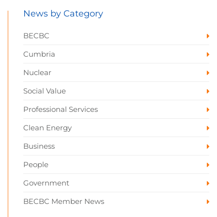
News by Category
BECBC
Cumbria
Nuclear
Social Value
Professional Services
Clean Energy
Business
People
Government
BECBC Member News