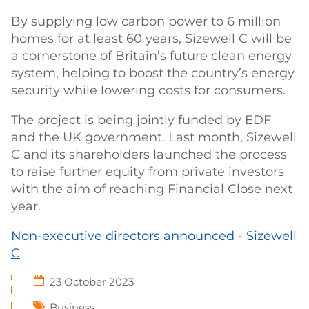
By supplying low carbon power to 6 million
homes for at least 60 years, Sizewell C will be
a cornerstone of Britain’s future clean energy
system, helping to boost the country’s energy
security while lowering costs for consumers.
The project is being jointly funded by EDF
and the UK government. Last month, Sizewell
C and its shareholders launched the process
to raise further equity from private investors
with the aim of reaching Financial Close next
year.
Non-executive directors announced - Sizewell
C
23 October 2023
Business