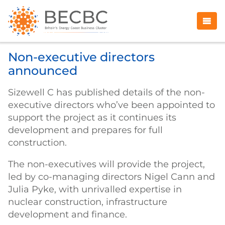
Non-executive directors
announced
Sizewell C has published details of the non-
executive directors who’ve been appointed to
support the project as it continues its
development and prepares for full
construction.
The non-executives will provide the project,
led by co-managing directors Nigel Cann and
Julia Pyke, with unrivalled expertise in
nuclear construction, infrastructure
development and finance.