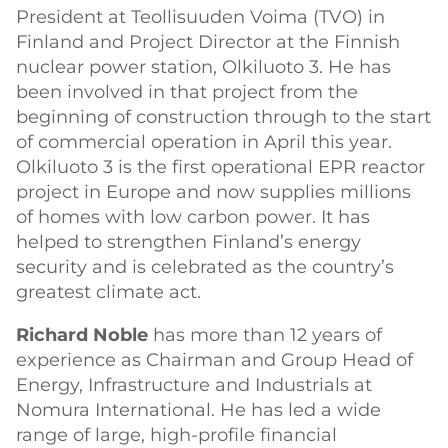
President at Teollisuuden Voima (TVO) in
Finland and Project Director at the Finnish
nuclear power station, Olkiluoto 3. He has
been involved in that project from the
beginning of construction through to the start
of commercial operation in April this year.
Olkiluoto 3 is the first operational EPR reactor
project in Europe and now supplies millions
of homes with low carbon power. It has
helped to strengthen Finland’s energy
security and is celebrated as the country’s
greatest climate act.
Richard Noble
has more than 12 years of
experience as Chairman and Group Head of
Energy, Infrastructure and Industrials at
Nomura International. He has led a wide
range of large, high-profile financial