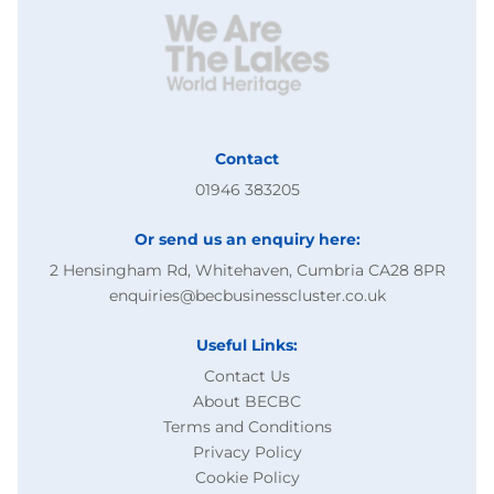
Contact
01946 383205
Or send us an enquiry here:
2 Hensingham Rd, Whitehaven, Cumbria CA28 8PR
enquiries@becbusinesscluster.co.uk
Useful Links:
Contact Us
About BECBC
Terms and Conditions
Privacy Policy
Cookie Policy