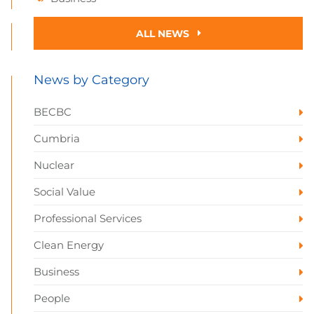
ALL NEWS
News by Category
BECBC
Cumbria
Nuclear
Social Value
Professional Services
Clean Energy
Business
People