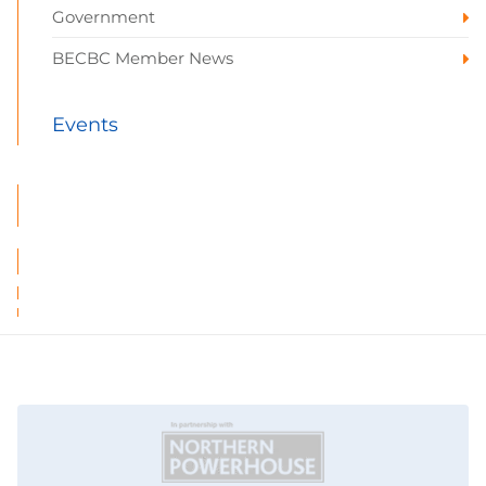
Government
BECBC Member News
Events