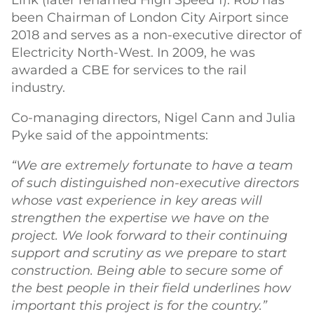
Link (later renamed High Speed 1). Rob has
been Chairman of London City Airport since
2018 and serves as a non-executive director of
Electricity North-West. In 2009, he was
awarded a CBE for services to the rail
industry.
Co-managing directors, Nigel Cann and Julia
Pyke said of the appointments:
“We are extremely fortunate to have a team
of such distinguished non-executive directors
whose vast experience in key areas will
strengthen the expertise we have on the
project. We look forward to their continuing
support and scrutiny as we prepare to start
construction. Being able to secure some of
the best people in their field underlines how
important this project is for the country.”