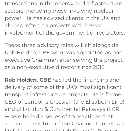
transactions in the energy and infrastructure
sectors, including those involving nuclear
power. He has advised clients in the UK and
abroad, often on projects with heavy
involvement of the government or regulators.
These three advisory roles will sit alongside
Rob Holden, CBE who was appointed as non-
executive Chairman after serving the project
as a non-executive director since 2015.
Rob Holden, CBE
has led the financing and
delivery of some of the UK’s most significant
transport infrastructure projects. He is former
CEO of London’s Crossrail (the Elizabeth Line)
and of London & Continental Railways (LCR)
where he led a series of transactions that
secured the future of the Channel Tunnel Rail