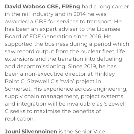
David Waboso CBE, FREng
had a long career
in the rail industry and in 2014 he was
awarded a CBE for services to transport. He
has been an expert adviser to the Licensee
Board of EDF Generation since 2016. He
supported the business during a period which
saw record output from the nuclear fleet, life
extensions and the transition into defueling
and decommissioning. Since 2019, he has
been a non-executive director at Hinkley
Point C, Sizewell C’s ‘twin’ project in
Somerset. His experience across engineering,
supply chain management, project systems
and integration will be invaluable as Sizewell
C seeks to maximise the benefits of
replication.
Jouni Silvennoinen
is the Senior Vice