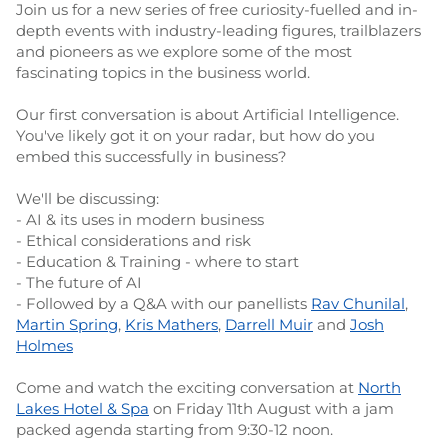
Join us for a new series of free curiosity-fuelled and in-
depth events with industry-leading figures, trailblazers
and pioneers as we explore some of the most
fascinating topics in the business world.
Our first conversation is about Artificial Intelligence.
You've likely got it on your radar, but how do you
embed this successfully in business?
We'll be discussing:
- AI & its uses in modern business
- Ethical considerations and risk
- Education & Training - where to start
- The future of AI
- Followed by a Q&A with our panellists
Rav Chunilal
,
Martin Spring
,
Kris Mathers
,
Darrell Muir
and
Josh
Holmes
Come and watch the exciting conversation at
North
Lakes Hotel & Spa
on Friday 11th August with a jam
packed agenda starting from 9:30-12 noon.