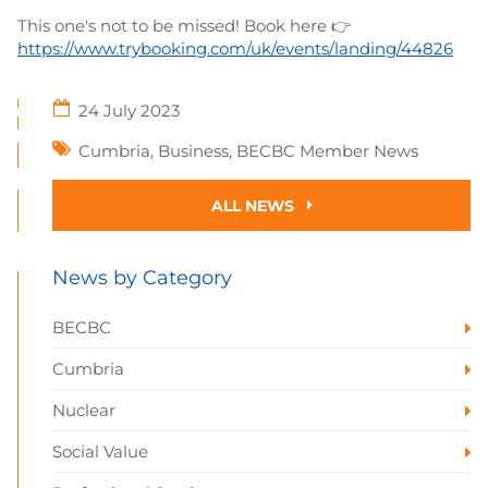
This one's not to be missed! Book here 👉
https://www.trybooking.com/uk/events/landing/44826
24 July 2023
Cumbria
,
Business
,
BECBC Member News
ALL NEWS
News by Category
BECBC
Cumbria
Nuclear
Social Value