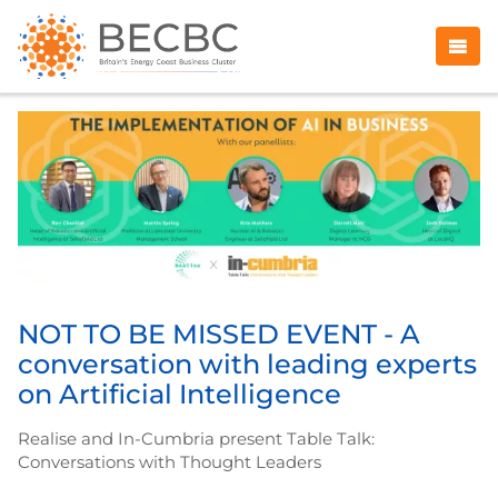
NOT TO BE MISSED EVENT - A
conversation with leading experts
on Artificial Intelligence
Realise and In-Cumbria present Table Talk:
Conversations with Thought Leaders