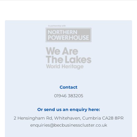
Contact
01946 383205
Or send us an enquiry here:
2 Hensingham Rd, Whitehaven, Cumbria CA28 8PR
enquiries@becbusinesscluster.co.uk