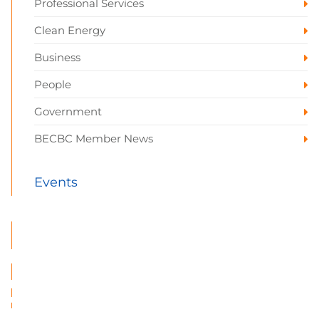
Professional Services
Clean Energy
Business
People
Government
BECBC Member News
Events