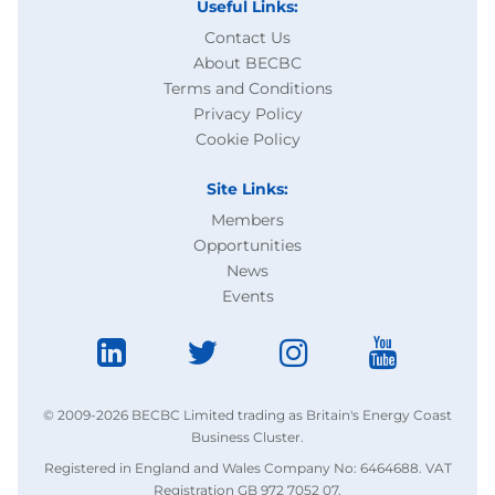
Useful Links:
Contact Us
About BECBC
Terms and Conditions
Privacy Policy
Cookie Policy
Site Links:
Members
Opportunities
News
Events
© 2009-2026 BECBC Limited trading as Britain's Energy Coast
Business Cluster.
Registered in England and Wales Company No: 6464688. VAT
Registration GB 972 7052 07.