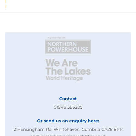
Contact
01946 383205
Or send us an enquiry here:
2 Hensingham Rd, Whitehaven, Cumbria CA28 8PR