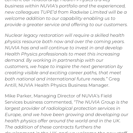
business within NUVIA’s portfolio and the experienced,
new colleagues TUPE’d from Radwise Limited will be a
welcome addition to our capability enabling us to
provide a greater service and offering to our customers.
Nuclear legacy restoration will require a skilled health
physics resource both now and over the coming years.
NUVIA has and will continue to invest in and develop
Health Physics professionals to meet this increasing
demand. By working in partnership with our
customers, we hope to inspire the next generation by
creating visible and exciting career paths, that meet
both national and international future needs.”
Greg
Antill, NUVIA Health Physics Business Manager.
Mike Parker, Managing Director of NUVIA’s Field
Services business commented,
“The NUVIA Group is the
largest provider of radiological protection services in
Europe, and we have been growing and developing our
health physics offer around the world and in the UK.
The addition of these contracts furthers the