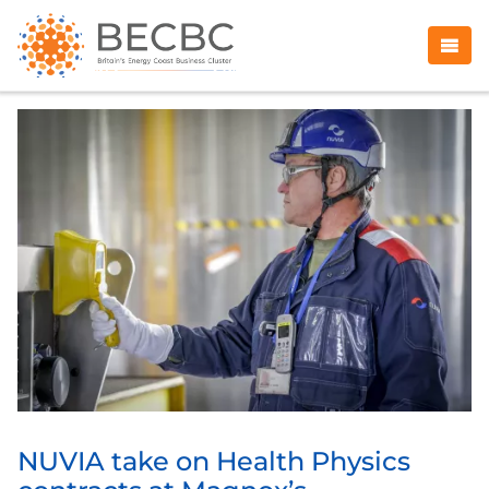
NUVIA take on Health Physics