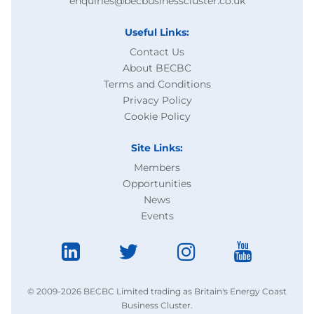
enquiries@becbusinesscluster.co.uk
Useful Links:
Contact Us
About BECBC
Terms and Conditions
Privacy Policy
Cookie Policy
Site Links:
Members
Opportunities
News
Events
© 2009-2026 BECBC Limited trading as Britain's Energy Coast
Business Cluster.