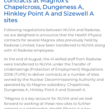
contracts at Magnox’s
Chapelcross, Dungeness A,
Hinkley Point A and Sizewell A
sites
Following negotiations between NUVIA and Radwise,
we are delighted to announce that the Health Physics
contracts for several Magnox sites previously held by
Radwise Limited, have been transferred to NUVIA along
with 41 Radwise employees.
At the end of August, the 41 skilled staff from Radwise
were transferred to NUVIA under the Transfer of
Undertakings (Protection of Employment) Regulations
2006 (TUPE) to deliver contracts at a number of sites
owned by the Nuclear Decommissioning Authority and
operated by its Magnox subsidiary: Chapelcross,
Dungeness A, Hinkley Point A and Sizewell A.
“Magnox is a key account for NUVIA and we look
forward to working at these new sites to further
cement our relationship. Health Physics is a key