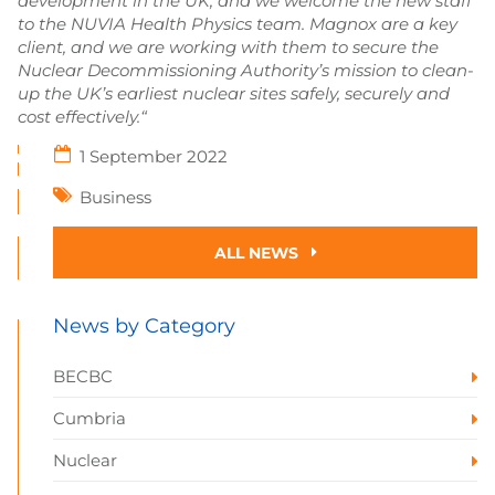
development in the UK, and we welcome the new staff
to the NUVIA Health Physics team. Magnox are a key
client, and we are working with them to secure the
Nuclear Decommissioning Authority’s mission to clean-
up the UK’s earliest nuclear sites safely, securely and
cost effectively.“
1 September 2022
Business
ALL NEWS
News by Category
BECBC
Cumbria
Nuclear