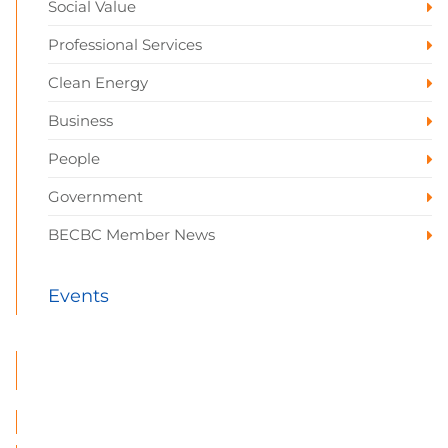
Social Value
Professional Services
Clean Energy
Business
People
Government
BECBC Member News
Events