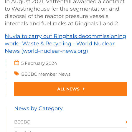
In August 2021, Vattenfall awarded a contract
to Westinghouse for the segmentation and
disposal of the reactor pressure vessels,
internals and fuel racks at Ringhals 1 and 2.
Nuvia to carry out Ringhals decommissioning
work : Waste & Recycling - World Nuclear
News (world-nuclear-news.org)
5 February 2024
BECBC Member News
ALL NEWS
News by Category
BECBC