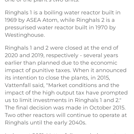
Ringhals 1 is a boiling water reactor built in
1969 by ASEA Atom, while Ringhals 2 is a
pressurised water reactor built in 1970 by
Westinghouse.
Ringhals 1 and 2 were closed at the end of
2020 and 2019, respectively - several years
earlier than planned due to the economic
impact of punitive taxes. When it announced
its intention to close the plants, in 2015,
Vattenfall said, "Market conditions and the
impact of the high output tax have prompted
us to limit investments in Ringhals 1 and 2."
The final decision was made in October 2015.
Two other reactors will continue to operate at
Ringhals until the early 2040s.