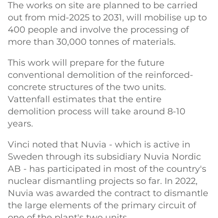
The works on site are planned to be carried
out from mid-2025 to 2031, will mobilise up to
400 people and involve the processing of
more than 30,000 tonnes of materials.
This work will prepare for the future
conventional demolition of the reinforced-
concrete structures of the two units.
Vattenfall estimates that the entire
demolition process will take around 8-10
years.
Vinci noted that Nuvia - which is active in
Sweden through its subsidiary Nuvia Nordic
AB - has participated in most of the country's
nuclear dismantling projects so far. In 2022,
Nuvia was awarded the contract to dismantle
the large elements of the primary circuit of
one of the plant's two units.