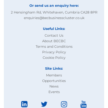
Or send us an enquiry here:
2 Hensingham Rd, Whitehaven, Cumbria CA28 8PR
enquiries@becbusinesscluster.co.uk
Useful Links:
Contact Us
About BECBC
Terms and Conditions
Privacy Policy
Cookie Policy
Site Links:
Members
Opportunities
News
Events