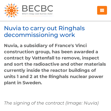
Nuvia to carry out Ringhals
decommissioning work
Nuvia, a subsidiary of France's Vinci
construction group, has been awarded a
contract by Vattenfall to remove, inspect
and sort the radioactive and other materials
currently inside the reactor buildings of
units 1 and 2 at the Ringhals nuclear power
plant in Sweden.
The signing of the contract (Image: Nuvia)