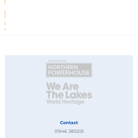
Contact
01946 383205