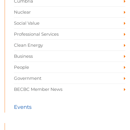
Cumbria
Nuclear
Social Value
Professional Services
Clean Energy
Business
People
Government
BECBC Member News
Events