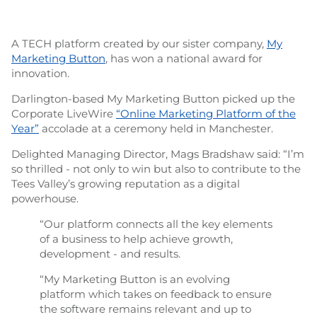
A TECH platform created by our sister company,
My
Marketing Button
, has won a national award for
innovation.
Darlington-based My Marketing Button picked up the
Corporate LiveWire
“Online Marketing Platform of the
Year”
accolade at a ceremony held in Manchester.
Delighted Managing Director, Mags Bradshaw said: “I’m
so thrilled - not only to win but also to contribute to the
Tees Valley’s growing reputation as a digital
powerhouse.
“Our platform connects all the key elements
of a business to help achieve growth,
development - and results.
“My Marketing Button is an evolving
platform which takes on feedback to ensure
the software remains relevant and up to