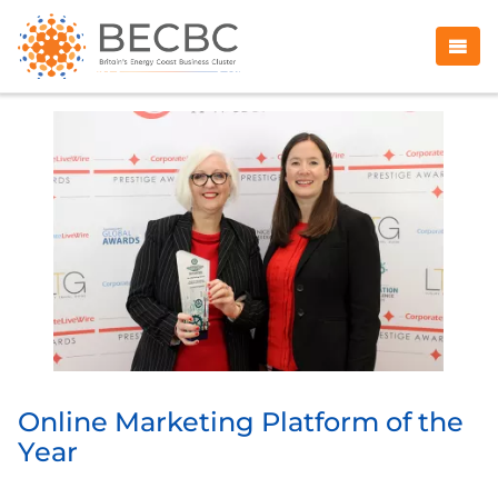
Online Marketing Platform of the
Year