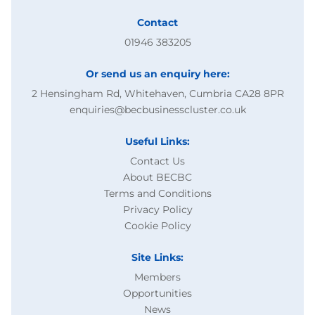
Contact
01946 383205
Or send us an enquiry here:
2 Hensingham Rd, Whitehaven, Cumbria CA28 8PR
enquiries@becbusinesscluster.co.uk
Useful Links:
Contact Us
About BECBC
Terms and Conditions
Privacy Policy
Cookie Policy
Site Links:
Members
Opportunities
News