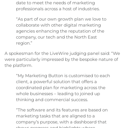
date to meet the needs of marketing
professionals across a host of industries.
“As part of our own growth plan we love to
collaborate with other digital marketing
agencies enhancing the reputation of the
company, our tech and the North East
region.”
A spokesman for the LiveWire judging panel said: “We
were particularly impressed by the bespoke nature of
the platform.
“My Marketing Button is customised to each
client, a powerful solution that offers a
coordinated plan for marketing across the
whole businesses – leading to joined up
thinking and commercial success.
“The software and its features are based on
marketing tasks that are aligned to a
company’s purpose, with a dashboard that
shows progress and highlights where