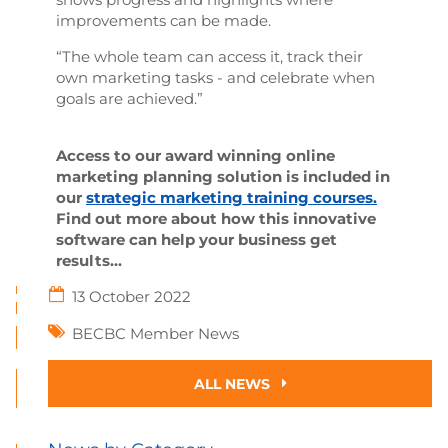
improvements can be made.
“The whole team can access it, track their
own marketing tasks - and celebrate when
goals are achieved.”
Access to our award winning online
marketing planning solution is included in
our
strategic marketing training courses.
Find out more about how this innovative
software can help your business get
results...
13 October 2022
BECBC Member News
ALL NEWS