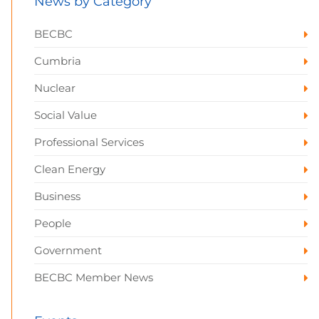
News by Category
BECBC
Cumbria
Nuclear
Social Value
Professional Services
Clean Energy
Business
People
Government
BECBC Member News