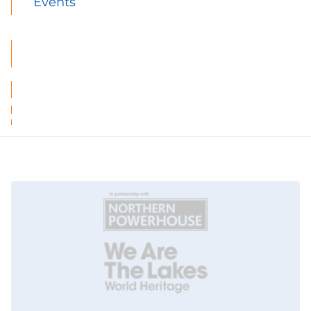
Events