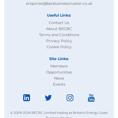
enquiries@becbusinesscluster.co.uk
Useful Links:
Contact Us
About BECBC
Terms and Conditions
Privacy Policy
Cookie Policy
Site Links:
Members
Opportunities
News
Events
© 2009-2026 BECBC Limited trading as Britain's Energy Coast
Business Cluster.