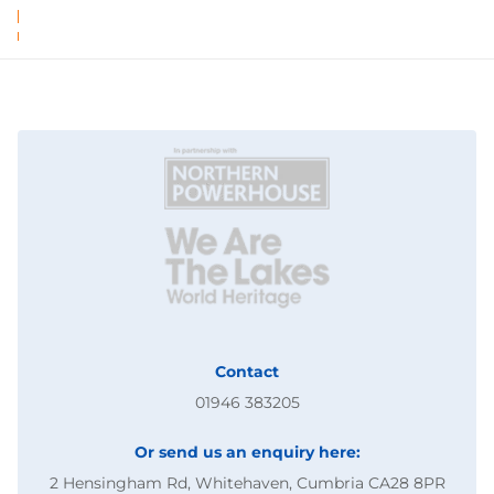
Contact
01946 383205
Or send us an enquiry here:
2 Hensingham Rd, Whitehaven, Cumbria CA28 8PR