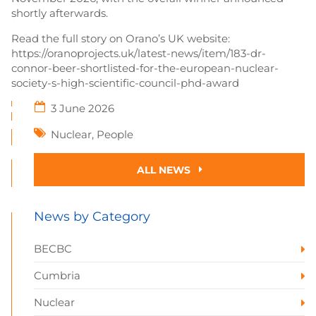
shortly afterwards.
Read the full story on Orano’s UK website:
https://oranoprojects.uk/latest-news/item/183-dr-
connor-beer-shortlisted-for-the-european-nuclear-
society-s-high-scientific-council-phd-award
3 June 2026
Nuclear
,
People
ALL NEWS
News by Category
BECBC
Cumbria
Nuclear