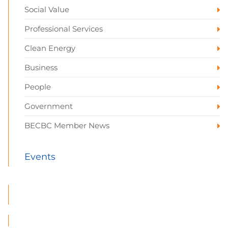
Social Value
Professional Services
Clean Energy
Business
People
Government
BECBC Member News
Events