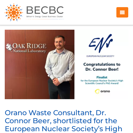
Orano Waste Consultant, Dr.
Connor Beer, shortlisted for the
European Nuclear Society’s High