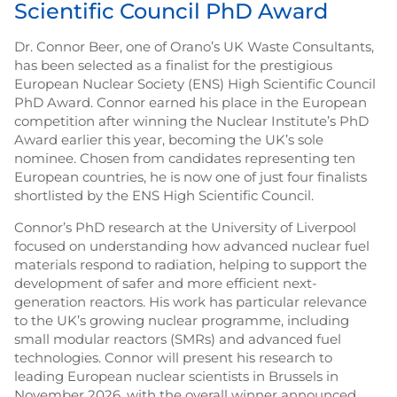
Scientific Council PhD Award
Dr. Connor Beer, one of Orano’s UK Waste Consultants,
has been selected as a finalist for the prestigious
European Nuclear Society (ENS) High Scientific Council
PhD Award. Connor earned his place in the European
competition after winning the Nuclear Institute’s PhD
Award earlier this year, becoming the UK’s sole
nominee. Chosen from candidates representing ten
European countries, he is now one of just four finalists
shortlisted by the ENS High Scientific Council.
Connor’s PhD research at the University of Liverpool
focused on understanding how advanced nuclear fuel
materials respond to radiation, helping to support the
development of safer and more efficient next-
generation reactors. His work has particular relevance
to the UK’s growing nuclear programme, including
small modular reactors (SMRs) and advanced fuel
technologies. Connor will present his research to
leading European nuclear scientists in Brussels in
November 2026, with the overall winner announced