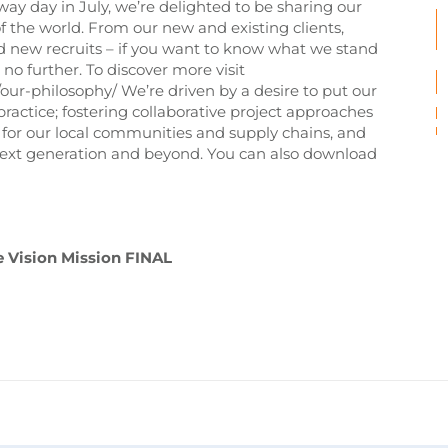
y day in July, we’re delighted to be sharing our
of the world. From our new and existing clients,
d new recruits – if you want to know what we stand
o further. To discover more visit
r-philosophy/ We’re driven by a desire to put our
practice; fostering collaborative project approaches
s for our local communities and supply chains, and
e next generation and beyond. You can also download
 Vision Mission FINAL