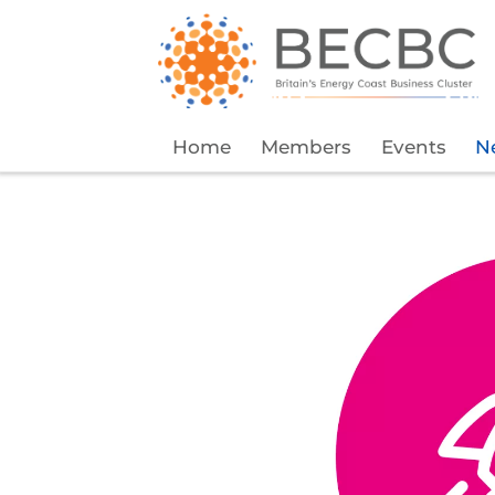
Home
Members
Events
N