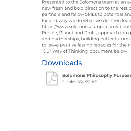
Presented to the Solomons team at an awa
new fresh and bold direction to the rest 
partners and fellow SMEs to potential an
for and why we do what we do, then look n
https://www.solomonseurope.com/about/ou
People, Planet and Profit, approach into 
and partnerships, building better future
to leave positive lasting legacies for th
'Our Way of Thinking' document below.
Downloads
Solomons Philosophy Purpose
File size: 850.552 KB