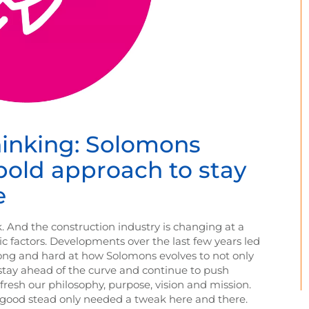
hinking: Solomons
 bold approach to stay
e
. And the construction industry is changing at a
c factors. Developments over the last few years led
ong and hard at how Solomons evolves to not only
stay ahead of the curve and continue to push
resh our philosophy, purpose, vision and mission.
n good stead only needed a tweak here and there.