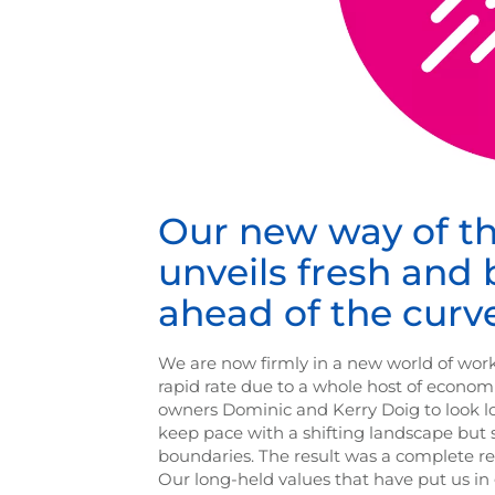
Our new way of t
unveils fresh and
ahead of the curv
We are now firmly in a new world of work
rapid rate due to a whole host of economi
owners Dominic and Kerry Doig to look l
keep pace with a shifting landscape but 
boundaries. The result was a complete ref
Our long-held values that have put us i