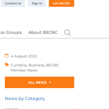
n LinkedIn
BC on Twitter
 BECBC on Instagram
llow BECBC on YouTube
Contact Us
Sign In
Join BECBC
Search
tor Groups
About BECBC
4 August 2022
Cumbria
,
Business
,
BECBC
Member News
ALL NEWS
News by Category