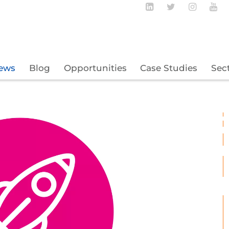
Follow BECBC o
Follow BEC
Follow
Fo
ews
Blog
Opportunities
Case Studies
Sec