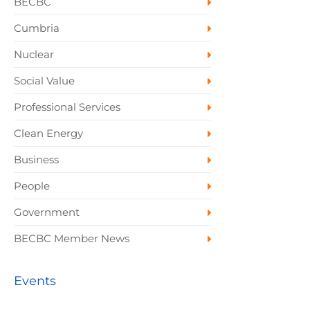
BECBC
Cumbria
Nuclear
Social Value
Professional Services
Clean Energy
Business
People
Government
BECBC Member News
Events