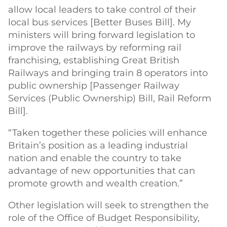
allow local leaders to take control of their
local bus services [Better Buses Bill]. My
ministers will bring forward legislation to
improve the railways by reforming rail
franchising, establishing Great British
Railways and bringing train 8 operators into
public ownership [Passenger Railway
Services (Public Ownership) Bill, Rail Reform
Bill].
“Taken together these policies will enhance
Britain’s position as a leading industrial
nation and enable the country to take
advantage of new opportunities that can
promote growth and wealth creation.”
Other legislation will seek to strengthen the
role of the Office of Budget Responsibility,