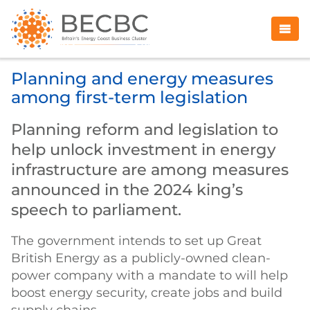
Planning and energy measures
among first-term legislation
Planning reform and legislation to
help unlock investment in energy
infrastructure are among measures
announced in the 2024 king’s
speech to parliament.
The government intends to set up Great
British Energy as a publicly-owned clean-
power company with a mandate to will help
boost energy security, create jobs and build