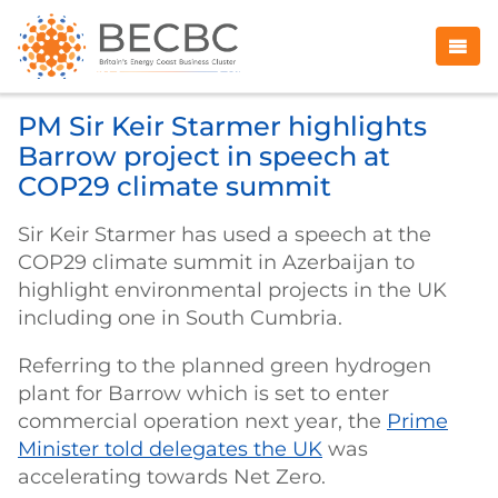
PM Sir Keir Starmer highlights
Barrow project in speech at
COP29 climate summit
Sir Keir Starmer has used a speech at the
COP29 climate summit in Azerbaijan to
highlight environmental projects in the UK
including one in South Cumbria.
Referring to the planned green hydrogen
plant for Barrow which is set to enter
commercial operation next year, the
Prime
Minister told delegates the UK
was
accelerating towards Net Zero.