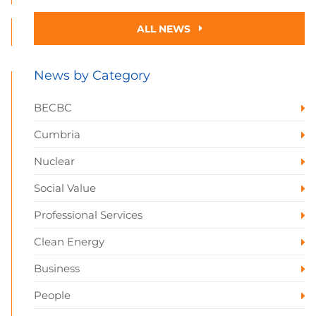
ALL NEWS
News by Category
BECBC
Cumbria
Nuclear
Social Value
Professional Services
Clean Energy
Business
People