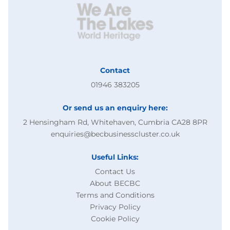
Contact
01946 383205
Or send us an enquiry here:
2 Hensingham Rd, Whitehaven, Cumbria CA28 8PR
enquiries@becbusinesscluster.co.uk
Useful Links:
Contact Us
About BECBC
Terms and Conditions
Privacy Policy
Cookie Policy