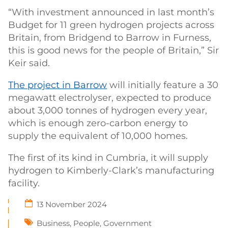
“With investment announced in last month’s
Budget for 11 green hydrogen projects across
Britain, from Bridgend to Barrow in Furness,
this is good news for the people of Britain,” Sir
Keir said.
The project in Barrow
will initially feature a 30
megawatt electrolyser, expected to produce
about 3,000 tonnes of hydrogen every year,
which is enough zero-carbon energy to
supply the equivalent of 10,000 homes.
The first of its kind in Cumbria, it will supply
hydrogen to Kimberly-Clark’s manufacturing
facility.
13 November 2024
Business
,
People
,
Government