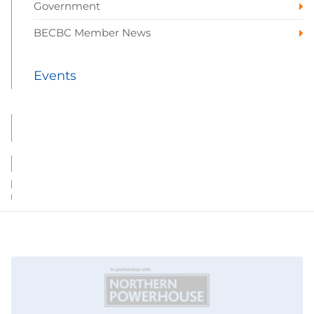
Government
BECBC Member News
Events