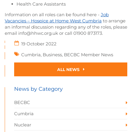
Health Care Assistants
Information on all roles can be found here -
Job
Vacancies – Hospice at Home West Cumbria
to arrange
an informal discussion regarding any of the roles, please
email info@hhwc.org.uk or call 01900 873173.
19 October 2022
Cumbria
,
Business
,
BECBC Member News
ALL NEWS
News by Category
BECBC
Cumbria
Nuclear