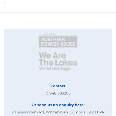
Contact
01946 383205
Or send us an enquiry here:
2 Hensingham Rd, Whitehaven, Cumbria CA28 8PR