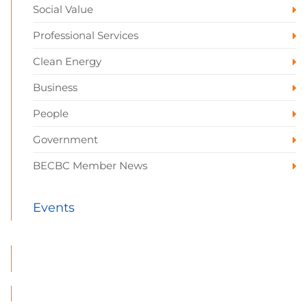
Social Value
Professional Services
Clean Energy
Business
People
Government
BECBC Member News
Events