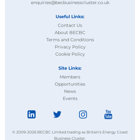
enquiries@becbusinesscluster.co.uk
Useful Links:
Contact Us
About BECBC
Terms and Conditions
Privacy Policy
Cookie Policy
Site Links:
Members
Opportunities
News
Events
© 2009-2026 BECBC Limited trading as Britain's Energy Coast
Business Cluster.