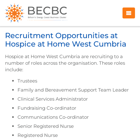
Recruitment Opportunities at
Hospice at Home West Cumbria
Hospice at Home West Cumbria are recruiting to a
number of roles across the organisation. These roles
include:
Trustees
Family and Bereavement Support Team Leader
Clinical Services Administrator
Fundraising Co-ordinator
Communications Co-ordinator
Senior Registered Nurse
Registered Nurse