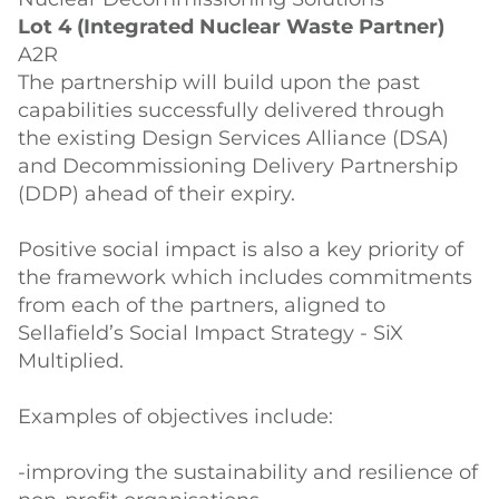
Lot 4 (Integrated Nuclear Waste Partner)
A2R
The partnership will build upon the past
capabilities successfully delivered through
the existing Design Services Alliance (DSA)
and Decommissioning Delivery Partnership
(DDP) ahead of their expiry.
Positive social impact is also a key priority of
the framework which includes commitments
from each of the partners, aligned to
Sellafield’s Social Impact Strategy - SiX
Multiplied.
Examples of objectives include:
-improving the sustainability and resilience of