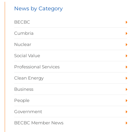
News by Category
BECBC
Cumbria
Nuclear
Social Value
Professional Services
Clean Energy
Business
People
Government
BECBC Member News