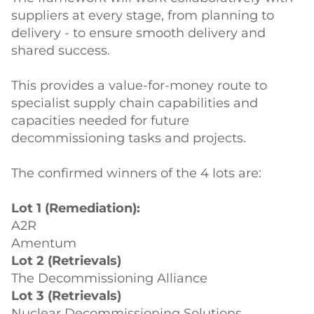
suppliers at every stage, from planning to
delivery - to ensure smooth delivery and
shared success.
This provides a value-for-money route to
specialist supply chain capabilities and
capacities needed for future
decommissioning tasks and projects.
The confirmed winners of the 4 lots are:
Lot 1 (Remediation):
A2R
Amentum
Lot 2 (Retrievals)
The Decommissioning Alliance
Lot 3 (Retrievals)
Nuclear Decommissioning Solutions