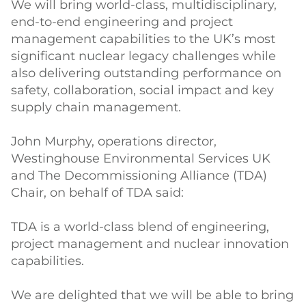
We will bring world-class, multidisciplinary,
end-to-end engineering and project
management capabilities to the UK’s most
significant nuclear legacy challenges while
also delivering outstanding performance on
safety, collaboration, social impact and key
supply chain management.
John Murphy, operations director,
Westinghouse Environmental Services UK
and The Decommissioning Alliance (TDA)
Chair, on behalf of TDA said:
TDA is a world-class blend of engineering,
project management and nuclear innovation
capabilities.
We are delighted that we will be able to bring