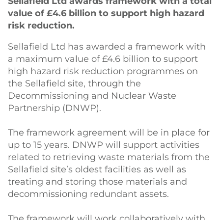
Sellafield Ltd awards framework with a total
value of £4.6 billion to support high hazard
risk reduction.
Sellafield Ltd has awarded a framework with
a maximum value of £4.6 billion to support
high hazard risk reduction programmes on
the Sellafield site, through the
Decommissioning and Nuclear Waste
Partnership (DNWP).
The framework agreement will be in place for
up to 15 years. DNWP will support activities
related to retrieving waste materials from the
Sellafield site’s oldest facilities as well as
treating and storing those materials and
decommissioning redundant assets.
The framework will work collaboratively with