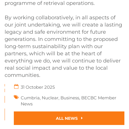
programme of retrieval operations.
By working collaboratively, in all aspects of
our joint undertaking, we will create a lasting
legacy and safe environment for future
generations. In committing to the proposed
long-term sustainability plan with our
partners, which will be at the heart of
everything we do, we will continue to deliver
real social impact and value to the local
communities.
31 October 2025
Cumbria
,
Nuclear
,
Business
,
BECBC Member
News
ALL NEWS