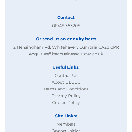
Contact
01946 383205
Or send us an enquiry here:
2 Hensingham Rd, Whitehaven, Cumbria CA28 8PR
enquiries@becbusinesscluster.co.uk
Useful Links:
Contact Us
About BECBC
Terms and Conditions
Privacy Policy
Cookie Policy
Site Links:
Members
Opportunities