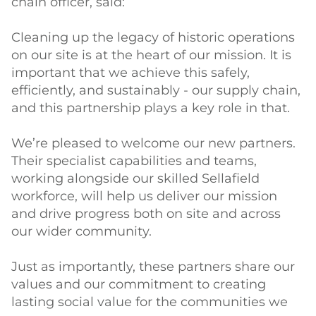
chain officer, said:
Cleaning up the legacy of historic operations
on our site is at the heart of our mission. It is
important that we achieve this safely,
efficiently, and sustainably - our supply chain,
and this partnership plays a key role in that.
We’re pleased to welcome our new partners.
Their specialist capabilities and teams,
working alongside our skilled Sellafield
workforce, will help us deliver our mission
and drive progress both on site and across
our wider community.
Just as importantly, these partners share our
values and our commitment to creating
lasting social value for the communities we