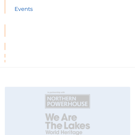
Events