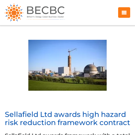
Sellafield Ltd awards high hazard
risk reduction framework contract