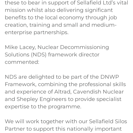
these to bear in support of Sellafield Ltd’s vital
mission whilst also delivering significant
benefits to the local economy through job
creation, training and small and medium-
enterprise partnerships.
Mike Lacey, Nuclear Decommissioning
Solutions (NDS) framework director
commented:
NDS are delighted to be part of the DNWP
Framework, combining the professional skills
and experience of Altrad, Cavendish Nuclear
and Shepley Engineers to provide specialist
expertise to the programme.
We will work together with our Sellafield Silos
Partner to support this nationally important