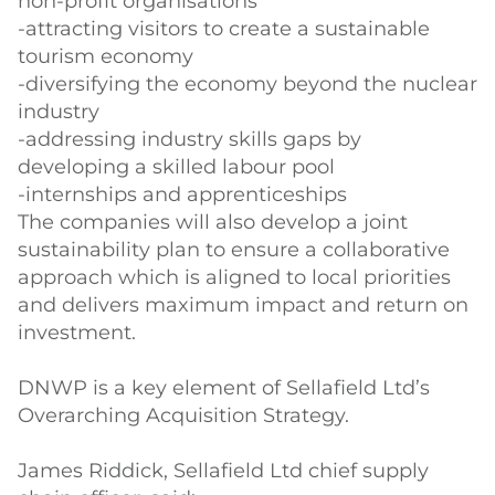
non-profit organisations
-attracting visitors to create a sustainable
tourism economy
-diversifying the economy beyond the nuclear
industry
-addressing industry skills gaps by
developing a skilled labour pool
-internships and apprenticeships
The companies will also develop a joint
sustainability plan to ensure a collaborative
approach which is aligned to local priorities
and delivers maximum impact and return on
investment.
DNWP is a key element of Sellafield Ltd’s
Overarching Acquisition Strategy.
James Riddick, Sellafield Ltd chief supply