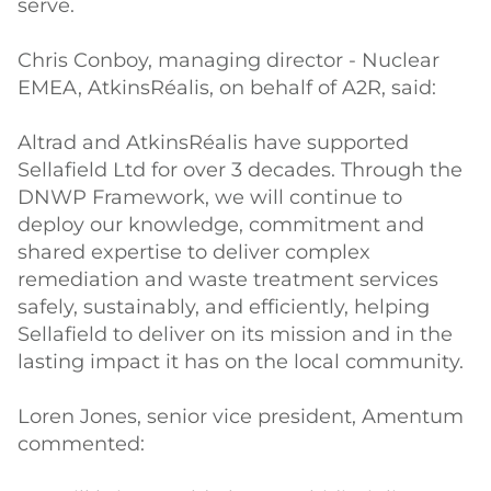
serve.
Chris Conboy, managing director - Nuclear
EMEA, AtkinsRéalis, on behalf of A2R, said:
Altrad and AtkinsRéalis have supported
Sellafield Ltd for over 3 decades. Through the
DNWP Framework, we will continue to
deploy our knowledge, commitment and
shared expertise to deliver complex
remediation and waste treatment services
safely, sustainably, and efficiently, helping
Sellafield to deliver on its mission and in the
lasting impact it has on the local community.
Loren Jones, senior vice president, Amentum
commented: