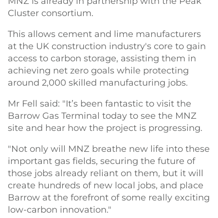
MNZ is already in partnership with the Peak
Cluster consortium.
This allows cement and lime manufacturers
at the UK construction industry's core to gain
access to carbon storage, assisting them in
achieving net zero goals while protecting
around 2,000 skilled manufacturing jobs.
Mr Fell said: "It’s been fantastic to visit the
Barrow Gas Terminal today to see the MNZ
site and hear how the project is progressing.
"Not only will MNZ breathe new life into these
important gas fields, securing the future of
those jobs already reliant on them, but it will
create hundreds of new local jobs, and place
Barrow at the forefront of some really exciting
low-carbon innovation."