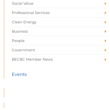
Social Value
Professional Services
Clean Energy
Business
People
Government
BECBC Member News
Events