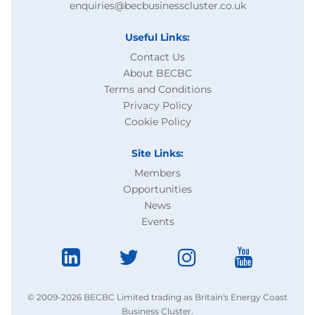
enquiries@becbusinesscluster.co.uk
Useful Links:
Contact Us
About BECBC
Terms and Conditions
Privacy Policy
Cookie Policy
Site Links:
Members
Opportunities
News
Events
© 2009-2026 BECBC Limited trading as Britain's Energy Coast
Business Cluster.