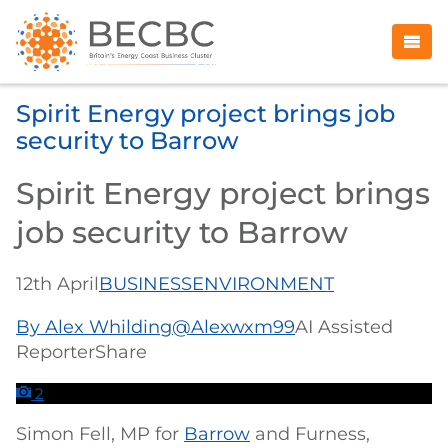
Spirit Energy project brings job
security to Barrow
Spirit Energy project brings
job security to Barrow
12th April
BUSINESS
ENVIRONMENT
By Alex Whilding
@Alexwxm99
AI Assisted
ReporterShare
2
Simon Fell, MP for
Barrow
and Furness,