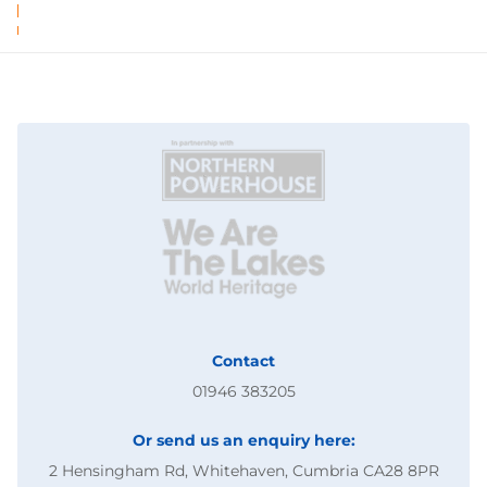
Contact
01946 383205
Or send us an enquiry here:
2 Hensingham Rd, Whitehaven, Cumbria CA28 8PR