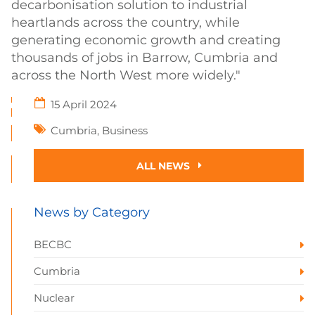
decarbonisation solution to industrial
heartlands across the country, while
generating economic growth and creating
thousands of jobs in Barrow, Cumbria and
across the North West more widely."
15 April 2024
Cumbria
,
Business
ALL NEWS
News by Category
BECBC
Cumbria
Nuclear