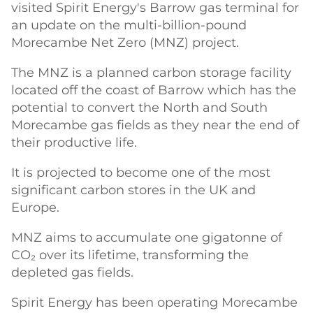
visited Spirit Energy's Barrow gas terminal for
an update on the multi-billion-pound
Morecambe Net Zero (MNZ) project.
The MNZ is a planned carbon storage facility
located off the coast of Barrow which has the
potential to convert the North and South
Morecambe gas fields as they near the end of
their productive life.
It is projected to become one of the most
significant carbon stores in the UK and
Europe.
MNZ aims to accumulate one gigatonne of
CO₂ over its lifetime, transforming the
depleted gas fields.
Spirit Energy has been operating Morecambe