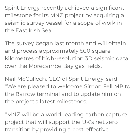
Spirit Energy recently achieved a significant
milestone for its MNZ project by acquiring a
seismic survey vessel for a scope of work in
the East Irish Sea.
The survey began last month and will obtain
and process approximately 500 square
kilometres of high-resolution 3D seismic data
over the Morecambe Bay gas fields.
Neil McCulloch, CEO of Spirit Energy, said:
"We are pleased to welcome Simon Fell MP to
the Barrow terminal and to update him on
the project’s latest milestones.
"MNZ will be a world-leading carbon capture
project that will support the UK’s net zero
transition by providing a cost-effective