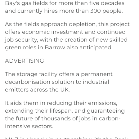
Bay's gas fields for more than five decades
and currently hires more than 300 people.
As the fields approach depletion, this project
offers economic investment and continued
job security, with the creation of new skilled
green roles in Barrow also anticipated.
ADVERTISING
The storage facility offers a permanent
decarbonisation solution to industrial
emitters across the UK.
It aids them in reducing their emissions,
extending their lifespan, and guaranteeing
the future of thousands of jobs in carbon-
intensive sectors.