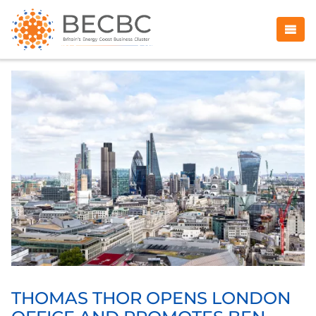
THOMAS THOR OPENS LONDON