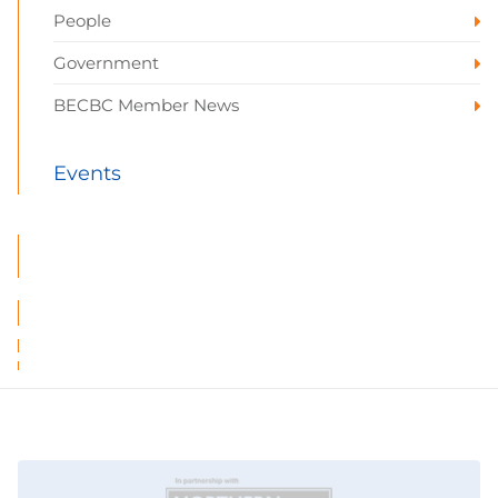
People
Government
BECBC Member News
Events