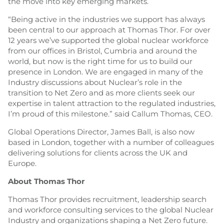
the move into key emerging markets.
“Being active in the industries we support has always
been central to our approach at Thomas Thor. For over
12 years we’ve supported the global nuclear workforce
from our offices in Bristol, Cumbria and around the
world, but now is the right time for us to build our
presence in London. We are engaged in many of the
Industry discussions about Nuclear’s role in the
transition to Net Zero and as more clients seek our
expertise in talent attraction to the regulated industries,
I’m proud of this milestone.” said Callum Thomas, CEO.
Global Operations Director, James Ball, is also now
based in London, together with a number of colleagues
delivering solutions for clients across the UK and
Europe.
About Thomas Thor
Thomas Thor provides recruitment, leadership search
and workforce consulting services to the global Nuclear
Industry and organizations shaping a Net Zero future.