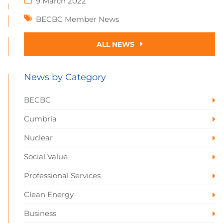
9 March 2022
BECBC Member News
ALL NEWS
News by Category
BECBC
Cumbria
Nuclear
Social Value
Professional Services
Clean Energy
Business