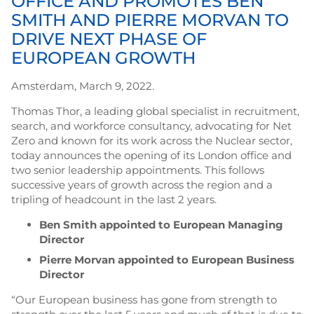
OFFICE AND PROMOTES BEN
SMITH AND PIERRE MORVAN TO
DRIVE NEXT PHASE OF
EUROPEAN GROWTH
Amsterdam, March 9, 2022.
Thomas Thor, a leading global specialist in recruitment,
search, and workforce consultancy, advocating for Net
Zero and known for its work across the Nuclear sector,
today announces the opening of its London office and
two senior leadership appointments. This follows
successive years of growth across the region and a
tripling of headcount in the last 2 years.
Ben Smith appointed to European Managing
Director
Pierre Morvan appointed to European Business
Director
“Our European business has gone from strength to