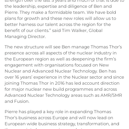
strength over the last 5 years and much of that is due to
the leadership, expertise and diligence of Ben and
Pierre. They make a formidable team. We have bold
plans for growth and these new roles will allow us to
better harness our talent across the region for the
benefit of our clients.” said Tim Walker, Global
Managing Director.
The new structure will see Ben manage Thomas Thor’s
presence across all aspects of the nuclear industry in
the European region as well as deepening the firm’s
engagement with organisations focused on New
Nuclear and Advanced Nuclear Technology. Ben has
over 16 years’ experience in the Nuclear sector and since
joining Thomas Thor in 2016 has led account direction
for major nuclear new build programmes and across
Advanced Nuclear Technology areas such as AMR/SMR
and Fusion.
Pierre has played a key role in expanding Thomas
Thor’s business across Europe and will now lead on
European wide business strategy, transformation, and