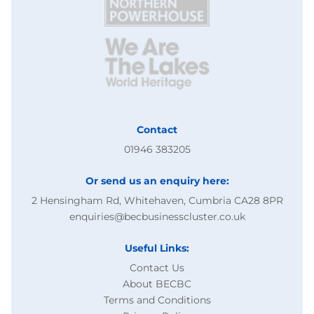
Contact
01946 383205
Or send us an enquiry here:
2 Hensingham Rd, Whitehaven, Cumbria CA28 8PR
enquiries@becbusinesscluster.co.uk
Useful Links:
Contact Us
About BECBC
Terms and Conditions