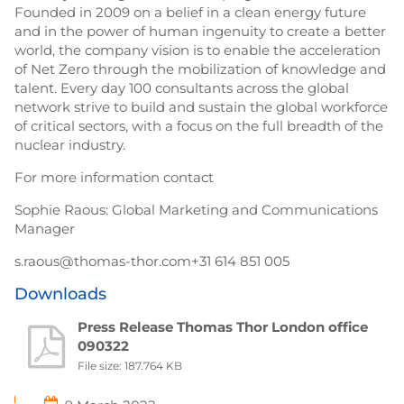
Founded in 2009 on a belief in a clean energy future
and in the power of human ingenuity to create a better
world, the company vision is to enable the acceleration
of Net Zero through the mobilization of knowledge and
talent. Every day 100 consultants across the global
network strive to build and sustain the global workforce
of critical sectors, with a focus on the full breadth of the
nuclear industry.
For more information contact
Sophie Raous: Global Marketing and Communications
Manager
s.raous@thomas-thor.com+31 614 851 005
Downloads
Press Release Thomas Thor London office
090322
File size: 187.764 KB